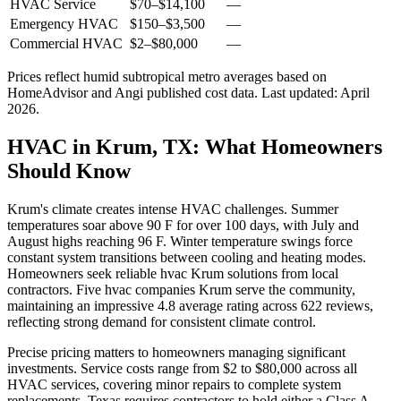
HVAC Service
$70
–
$14,100
—
Emergency HVAC
$150
–
$3,500
—
Commercial HVAC
$2
–
$80,000
—
Prices reflect
humid subtropical
metro averages based on
HomeAdvisor and Angi published cost data. Last updated:
April
2026
.
HVAC in Krum, TX: What Homeowners
Should Know
Krum's climate creates intense HVAC challenges. Summer
temperatures soar above 90 F for over 100 days, with July and
August highs reaching 96 F. Winter temperature swings force
constant system transitions between cooling and heating modes.
Homeowners seek reliable hvac Krum solutions from local
contractors. Five hvac companies Krum serve the community,
maintaining an impressive 4.8 average rating across 622 reviews,
reflecting strong demand for consistent climate control.
Precise pricing matters to homeowners managing significant
investments. Service costs range from $2 to $80,000 across all
HVAC services, covering minor repairs to complete system
replacements. Texas requires contractors to hold either a Class A