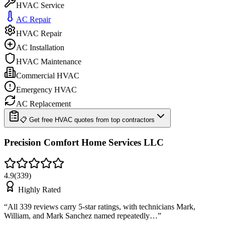
HVAC Service
AC Repair
HVAC Repair
AC Installation
HVAC Maintenance
Commercial HVAC
Emergency HVAC
AC Replacement
📋 Get free HVAC quotes from top contractors
Precision Comfort Home Services LLC
4.9
(
339
)
Highly Rated
“
All 339 reviews carry 5-star ratings, with technicians Mark,
William, and Mark Sanchez named repeatedly…
”