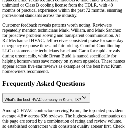
unlimited or Class B cooling license from the TDLR, with 48
months of practical experience within the past 72 months, ensuring
professional standards across the industry.
Customer feedback reveals patterns worth noting. Reviewers
repeatedly mention technicians Mark, William, and Mark Sanchez
for proactive problem-solving and transparent communication. At
R2 Mechanical HVAC, Jeff receives consistent praise for same-day
emergency response times and fair pricing. Comfort Conditioning
LLC customers cite technicians Israel and Garin for rapid arrivals
during urgent calls, while Bryan Budd is named specifically for
helping homeowners save money on system upgrades. These names
appear across five-star reviews as examples of the best hvac Krum
homeowners recommend.
Frequently Asked Questions
What's the best HVAC company in Krum, TX?
Among 5 HVAC contractors serving Krum, the top-rated providers
average 4.8★ across 636 reviews. The highest-ranked companies on
this page are sorted by a combination of rating and review volume,
so established contractors with consistent quality appear first. Check