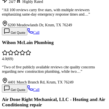
24/7
Highly Rated
“
All 100 reviews carry five stars, with multiple reviewers
emphasizing same-day emergency response times and…
”
6200 Meadowlands Dr, Krum, TX 76249
Call
Get Quote
Wilson McLain Plumbing
4.0
(
69
)
“
Two of five publicly available reviews cite quality concerns
regarding new construction plumbing, while two…
”
4401 Masch Branch Rd, Krum, TX 76249
Call
Get Quote
Air Done Right Mechanical, LLC - Heating and Air
Conditioning repair