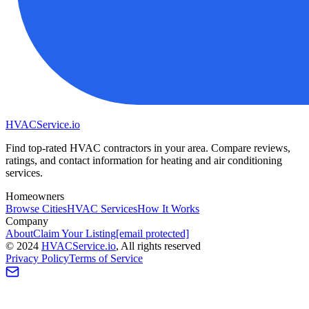
HVAC
Service
.io
Find top-rated HVAC contractors in your area. Compare reviews,
ratings, and contact information for heating and air conditioning
services.
Homeowners
Browse Cities
HVAC Services
How It Works
Company
About
Claim Your Listing
[email protected]
©
2024
HVAC
Service
.io
, All rights reserved
Privacy Policy
Terms of Service