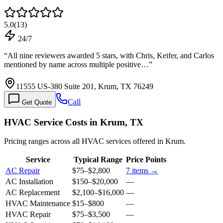
5.0
(
13
)
24/7
“
All nine reviewers awarded 5 stars, with Chris, Keifer, and Carlos
mentioned by name across multiple positive…
”
11555 US-380 Suite 201, Krum, TX 76249
Call
Get Quote
HVAC Service Costs in Krum, TX
Pricing ranges across all HVAC services offered in Krum.
Service
Typical Range
Price Points
AC Repair
$75
–
$2,800
7
items →
AC Installation
$150
–
$20,000
—
AC Replacement
$2,100
–
$16,000
—
HVAC Maintenance
$15
–
$800
—
HVAC Repair
$75
–
$3,500
—