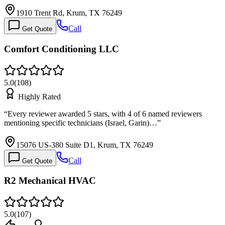
1910 Trent Rd, Krum, TX 76249
Call
Get Quote
Comfort Conditioning LLC
5.0
(
108
)
Highly Rated
“
Every reviewer awarded 5 stars, with 4 of 6 named reviewers
mentioning specific technicians (Israel, Garin)…
”
15076 US-380 Suite D1, Krum, TX 76249
Call
Get Quote
R2 Mechanical HVAC
5.0
(
107
)