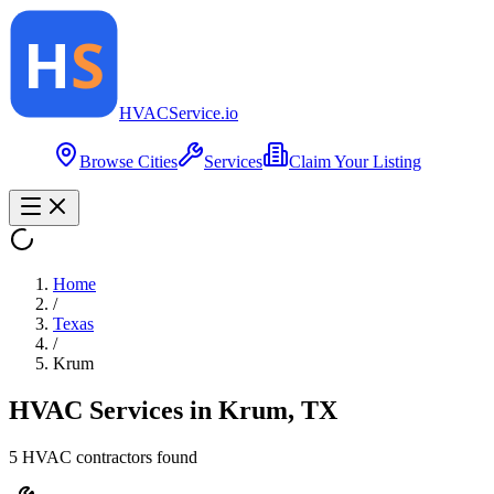
HVAC
Service
.io
Browse Cities
Services
Claim Your Listing
Home
/
Texas
/
Krum
HVAC Services in
Krum
,
TX
5
HVAC contractor
s
found