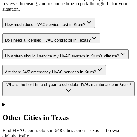
reviews, licensing, and response time to pick the right fit for your
situation.
How much does HVAC service cost in Krum?
Do I need a licensed HVAC contractor in Texas?
How often should I service my HVAC system in Krum's climate?
Are there 24/7 emergency HVAC services in Krum?
What's the best time of year to schedule HVAC maintenance in Krum?
Other Cities in Texas
Find HVAC contractors in
648
cities
across
Texas
— browse
alphabetically