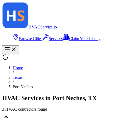
HVAC
Service
.io
Browse Cities
Services
Claim Your Listing
Home
/
Texas
/
Port Neches
HVAC Services in
Port Neches
,
TX
3
HVAC contractor
s
found