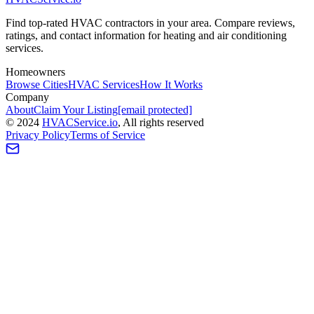
Find top-rated HVAC contractors in your area. Compare reviews,
ratings, and contact information for heating and air conditioning
services.
Homeowners
Browse Cities
HVAC Services
How It Works
Company
About
Claim Your Listing
[email protected]
©
2024
HVAC
Service
.io
, All rights reserved
Privacy Policy
Terms of Service