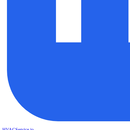
HVAC
Service
.io