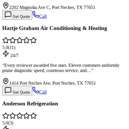
2202 Magnolia Ave C, Port Neches, TX 77651
Call
Get Quote
Hartje Graham Air Conditioning & Heating
5.0
(
11
)
24/7
“
Every reviewer awarded five stars. Eleven customers uniformly
praise diagnostic speed, courteous service, and…
”
1414 Port Neches Ave, Port Neches, TX 77651
Call
Get Quote
Anderson Refrigeration
5.0
(
3
)