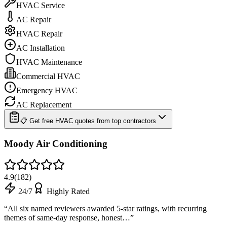
HVAC Service
AC Repair
HVAC Repair
AC Installation
HVAC Maintenance
Commercial HVAC
Emergency HVAC
AC Replacement
📋 Get free HVAC quotes from top contractors
Moody Air Conditioning
4.9
(
182
)
24/7
Highly Rated
“
All six named reviewers awarded 5-star ratings, with recurring
themes of same-day response, honest…
”