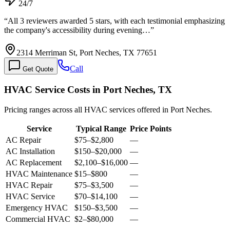
24/7
“
All 3 reviewers awarded 5 stars, with each testimonial emphasizing
the company's accessibility during evening…
”
2314 Merriman St, Port Neches, TX 77651
Call
Get Quote
HVAC Service Costs in Port Neches, TX
Pricing ranges across all HVAC services offered in Port Neches.
Service
Typical Range
Price Points
AC Repair
$75
–
$2,800
—
AC Installation
$150
–
$20,000
—
AC Replacement
$2,100
–
$16,000
—
HVAC Maintenance
$15
–
$800
—
HVAC Repair
$75
–
$3,500
—
HVAC Service
$70
–
$14,100
—
Emergency HVAC
$150
–
$3,500
—
Commercial HVAC
$2
–
$80,000
—