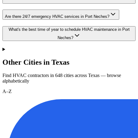
Are there 24/7 emergency HVAC services in Port Neches?
What's the best time of year to schedule HVAC maintenance in Port
Neches?
Other Cities in Texas
Find HVAC contractors in
648
cities
across
Texas
— browse
alphabetically
A–Z