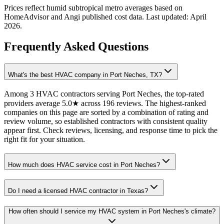
Prices reflect
humid subtropical
metro averages based on
HomeAdvisor and Angi published cost data. Last updated:
April
2026
.
Frequently Asked Questions
What's the best HVAC company in Port Neches, TX?
Among 3 HVAC contractors serving Port Neches, the top-rated
providers average 5.0★ across 196 reviews. The highest-ranked
companies on this page are sorted by a combination of rating and
review volume, so established contractors with consistent quality
appear first. Check reviews, licensing, and response time to pick the
right fit for your situation.
How much does HVAC service cost in Port Neches?
Do I need a licensed HVAC contractor in Texas?
How often should I service my HVAC system in Port Neches's climate?