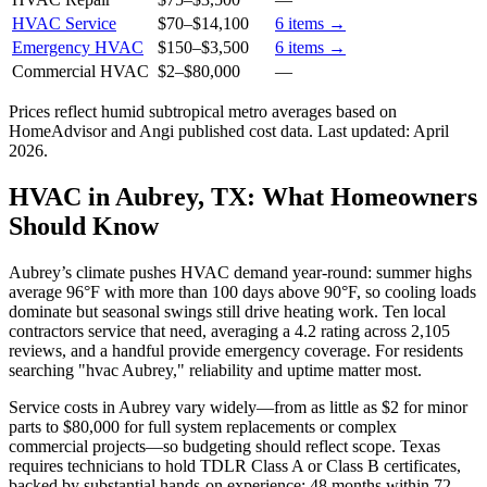
HVAC Service
$70
–
$14,100
6
items →
Emergency HVAC
$150
–
$3,500
6
items →
Commercial HVAC
$2
–
$80,000
—
Prices reflect
humid subtropical
metro averages based on
HomeAdvisor and Angi published cost data. Last updated:
April
2026
.
HVAC in Aubrey, TX: What Homeowners
Should Know
Aubrey’s climate pushes HVAC demand year-round: summer highs
average 96°F with more than 100 days above 90°F, so cooling loads
dominate but seasonal swings still drive heating work. Ten local
contractors service that need, averaging a 4.2 rating across 2,105
reviews, and a handful provide emergency coverage. For residents
searching "hvac Aubrey," reliability and uptime matter most.
Service costs in Aubrey vary widely—from as little as $2 for minor
parts to $80,000 for full system replacements or complex
commercial projects—so budgeting should reflect scope. Texas
requires technicians to hold TDLR Class A or Class B certificates,
backed by substantial hands-on experience: 48 months within 72