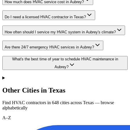
How much does HVAC service cost in Aubrey?
Do I need a licensed HVAC contractor in Texas?
How often should I service my HVAC system in Aubrey's climate?
Are there 24/7 emergency HVAC services in Aubrey?
What's the best time of year to schedule HVAC maintenance in
Aubrey?
Other Cities in Texas
Find HVAC contractors in
648
cities
across
Texas
— browse
alphabetically
A–Z