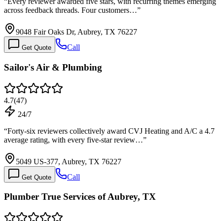
“
Every reviewer awarded five stars, with recurring themes emerging
across feedback threads. Four customers…
”
9048 Fair Oaks Dr, Aubrey, TX 76227
Call
Get Quote
Sailor's Air & Plumbing
4.7
(
47
)
24/7
“
Forty-six reviewers collectively award CVJ Heating and A/C a 4.7
average rating, with every five-star review…
”
5049 US-377, Aubrey, TX 76227
Call
Get Quote
Plumber True Services of Aubrey, TX