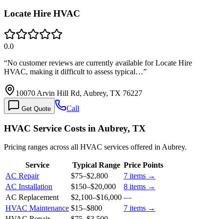
Locate Hire HVAC
0.0
“
No customer reviews are currently available for Locate Hire
HVAC, making it difficult to assess typical…
”
10070 Arvin Hill Rd, Aubrey, TX 76227
Call
Get Quote
HVAC Service Costs in Aubrey, TX
Pricing ranges across all HVAC services offered in Aubrey.
Service
Typical Range
Price Points
AC Repair
$75
–
$2,800
7
items →
AC Installation
$150
–
$20,000
8
items →
AC Replacement
$2,100
–
$16,000
—
HVAC Maintenance
$15
–
$800
7
items →
HVAC Repair
$75
–
$3,500
—