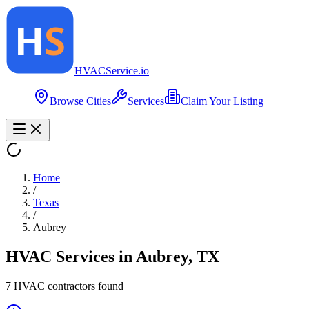
HVAC
Service
.io
Browse Cities
Services
Claim Your Listing
Home
/
Texas
/
Aubrey
HVAC Services in
Aubrey
,
TX
7
HVAC contractor
s
found