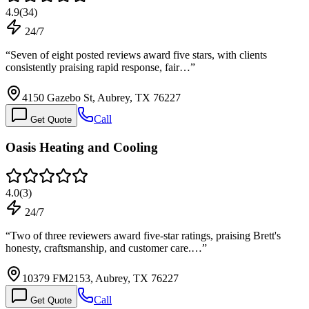
4.9
(
34
)
24/7
“
Seven of eight posted reviews award five stars, with clients
consistently praising rapid response, fair…
”
4150 Gazebo St, Aubrey, TX 76227
Call
Get Quote
Oasis Heating and Cooling
4.0
(
3
)
24/7
“
Two of three reviewers award five-star ratings, praising Brett's
honesty, craftsmanship, and customer care.…
”
10379 FM2153, Aubrey, TX 76227
Call
Get Quote