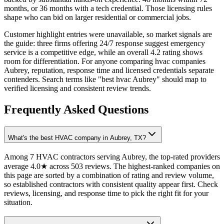
months, or 36 months with a tech credential. Those licensing rules
shape who can bid on larger residential or commercial jobs.
Customer highlight entries were unavailable, so market signals are
the guide: three firms offering 24/7 response suggest emergency
service is a competitive edge, while an overall 4.2 rating shows
room for differentiation. For anyone comparing hvac companies
Aubrey, reputation, response time and licensed credentials separate
contenders. Search terms like "best hvac Aubrey" should map to
verified licensing and consistent review trends.
Frequently Asked Questions
What's the best HVAC company in Aubrey, TX?
Among 7 HVAC contractors serving Aubrey, the top-rated providers
average 4.0★ across 503 reviews. The highest-ranked companies on
this page are sorted by a combination of rating and review volume,
so established contractors with consistent quality appear first. Check
reviews, licensing, and response time to pick the right fit for your
situation.