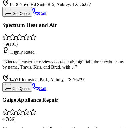
1518 Navo Rd Suite B-5, Aubrey, TX 76227
Call
Get Quote
Spectrum Heat and Air
4.9
(
101
)
Highly Rated
“
Nineteen customer reviews consistently highlight three technicians
by name, Travis, Kris, and Brad, with…
”
14551 Industrial Park, Aubrey, TX 76227
Call
Get Quote
Gaige Appliance Repair
4.7
(
56
)