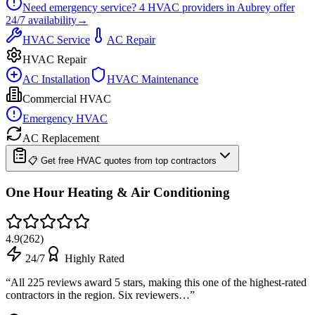
Need emergency service?
4
HVAC providers in
Aubrey
offer
24/7
availability
→
HVAC Service
AC Repair
HVAC Repair
AC Installation
HVAC Maintenance
Commercial HVAC
Emergency HVAC
AC Replacement
📋 Get free HVAC quotes from top contractors
One Hour Heating & Air Conditioning
4.9
(
262
)
24/7
Highly Rated
“
All 225 reviews award 5 stars, making this one of the highest-rated
contractors in the region. Six reviewers…
”