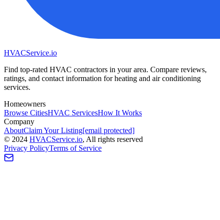
HVAC
Service
.io
Find top-rated HVAC contractors in your area. Compare reviews,
ratings, and contact information for heating and air conditioning
services.
Homeowners
Browse Cities
HVAC Services
How It Works
Company
About
Claim Your Listing
[email protected]
©
2024
HVAC
Service
.io
, All rights reserved
Privacy Policy
Terms of Service