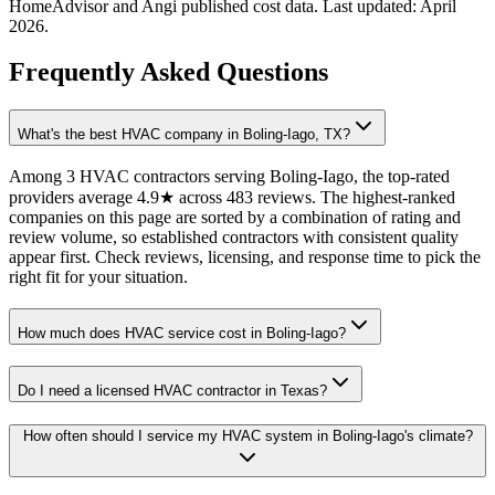
HomeAdvisor and Angi published cost data. Last updated:
April
2026
.
Frequently Asked Questions
What's the best HVAC company in Boling-Iago, TX?
Among 3 HVAC contractors serving Boling-Iago, the top-rated
providers average 4.9★ across 483 reviews. The highest-ranked
companies on this page are sorted by a combination of rating and
review volume, so established contractors with consistent quality
appear first. Check reviews, licensing, and response time to pick the
right fit for your situation.
How much does HVAC service cost in Boling-Iago?
Do I need a licensed HVAC contractor in Texas?
How often should I service my HVAC system in Boling-Iago's climate?