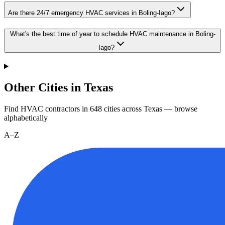
Are there 24/7 emergency HVAC services in Boling-Iago?
What's the best time of year to schedule HVAC maintenance in Boling-
Iago?
Other Cities in Texas
Find HVAC contractors in
648
cities
across
Texas
— browse
alphabetically
A–Z