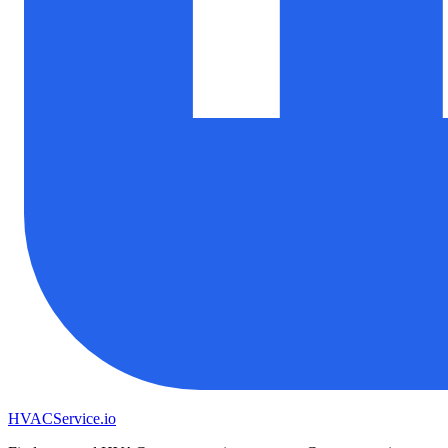
HVAC
Service
.io