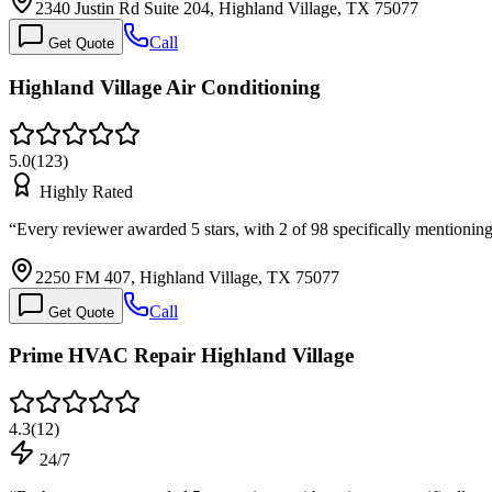
2340 Justin Rd Suite 204, Highland Village, TX 75077
Call
Get Quote
Highland Village Air Conditioning
5.0
(
123
)
Highly Rated
“
Every reviewer awarded 5 stars, with 2 of 98 specifically mention
2250 FM 407, Highland Village, TX 75077
Call
Get Quote
Prime HVAC Repair Highland Village
4.3
(
12
)
24/7