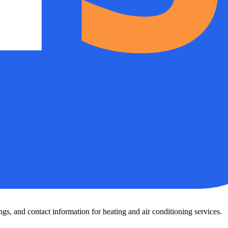
s, and contact information for heating and air conditioning services.