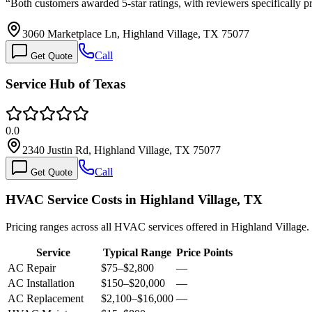
“
Both customers awarded 5-star ratings, with reviewers specifically pr
3060 Marketplace Ln, Highland Village, TX 75077
Call
Get Quote
Service Hub of Texas
0.0
2340 Justin Rd, Highland Village, TX 75077
Call
Get Quote
HVAC Service Costs in Highland Village, TX
Pricing ranges across all HVAC services offered in Highland Village.
Service
Typical Range
Price Points
AC Repair
$75
–
$2,800
—
AC Installation
$150
–
$20,000
—
AC Replacement
$2,100
–
$16,000
—