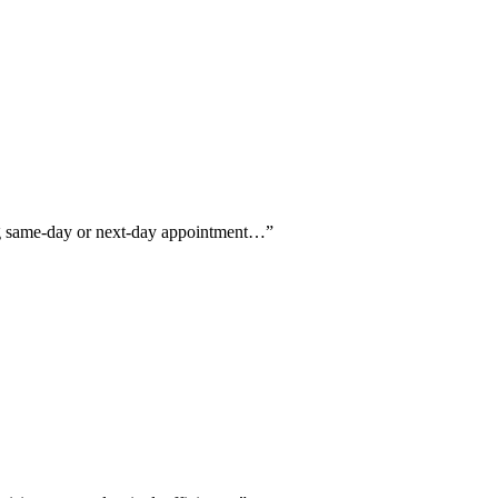
ing same-day or next-day appointment…
”