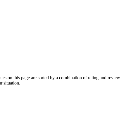
s on this page are sorted by a combination of rating and review
r situation.