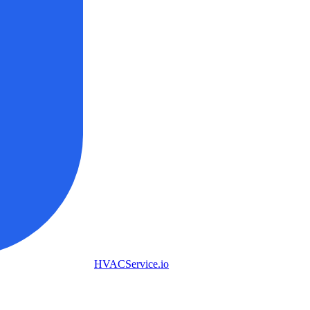
HVAC
Service
.io