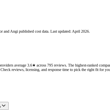
 and Angi published cost data. Last updated:
April 2026
.
oviders average 3.6★ across 795 reviews. The highest-ranked companie
 Check reviews, licensing, and response time to pick the right fit for you
?