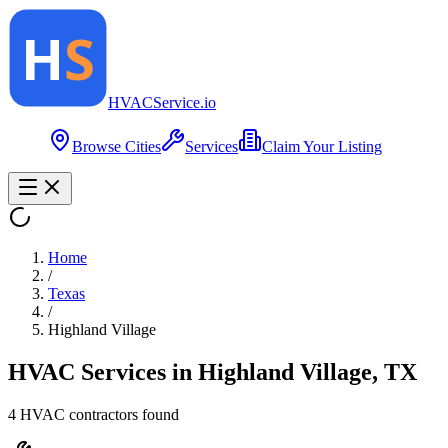
HVAC
Service
.io
Browse Cities
Services
Claim Your Listing
Home
/
Texas
/
Highland Village
HVAC Services in
Highland Village
,
TX
4
HVAC contractor
s
found