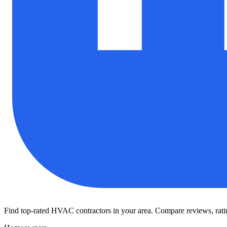
Find top-rated HVAC contractors in your area. Compare reviews, rating