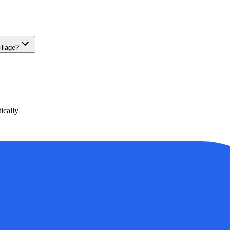
illage?
ically