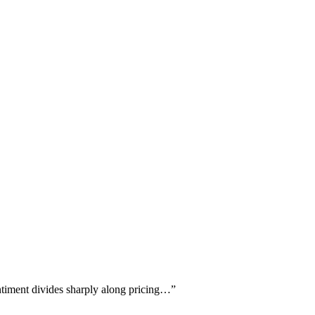
ntiment divides sharply along pricing…
”