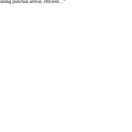
aising punctual arrival, efficient…
”