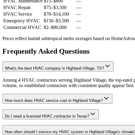
HVAC Maintenance
$15
–
$800
—
HVAC Repair
$75
–
$3,500
—
HVAC Service
$70
–
$14,100
—
Emergency HVAC
$150
–
$3,500
—
Commercial HVAC
$2
–
$80,000
—
Prices reflect
humid subtropical
metro averages based on HomeAdvisor
Frequently Asked Questions
What's the best HVAC company in Highland Village, TX?
Among 4 HVAC contractors serving Highland Village, the top-rated pr
volume, so established contractors with consistent quality appear first.
How much does HVAC service cost in Highland Village?
Do I need a licensed HVAC contractor in Texas?
How often should I service my HVAC system in Highland Village's climate