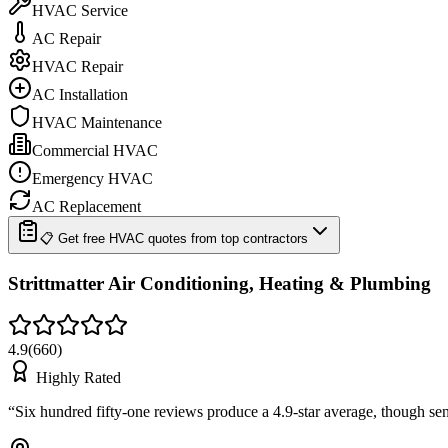
HVAC Service
AC Repair
HVAC Repair
AC Installation
HVAC Maintenance
Commercial HVAC
Emergency HVAC
AC Replacement
📋 Get free HVAC quotes from top contractors
Strittmatter Air Conditioning, Heating & Plumbing
4.9
(
660
)
Highly Rated
“
Six hundred fifty-one reviews produce a 4.9-star average, though se