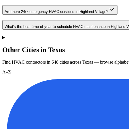
Are there 24/7 emergency HVAC services in Highland Village?
What's the best time of year to schedule HVAC maintenance in Highland V
Other Cities in Texas
Find HVAC contractors in
648
cities
across
Texas
— browse alphabet
A–Z