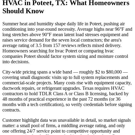
HVAC in Poteet, TX: What Homeowners
Should Know
Summer heat and humidity shape daily life in Poteet, pushing air
conditioning into year-round necessity. Average highs near 96°F and
long stretches above 90°F mean latent load stresses equipment and
raises service demand for the seven local contractors; the area's
average rating of 3.5 from 157 reviews reflects mixed delivery.
Homeowners searching for hvac Poteet or comparing hvac
companies Poteet should factor system sizing and moisture control
into decisions.
City-wide pricing spans a wide band — roughly $2 to $80,000 —
covering small diagnostic visits up to full system replacements and
commercial-scale projects. Many costs rise with equipment capacity,
ductwork repairs, or refrigerant upgrades. Texas requires HVAC
contractors to hold TDLR Class A or Class B licensing, backed by
48 months of practical experience in the past 72 months (or 36
months with a tech certification), so verify credentials before signing
contracts.
Customer highlight data was unavailable in detail, so market signals
matter: a small pool of firms, a middling average rating, and only
one offering 24/7 service point to competitive opportunity and