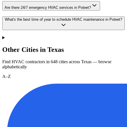
Are there 24/7 emergency HVAC services in Poteet?
What's the best time of year to schedule HVAC maintenance in Poteet?
Other Cities in Texas
Find HVAC contractors in
648
cities
across
Texas
— browse
alphabetically
A–Z