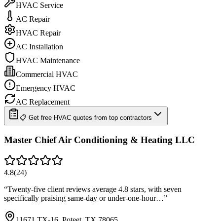
HVAC Service
AC Repair
HVAC Repair
AC Installation
HVAC Maintenance
Commercial HVAC
Emergency HVAC
AC Replacement
📋 Get free HVAC quotes from top contractors
Master Chief Air Conditioning & Heating LLC
4.8
(
24
)
“
Twenty-five client reviews average 4.8 stars, with seven
specifically praising same-day or under-one-hour…
”
11671 TX-16, Poteet, TX 78065