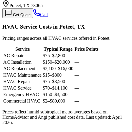
Poteet, TX 78065
Call
Get Quote
HVAC Service Costs in Poteet, TX
Pricing ranges across all HVAC services offered in Poteet.
Service
Typical Range
Price Points
AC Repair
$75
–
$2,800
—
AC Installation
$150
–
$20,000
—
AC Replacement
$2,100
–
$16,000
—
HVAC Maintenance
$15
–
$800
—
HVAC Repair
$75
–
$3,500
—
HVAC Service
$70
–
$14,100
—
Emergency HVAC
$150
–
$3,500
—
Commercial HVAC
$2
–
$80,000
—
Prices reflect
humid subtropical
metro averages based on
HomeAdvisor and Angi published cost data. Last updated:
April
2026
.