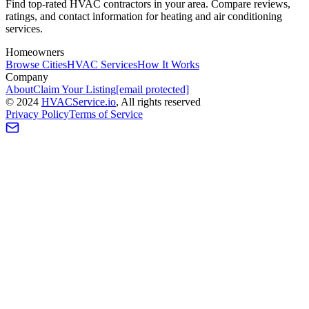
Find top-rated HVAC contractors in your area. Compare reviews,
ratings, and contact information for heating and air conditioning
services.
Homeowners
Browse Cities
HVAC Services
How It Works
Company
About
Claim Your Listing
[email protected]
©
2024
HVAC
Service
.io
, All rights reserved
Privacy Policy
Terms of Service