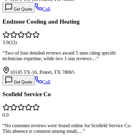
Call
Get Quote
Endzone Cooling and Heating
3.9
(
33
)
“
Two of four detailed reviews award 5 stars citing specific
technician expertise, while two 1-star reviews…
”
10145 TX-16, Poteet, TX 78065
Call
Get Quote
Scofield Service Co
0.0
“
No customer reviews were found online for Scofield Service Co.
This absence is common among small,…
”