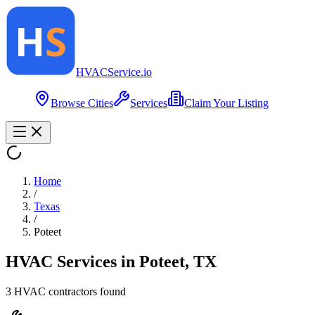
HVAC
Service
.io
Browse Cities
Services
Claim Your Listing
Home
/
Texas
/
Poteet
HVAC Services in
Poteet
,
TX
3
HVAC contractor
s
found