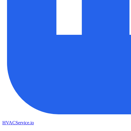
HVAC
Service
.io