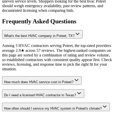
uneven service levels. Shoppers looking for the best hvac Poteet
should weigh emergency availability, past review patterns, and
documented licensing when comparing bids.
Frequently Asked Questions
What's the best HVAC company in Poteet, TX?
Among 3 HVAC contractors serving Poteet, the top-rated providers
average 2.9★ across 57 reviews. The highest-ranked companies on
this page are sorted by a combination of rating and review volume,
so established contractors with consistent quality appear first. Check
reviews, licensing, and response time to pick the right fit for your
situation.
How much does HVAC service cost in Poteet?
Do I need a licensed HVAC contractor in Texas?
How often should I service my HVAC system in Poteet's climate?