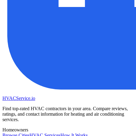
HVAC
Service
.io
Find top-rated HVAC contractors in your area. Compare reviews,
ratings, and contact information for heating and air conditioning
services.
Homeowners
Browse Cities
HVAC Services
How It Works