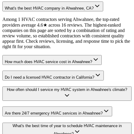
What's the best HVAC company in Ahwahnee, CA?
Among 1 HVAC contractors serving Ahwahnee, the top-rated
providers average 4.6★ across 16 reviews. The highest-ranked
companies on this page are sorted by a combination of rating and
review volume, so established contractors with consistent quality
appear first. Check reviews, licensing, and response time to pick the
right fit for your situation.
How much does HVAC service cost in Ahwahnee?
Do I need a licensed HVAC contractor in California?
How often should I service my HVAC system in Ahwahnee's climate?
Are there 24/7 emergency HVAC services in Ahwahnee?
What's the best time of year to schedule HVAC maintenance in
Ahwahnee?