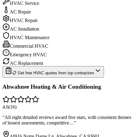
HVAC Service
AC Repair
HVAC Repair
AC Installation
HVAC Maintenance
Commercial HVAC
Emergency HVAC
AC Replacement
📋 Get free HVAC quotes from top contractors
Ahwahnee Heating & Air Conditioning
4.6
(
16
)
“
All eight detailed reviews award five stars, with consistent themes
of honest assessments, competitive…
”
44916 Notre Dame Ln, Ahwahnee, CA 93601