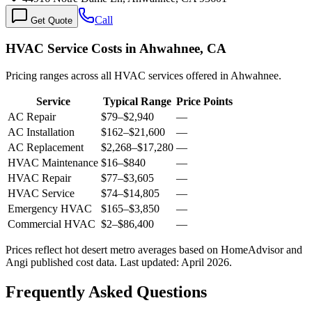
Call
Get Quote
HVAC Service Costs in Ahwahnee, CA
Pricing ranges across all HVAC services offered in Ahwahnee.
Service
Typical Range
Price Points
AC Repair
$79
–
$2,940
—
AC Installation
$162
–
$21,600
—
AC Replacement
$2,268
–
$17,280
—
HVAC Maintenance
$16
–
$840
—
HVAC Repair
$77
–
$3,605
—
HVAC Service
$74
–
$14,805
—
Emergency HVAC
$165
–
$3,850
—
Commercial HVAC
$2
–
$86,400
—
Prices reflect
hot desert
metro averages based on HomeAdvisor and
Angi published cost data. Last updated:
April 2026
.
Frequently Asked Questions