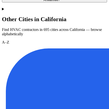
Other Cities in California
Find HVAC contractors in
695
cities
across
California
— browse
alphabetically
A–Z