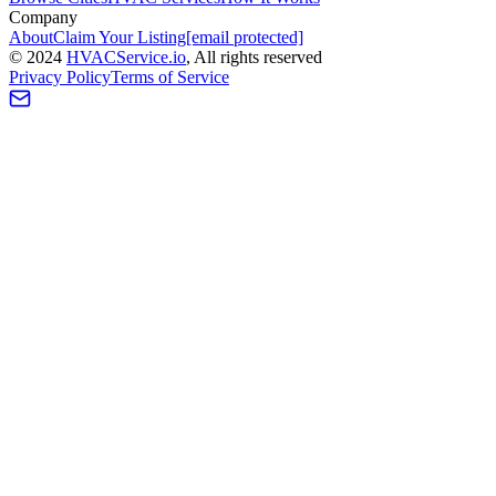
Company
About
Claim Your Listing
[email protected]
©
2024
HVAC
Service
.io
, All rights reserved
Privacy Policy
Terms of Service