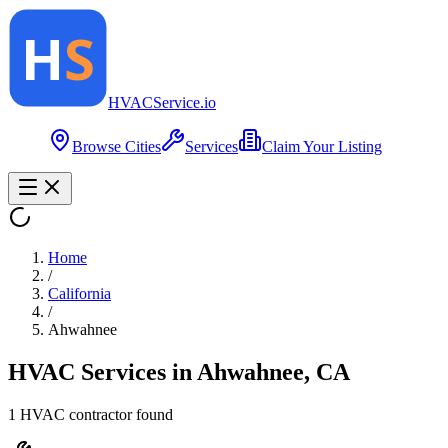
HVAC
Service
.io
Browse Cities
Services
Claim Your Listing
Home
/
California
/
Ahwahnee
HVAC Services in
Ahwahnee
,
CA
1
HVAC contractor
found