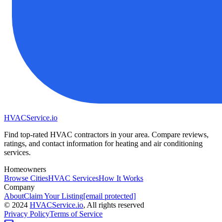
HVAC
Service
.io
Find top-rated HVAC contractors in your area. Compare reviews,
ratings, and contact information for heating and air conditioning
services.
Homeowners
Browse Cities
HVAC Services
How It Works
Company
About
Claim Your Listing
[email protected]
©
2024
HVAC
Service
.io
, All rights reserved
Privacy Policy
Terms of Service