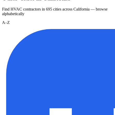
Find HVAC contractors in
695
cities
across
California
— browse
alphabetically
A–Z