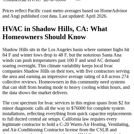
Prices reflect
Pacific coast
metro averages based on HomeAdvisor
and Angi published cost data. Last updated:
April 2026
.
HVAC in Shadow Hills, CA: What
Homeowners Should Know
Shadow Hills sits in the Los Angeles basin where summer highs hit
84 F and winter lows drop to 48 F, but the notorious Santa Ana
winds can push temperatures past 100 F and send AC demand
soaring overnight. This climate variability keeps local hvac
companies Shadow Hills on their toes, with five contractors serving
the area and earning an impressive average rating of 4.8 across 274
collective reviews. Homeowners in this community need systems
that can shift from heating mode to heavy cooling within hours, and
the data shows the market delivers.
The cost spectrum for hvac services in this region spans from $2 for
minor diagnostic calls all the way to $76000 for complete system
installations, reflecting everything from quick capacitor replacements
to full ducted central air setups. California law requires every
legitimate contractor to hold a C-20 Warm-Air Heating, Ventilating,
and Air-Conditioning Contractor license from the CSLB and