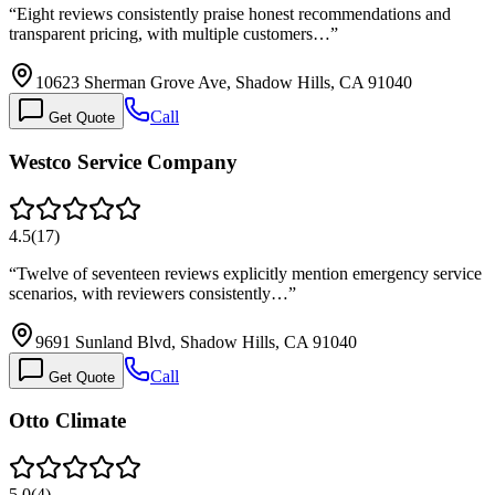
“
Eight reviews consistently praise honest recommendations and
transparent pricing, with multiple customers…
”
10623 Sherman Grove Ave, Shadow Hills, CA 91040
Call
Get Quote
Westco Service Company
4.5
(
17
)
“
Twelve of seventeen reviews explicitly mention emergency service
scenarios, with reviewers consistently…
”
9691 Sunland Blvd, Shadow Hills, CA 91040
Call
Get Quote
Otto Climate
5.0
(
4
)