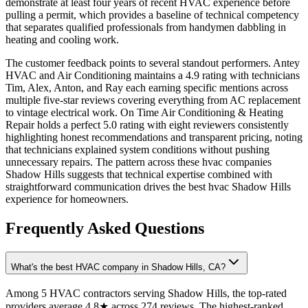
demonstrate at least four years of recent HVAC experience before
pulling a permit, which provides a baseline of technical competency
that separates qualified professionals from handymen dabbling in
heating and cooling work.
The customer feedback points to several standout performers. Antey
HVAC and Air Conditioning maintains a 4.9 rating with technicians
Tim, Alex, Anton, and Ray each earning specific mentions across
multiple five-star reviews covering everything from AC replacement
to vintage electrical work. On Time Air Conditioning & Heating
Repair holds a perfect 5.0 rating with eight reviewers consistently
highlighting honest recommendations and transparent pricing, noting
that technicians explained system conditions without pushing
unnecessary repairs. The pattern across these hvac companies
Shadow Hills suggests that technical expertise combined with
straightforward communication drives the best hvac Shadow Hills
experience for homeowners.
Frequently Asked Questions
What's the best HVAC company in Shadow Hills, CA?
Among 5 HVAC contractors serving Shadow Hills, the top-rated
providers average 4.8★ across 274 reviews. The highest-ranked