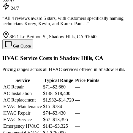
24/7
“
All 4 reviews award 5 stars, with customers specifically naming
technicians Korey, Kevin, and Karen. Paul…
”
8621 Le Berthon St, Shadow Hills, CA 91040
Get Quote
HVAC Service Costs in Shadow Hills, CA
Pricing ranges across all HVAC services offered in Shadow Hills.
Service
Typical Range
Price Points
AC Repair
$71
–
$2,660
—
AC Installation
$138
–
$18,400
—
AC Replacement
$1,932
–
$14,720
—
HVAC Maintenance
$15
–
$784
—
HVAC Repair
$74
–
$3,430
—
HVAC Service
$67
–
$13,395
—
Emergency HVAC
$143
–
$3,325
—
Commercial HVAC
$2
–
$76,000
—