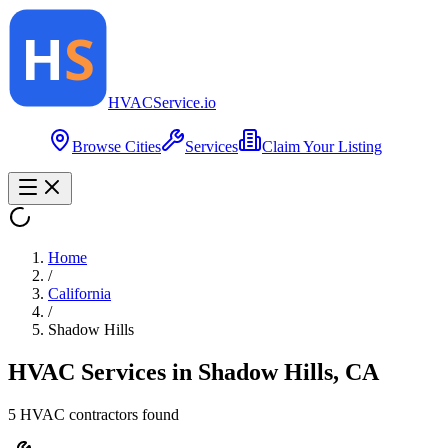
HVAC
Service
.io
Browse Cities
Services
Claim Your Listing
Home
/
California
/
Shadow Hills
HVAC Services in
Shadow Hills
,
CA
5
HVAC contractor
s
found