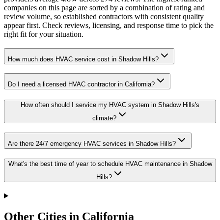
companies on this page are sorted by a combination of rating and
review volume, so established contractors with consistent quality
appear first. Check reviews, licensing, and response time to pick the
right fit for your situation.
How much does HVAC service cost in Shadow Hills?
Do I need a licensed HVAC contractor in California?
How often should I service my HVAC system in Shadow Hills's
climate?
Are there 24/7 emergency HVAC services in Shadow Hills?
What's the best time of year to schedule HVAC maintenance in Shadow
Hills?
Other Cities in California