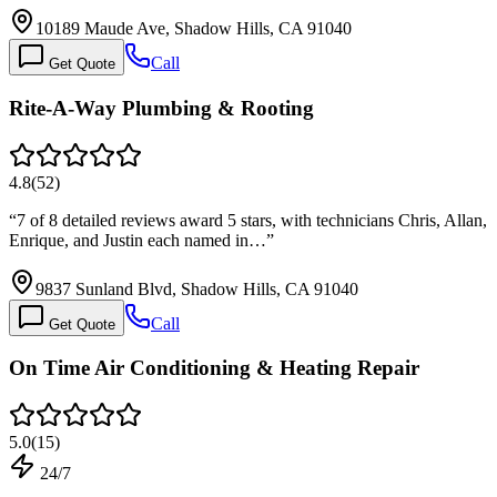
10189 Maude Ave, Shadow Hills, CA 91040
Call
Get Quote
Rite-A-Way Plumbing & Rooting
4.8
(
52
)
“
7 of 8 detailed reviews award 5 stars, with technicians Chris, Allan,
Enrique, and Justin each named in…
”
9837 Sunland Blvd, Shadow Hills, CA 91040
Call
Get Quote
On Time Air Conditioning & Heating Repair
5.0
(
15
)
24/7