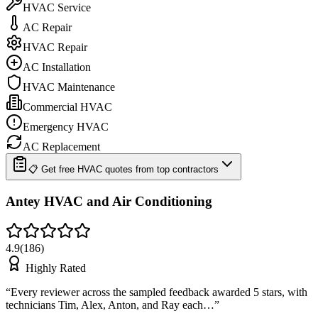
HVAC Service
AC Repair
HVAC Repair
AC Installation
HVAC Maintenance
Commercial HVAC
Emergency HVAC
AC Replacement
📋 Get free HVAC quotes from top contractors
Antey HVAC and Air Conditioning
4.9
(
186
)
Highly Rated
“
Every reviewer across the sampled feedback awarded 5 stars, with
technicians Tim, Alex, Anton, and Ray each…
”