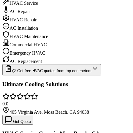
HVAC Service
AC Repair
HVAC Repair
AC Installation
HVAC Maintenance
Commercial HVAC
Emergency HVAC
AC Replacement
📋 Get free HVAC quotes from top contractors
Ultimate Cooling Solutions
0.0
405 Virginia Ave, Moss Beach, CA 94038
Get Quote