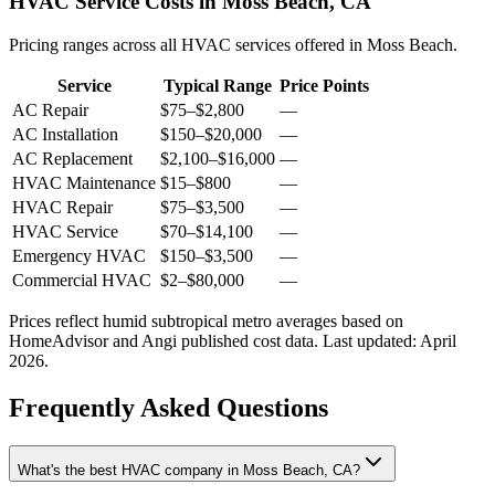
HVAC Service Costs in Moss Beach, CA
Pricing ranges across all HVAC services offered in Moss Beach.
Service
Typical Range
Price Points
AC Repair
$75
–
$2,800
—
AC Installation
$150
–
$20,000
—
AC Replacement
$2,100
–
$16,000
—
HVAC Maintenance
$15
–
$800
—
HVAC Repair
$75
–
$3,500
—
HVAC Service
$70
–
$14,100
—
Emergency HVAC
$150
–
$3,500
—
Commercial HVAC
$2
–
$80,000
—
Prices reflect
humid subtropical
metro averages based on
HomeAdvisor and Angi published cost data. Last updated:
April
2026
.
Frequently Asked Questions
What's the best HVAC company in Moss Beach, CA?