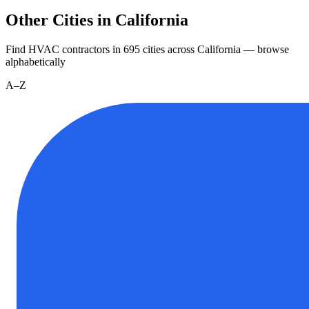
Other Cities in California
Find HVAC contractors in
695
cities
across
California
— browse
alphabetically
A–Z