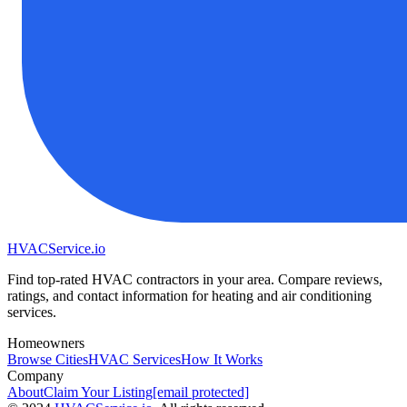
HVAC
Service
.io
Find top-rated HVAC contractors in your area. Compare reviews,
ratings, and contact information for heating and air conditioning
services.
Homeowners
Browse Cities
HVAC Services
How It Works
Company
About
Claim Your Listing
[email protected]