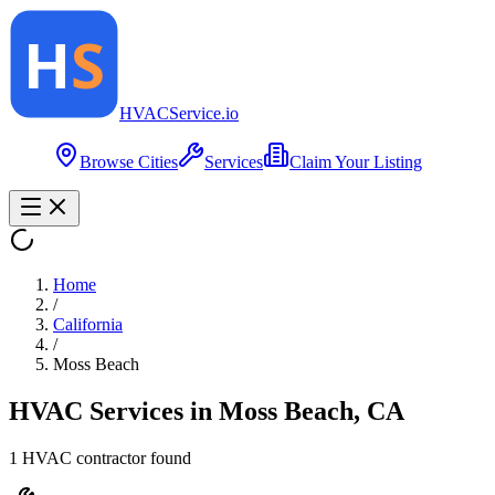
HVAC
Service
.io
Browse Cities
Services
Claim Your Listing
Home
/
California
/
Moss Beach
HVAC Services in
Moss Beach
,
CA
1
HVAC contractor
found