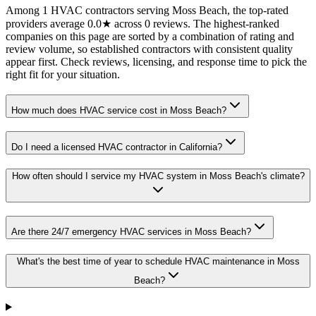
Among 1 HVAC contractors serving Moss Beach, the top-rated
providers average 0.0★ across 0 reviews. The highest-ranked
companies on this page are sorted by a combination of rating and
review volume, so established contractors with consistent quality
appear first. Check reviews, licensing, and response time to pick the
right fit for your situation.
How much does HVAC service cost in Moss Beach?
Do I need a licensed HVAC contractor in California?
How often should I service my HVAC system in Moss Beach's climate?
Are there 24/7 emergency HVAC services in Moss Beach?
What's the best time of year to schedule HVAC maintenance in Moss
Beach?