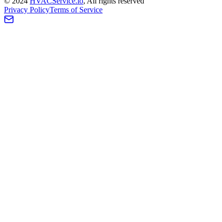
©
2024
HVAC
Service
.io
, All rights reserved
Privacy Policy
Terms of Service