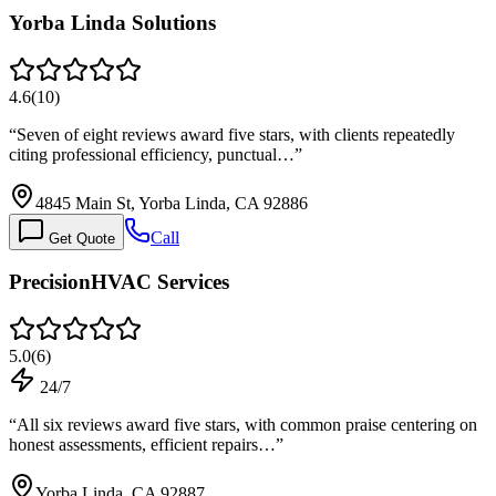
Yorba Linda Solutions
4.6
(
10
)
“
Seven of eight reviews award five stars, with clients repeatedly
citing professional efficiency, punctual…
”
4845 Main St, Yorba Linda, CA 92886
Call
Get Quote
PrecisionHVAC Services
5.0
(
6
)
24/7
“
All six reviews award five stars, with common praise centering on
honest assessments, efficient repairs…
”
Yorba Linda, CA 92887