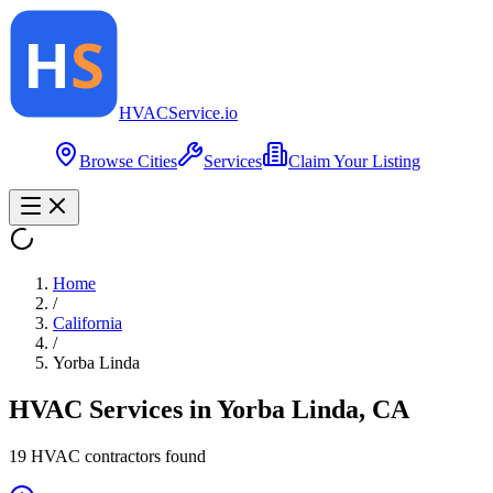
HVAC
Service
.io
Browse Cities
Services
Claim Your Listing
Home
/
California
/
Yorba Linda
HVAC Services in
Yorba Linda
,
CA
19
HVAC contractor
s
found