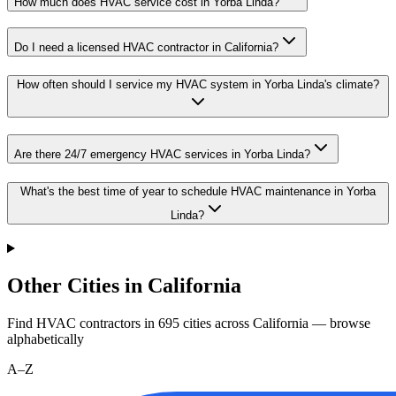
How much does HVAC service cost in Yorba Linda?
Do I need a licensed HVAC contractor in California?
How often should I service my HVAC system in Yorba Linda's climate?
Are there 24/7 emergency HVAC services in Yorba Linda?
What's the best time of year to schedule HVAC maintenance in Yorba
Linda?
Other Cities in California
Find HVAC contractors in
695
cities
across
California
— browse
alphabetically
A–Z