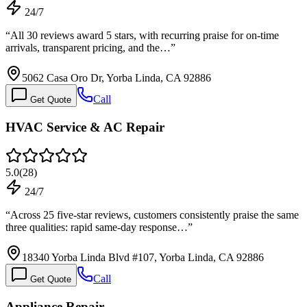
24/7
“
All 30 reviews award 5 stars, with recurring praise for on-time
arrivals, transparent pricing, and the…
”
5062 Casa Oro Dr, Yorba Linda, CA 92886
Call
Get Quote
HVAC Service & AC Repair
5.0
(
28
)
24/7
“
Across 25 five-star reviews, customers consistently praise the same
three qualities: rapid same-day response…
”
18340 Yorba Linda Blvd #107, Yorba Linda, CA 92886
Call
Get Quote
Appliance Repair