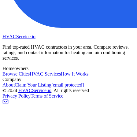
HVAC
Service
.io
Find top-rated HVAC contractors in your area. Compare reviews,
ratings, and contact information for heating and air conditioning
services.
Homeowners
Browse Cities
HVAC Services
How It Works
Company
About
Claim Your Listing
[email protected]
©
2024
HVAC
Service
.io
, All rights reserved
Privacy Policy
Terms of Service