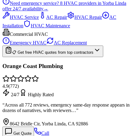
Need emergency service?
8
HVAC providers in
Yorba Linda
offer
24/7
availability
→
HVAC Service
AC Repair
HVAC Repair
AC
Installation
HVAC Maintenance
Commercial HVAC
Emergency HVAC
AC Replacement
📋 Get free HVAC quotes from top contractors
Orange Coast Plumbing
4.9
(
772
)
24/7
Highly Rated
“
Across all 772 reviews, emergency same-day response appears in
dozens of narratives, with reviewers…
”
8642 Bridle Cir, Yorba Linda, CA 92886
Call
Get Quote