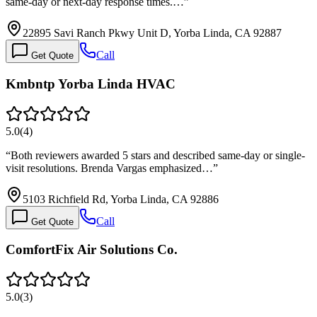
same-day or next-day response times.…
”
22895 Savi Ranch Pkwy Unit D, Yorba Linda, CA 92887
Call
Get Quote
Kmbntp Yorba Linda HVAC
5.0
(
4
)
“
Both reviewers awarded 5 stars and described same-day or single-
visit resolutions. Brenda Vargas emphasized…
”
5103 Richfield Rd, Yorba Linda, CA 92886
Call
Get Quote
ComfortFix Air Solutions Co.
5.0
(
3
)