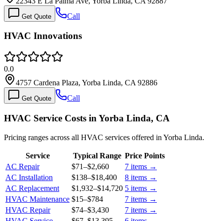
22343 E La Palma Ave, Yorba Linda, CA 92887
Call
Get Quote
HVAC Innovations
0.0
4757 Cardena Plaza, Yorba Linda, CA 92886
Call
Get Quote
HVAC Service Costs in Yorba Linda, CA
Pricing ranges across all HVAC services offered in Yorba Linda.
Service
Typical Range
Price Points
AC Repair
$71
–
$2,660
7
items →
AC Installation
$138
–
$18,400
8
items →
AC Replacement
$1,932
–
$14,720
5
items →
HVAC Maintenance
$15
–
$784
7
items →
HVAC Repair
$74
–
$3,430
7
items →
HVAC Service
$67
–
$13,395
6
items →