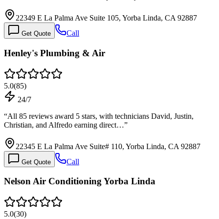
22349 E La Palma Ave Suite 105, Yorba Linda, CA 92887
Call
Get Quote
Henley's Plumbing & Air
5.0
(
85
)
24/7
“
All 85 reviews award 5 stars, with technicians David, Justin,
Christian, and Alfredo earning direct…
”
22345 E La Palma Ave Suite# 110, Yorba Linda, CA 92887
Call
Get Quote
Nelson Air Conditioning Yorba Linda
5.0
(
30
)