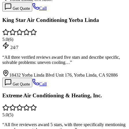
Call
Get Quote
King Star Air Conditioning Yorba Linda
5.0
(
6
)
24/7
“
All three verified reviews award five stars and describe specific,
solvable problems: uneven cooling…
”
18432 Yorba Linda Blvd Unit 176, Yorba Linda, CA 92886
Call
Get Quote
Extreme Air Conditioning & Heating, Inc.
5.0
(
5
)
“
All five reviewers award 5 stars, with three specifically mentioning