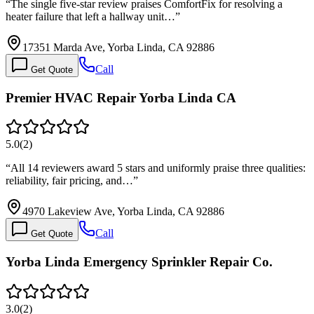
“
The single five-star review praises ComfortFix for resolving a
heater failure that left a hallway unit…
”
17351 Marda Ave, Yorba Linda, CA 92886
Call
Get Quote
Premier HVAC Repair Yorba Linda CA
5.0
(
2
)
“
All 14 reviewers award 5 stars and uniformly praise three qualities:
reliability, fair pricing, and…
”
4970 Lakeview Ave, Yorba Linda, CA 92886
Call
Get Quote
Yorba Linda Emergency Sprinkler Repair Co.
3.0
(
2
)