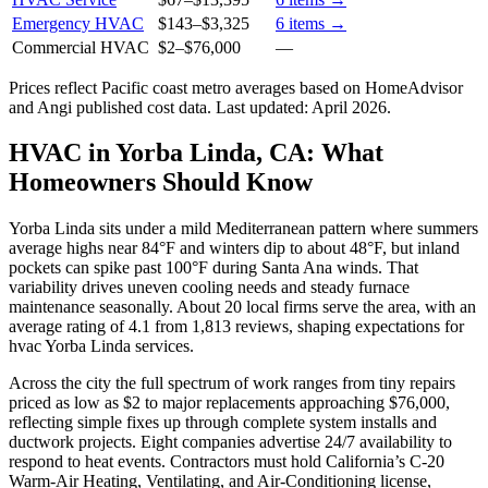
Emergency HVAC
$143
–
$3,325
6
items →
Commercial HVAC
$2
–
$76,000
—
Prices reflect
Pacific coast
metro averages based on HomeAdvisor
and Angi published cost data. Last updated:
April 2026
.
HVAC in Yorba Linda, CA: What
Homeowners Should Know
Yorba Linda sits under a mild Mediterranean pattern where summers
average highs near 84°F and winters dip to about 48°F, but inland
pockets can spike past 100°F during Santa Ana winds. That
variability drives uneven cooling needs and steady furnace
maintenance seasonally. About 20 local firms serve the area, with an
average rating of 4.1 from 1,813 reviews, shaping expectations for
hvac Yorba Linda services.
Across the city the full spectrum of work ranges from tiny repairs
priced as low as $2 to major replacements approaching $76,000,
reflecting simple fixes up through complete system installs and
ductwork projects. Eight companies advertise 24/7 availability to
respond to heat events. Contractors must hold California’s C-20
Warm-Air Heating, Ventilating, and Air-Conditioning license,