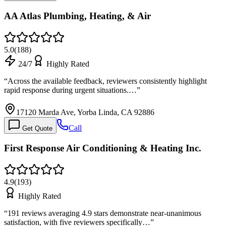
AA Atlas Plumbing, Heating, & Air
5.0
(
188
)
24/7
Highly Rated
“
Across the available feedback, reviewers consistently highlight
rapid response during urgent situations.…
”
17120 Marda Ave, Yorba Linda, CA 92886
Call
Get Quote
First Response Air Conditioning & Heating Inc.
4.9
(
193
)
Highly Rated
“
191 reviews averaging 4.9 stars demonstrate near-unanimous
satisfaction, with five reviewers specifically…
”