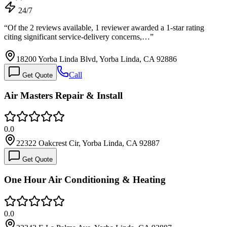
24/7
“
Of the 2 reviews available, 1 reviewer awarded a 1-star rating
citing significant service-delivery concerns,…
”
18200 Yorba Linda Blvd, Yorba Linda, CA 92886
Call
Get Quote
Air Masters Repair & Install
0.0
22322 Oakcrest Cir, Yorba Linda, CA 92887
Get Quote
One Hour Air Conditioning & Heating
0.0