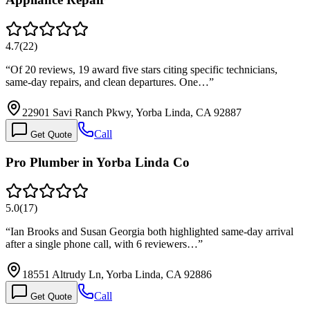
4.7
(
22
)
“
Of 20 reviews, 19 award five stars citing specific technicians,
same-day repairs, and clean departures. One…
”
22901 Savi Ranch Pkwy, Yorba Linda, CA 92887
Call
Get Quote
Pro Plumber in Yorba Linda Co
5.0
(
17
)
“
Ian Brooks and Susan Georgia both highlighted same-day arrival
after a single phone call, with 6 reviewers…
”
18551 Altrudy Ln, Yorba Linda, CA 92886
Call
Get Quote