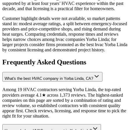
supported by at least four years’ HVAC experience within the past
decade, and that licensing is a practical filter for homeowners.
Customer highlight details were not available, so market patterns
stand in: modest average ratings, a split between emergency-focused
providers and price-competitive shops, and rising demand during
heat surges. Comparing credentials, response times and reviews
helps narrow choices among hvac companies Yorba Linda; for
larger projects consider firms promoted as the best hvac Yorba Linda
by consistent licensing and demonstrated project history.
Frequently Asked Questions
What's the best HVAC company in Yorba Linda, CA?
Among 19 HVAC contractors serving Yorba Linda, the top-rated
providers average 4.1★ across 1,373 reviews. The highest-ranked
companies on this page are sorted by a combination of rating and
review volume, so established contractors with consistent quality
appear first. Check reviews, licensing, and response time to pick the
right fit for your situation.