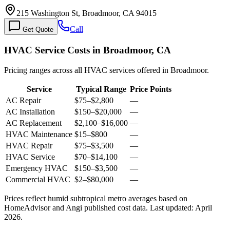
215 Washington St, Broadmoor, CA 94015
Call
Get Quote
HVAC Service Costs in Broadmoor, CA
Pricing ranges across all HVAC services offered in Broadmoor.
Service
Typical Range
Price Points
AC Repair
$75
–
$2,800
—
AC Installation
$150
–
$20,000
—
AC Replacement
$2,100
–
$16,000
—
HVAC Maintenance
$15
–
$800
—
HVAC Repair
$75
–
$3,500
—
HVAC Service
$70
–
$14,100
—
Emergency HVAC
$150
–
$3,500
—
Commercial HVAC
$2
–
$80,000
—
Prices reflect
humid subtropical
metro averages based on
HomeAdvisor and Angi published cost data. Last updated:
April
2026
.