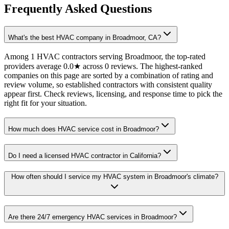
Frequently Asked Questions
What's the best HVAC company in Broadmoor, CA?
Among 1 HVAC contractors serving Broadmoor, the top-rated
providers average 0.0★ across 0 reviews. The highest-ranked
companies on this page are sorted by a combination of rating and
review volume, so established contractors with consistent quality
appear first. Check reviews, licensing, and response time to pick the
right fit for your situation.
How much does HVAC service cost in Broadmoor?
Do I need a licensed HVAC contractor in California?
How often should I service my HVAC system in Broadmoor's climate?
Are there 24/7 emergency HVAC services in Broadmoor?