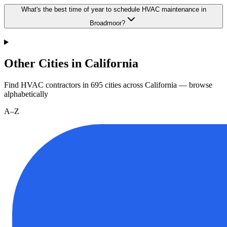
What's the best time of year to schedule HVAC maintenance in
Broadmoor?
Other Cities in California
Find HVAC contractors in
695
cities
across
California
— browse
alphabetically
A–Z