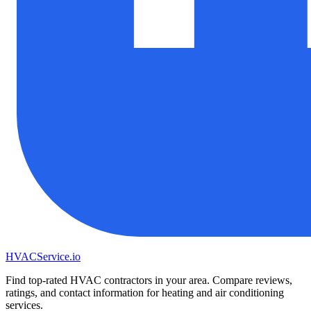
HVAC
Service
.io
Find top-rated HVAC contractors in your area. Compare reviews,
ratings, and contact information for heating and air conditioning
services.