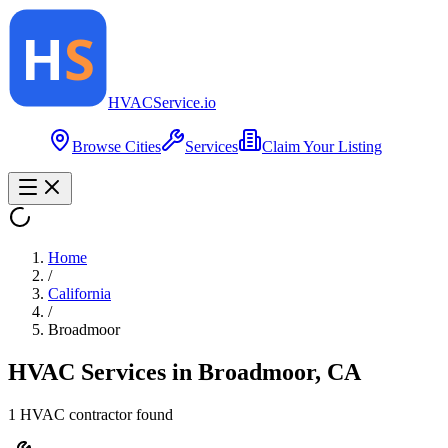
HVAC
Service
.io
Browse Cities
Services
Claim Your Listing
Home
/
California
/
Broadmoor
HVAC Services in
Broadmoor
,
CA
1
HVAC contractor
found