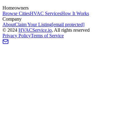
Homeowners
Browse Cities
HVAC Services
How It Works
Company
About
Claim Your Listing
[email protected]
©
2024
HVAC
Service
.io
, All rights reserved
Privacy Policy
Terms of Service