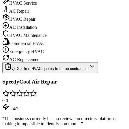
HVAC Service
AC Repair
HVAC Repair
AC Installation
HVAC Maintenance
Commercial HVAC
Emergency HVAC
AC Replacement
📋 Get free HVAC quotes from top contractors
SpeedyCool Air Repair
0.0
24/7
“
This business currently has no reviews on directory platforms,
making it impossible to identify common…
”