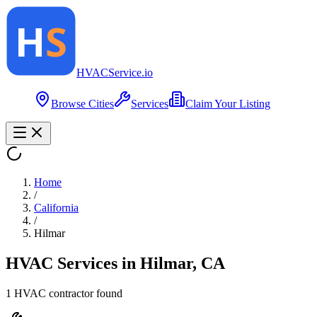
HVAC
Service
.io
Browse Cities
Services
Claim Your Listing
Home
/
California
/
Hilmar
HVAC Services in
Hilmar
,
CA
1
HVAC contractor
found