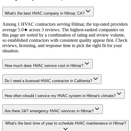
What's the best HVAC company in Hilmar, CA?
Among 1 HVAC contractors serving Hilmar, the top-rated providers
average 5.0★ across 3 reviews. The highest-ranked companies on
this page are sorted by a combination of rating and review volume,
so established contractors with consistent quality appear first. Check
reviews, licensing, and response time to pick the right fit for your
situation.
How much does HVAC service cost in Hilmar?
Do I need a licensed HVAC contractor in California?
How often should I service my HVAC system in Hilmar's climate?
Are there 24/7 emergency HVAC services in Hilmar?
What's the best time of year to schedule HVAC maintenance in Hilmar?