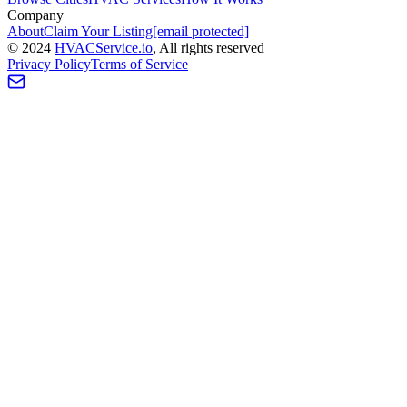
Company
About
Claim Your Listing
[email protected]
©
2024
HVAC
Service
.io
, All rights reserved
Privacy Policy
Terms of Service