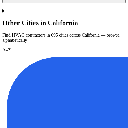
Other Cities in California
Find HVAC contractors in
695
cities
across
California
— browse
alphabetically
A–Z