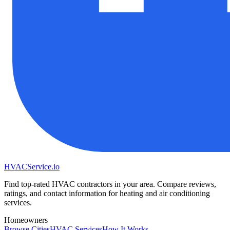
HVAC
Service
.io
Find top-rated HVAC contractors in your area. Compare reviews,
ratings, and contact information for heating and air conditioning
services.
Homeowners
Browse Cities
HVAC Services
How It Works