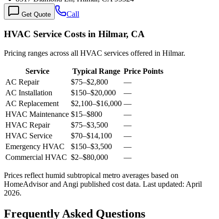
Call
Get Quote
HVAC Service Costs in Hilmar, CA
Pricing ranges across all HVAC services offered in Hilmar.
Service
Typical Range
Price Points
AC Repair
$75
–
$2,800
—
AC Installation
$150
–
$20,000
—
AC Replacement
$2,100
–
$16,000
—
HVAC Maintenance
$15
–
$800
—
HVAC Repair
$75
–
$3,500
—
HVAC Service
$70
–
$14,100
—
Emergency HVAC
$150
–
$3,500
—
Commercial HVAC
$2
–
$80,000
—
Prices reflect
humid subtropical
metro averages based on
HomeAdvisor and Angi published cost data. Last updated:
April
2026
.
Frequently Asked Questions