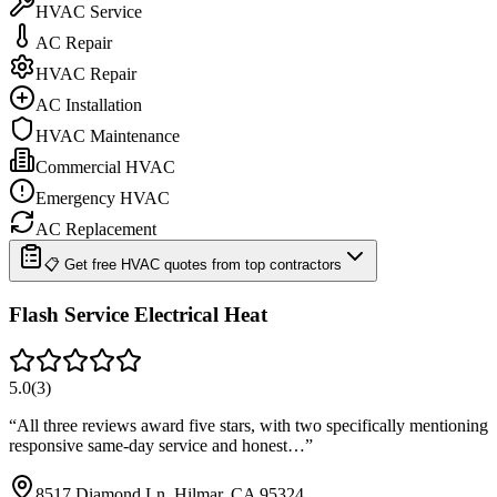
HVAC Service
AC Repair
HVAC Repair
AC Installation
HVAC Maintenance
Commercial HVAC
Emergency HVAC
AC Replacement
📋 Get free HVAC quotes from top contractors
Flash Service Electrical Heat
5.0
(
3
)
“
All three reviews award five stars, with two specifically mentioning
responsive same-day service and honest…
”
8517 Diamond Ln, Hilmar, CA 95324