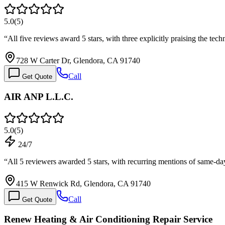
5.0
(
5
)
“
All five reviews award 5 stars, with three explicitly praising the t
728 W Carter Dr, Glendora, CA 91740
Call
Get Quote
AIR ANP L.L.C.
5.0
(
5
)
24/7
“
All 5 reviewers awarded 5 stars, with recurring mentions of same-d
415 W Renwick Rd, Glendora, CA 91740
Call
Get Quote
Renew Heating & Air Conditioning Repair Service