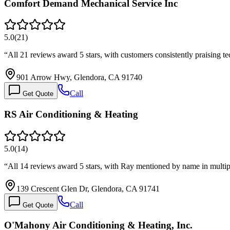
Comfort Demand Mechanical Service Inc
5.0
(
21
)
“
All 21 reviews award 5 stars, with customers consistently praising 
901 Arrow Hwy, Glendora, CA 91740
Call
Get Quote
RS Air Conditioning & Heating
5.0
(
14
)
“
All 14 reviews award 5 stars, with Ray mentioned by name in multip
139 Crescent Glen Dr, Glendora, CA 91741
Call
Get Quote
O'Mahony Air Conditioning & Heating, Inc.