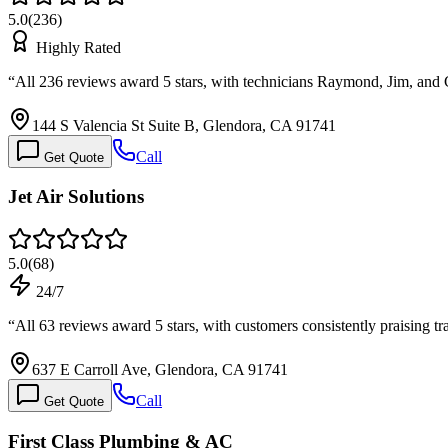
5.0
(
236
)
Highly Rated
“
All 236 reviews award 5 stars, with technicians Raymond, Jim, and
144 S Valencia St Suite B, Glendora, CA 91741
Call
Get Quote
Jet Air Solutions
5.0
(
68
)
24/7
“
All 63 reviews award 5 stars, with customers consistently praising t
637 E Carroll Ave, Glendora, CA 91741
Call
Get Quote
First Class Plumbing & AC