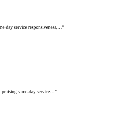
same-day service responsiveness,…
”
lly praising same-day service…
”