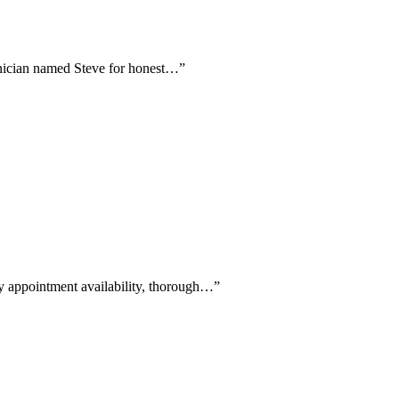
echnician named Steve for honest…
”
ay appointment availability, thorough…
”