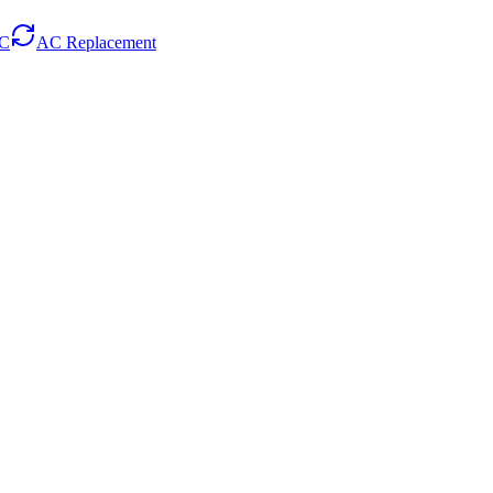
AC
AC Replacement