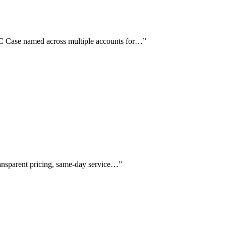
 C Case named across multiple accounts for…
”
ransparent pricing, same-day service…
”