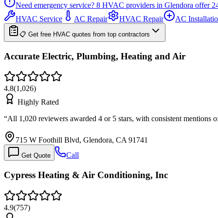
Need emergency service?
8
HVAC providers in
Glendora
offer
2
HVAC Service
AC Repair
HVAC Repair
AC Installati
📋 Get free HVAC quotes from top contractors
Accurate Electric, Plumbing, Heating and Air
4.8
(
1,026
)
Highly Rated
“
All 1,020 reviewers awarded 4 or 5 stars, with consistent mentions 
715 W Foothill Blvd, Glendora, CA 91741
Call
Get Quote
Cypress Heating & Air Conditioning, Inc
4.9
(
757
)