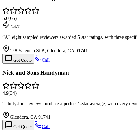
5.0
(
65
)
24/7
“
All eight sampled reviewers awarded 5-star ratings, with three spec
128 Valencia St B, Glendora, CA 91741
Call
Get Quote
Nick and Sons Handyman
4.9
(
34
)
“
Thirty-four reviews produce a perfect 5-star average, with every r
Glendora, CA 91741
Call
Get Quote