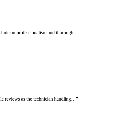
technician professionalism and thorough…
”
le reviews as the technician handling…
”