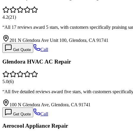
4.2
(
21
)
“
All 17 reviews award 5 stars, with customers specifically praising 
201 N Glendora Ave Unit 100, Glendora, CA 91741
Call
Get Quote
Glendora HVAC AC Repair
5.0
(
6
)
“
All five detailed reviews award five stars, with customers specifica
100 N Glendora Ave, Glendora, CA 91741
Call
Get Quote
Aerocool Appliance Repair