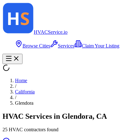
HVAC
Service
.io
Browse Cities
Services
Claim Your Listing
Home
/
California
/
Glendora
HVAC Services in
Glendora
,
CA
25
HVAC contractor
s
found