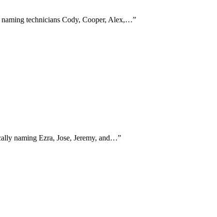
ly naming technicians Cody, Cooper, Alex,…
”
fically naming Ezra, Jose, Jeremy, and…
”