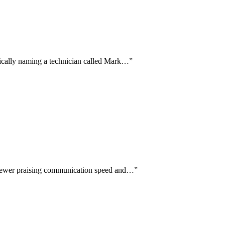
ifically naming a technician called Mark…
”
eviewer praising communication speed and…
”