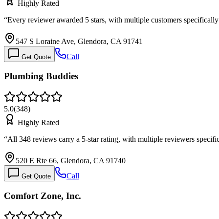
Highly Rated
“
Every reviewer awarded 5 stars, with multiple customers specifical
547 S Loraine Ave, Glendora, CA 91741
Call
Get Quote
Plumbing Buddies
5.0
(
348
)
Highly Rated
“
All 348 reviews carry a 5-star rating, with multiple reviewers speci
520 E Rte 66, Glendora, CA 91740
Call
Get Quote
Comfort Zone, Inc.