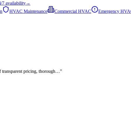
4/7
availability
→
on
HVAC Maintenance
Commercial HVAC
Emergency HV
of transparent pricing, thorough…
”