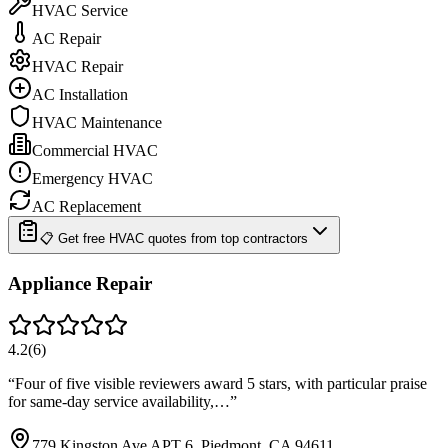
HVAC Service
AC Repair
HVAC Repair
AC Installation
HVAC Maintenance
Commercial HVAC
Emergency HVAC
AC Replacement
📋 Get free HVAC quotes from top contractors
Appliance Repair
4.2
(
6
)
“
Four of five visible reviewers award 5 stars, with particular praise
for same-day service availability,…
”
779 Kingston Ave APT 6, Piedmont, CA 94611