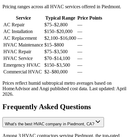
Pricing ranges across all HVAC services offered in Piedmont.
Service
Typical Range
Price Points
AC Repair
$75
–
$2,800
—
AC Installation
$150
–
$20,000
—
AC Replacement
$2,100
–
$16,000
—
HVAC Maintenance
$15
–
$800
—
HVAC Repair
$75
–
$3,500
—
HVAC Service
$70
–
$14,100
—
Emergency HVAC
$150
–
$3,500
—
Commercial HVAC
$2
–
$80,000
—
Prices reflect
humid subtropical
metro averages based on
HomeAdvisor and Angi published cost data. Last updated:
April
2026
.
Frequently Asked Questions
What's the best HVAC company in Piedmont, CA?
Among 3 HVAC contractors serving Piedmont, the top-rated