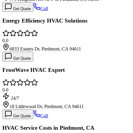
Call
Get Quote
Energy Efficiency HVAC Solutions
0.0
6833 Estates Dr, Piedmont, CA 94611
Get Quote
FrostWave HVAC Expert
0.0
24/7
18 Littlewood Dr, Piedmont, CA 94611
Call
Get Quote
HVAC Service Costs in Piedmont, CA