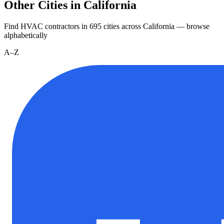
Other Cities in California
Find HVAC contractors in
695
cities
across
California
— browse
alphabetically
A–Z