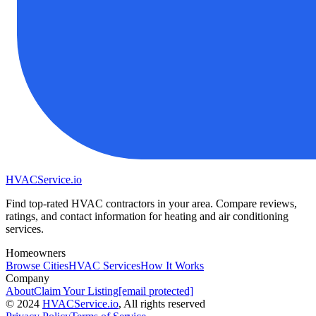
HVAC
Service
.io
Find top-rated HVAC contractors in your area. Compare reviews,
ratings, and contact information for heating and air conditioning
services.
Homeowners
Browse Cities
HVAC Services
How It Works
Company
About
Claim Your Listing
[email protected]
©
2024
HVAC
Service
.io
, All rights reserved