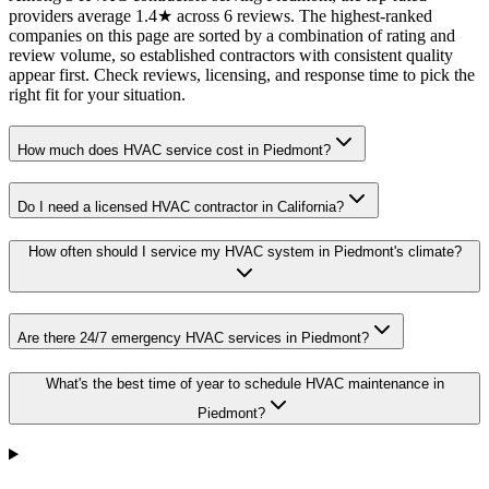
providers average 1.4★ across 6 reviews. The highest-ranked
companies on this page are sorted by a combination of rating and
review volume, so established contractors with consistent quality
appear first. Check reviews, licensing, and response time to pick the
right fit for your situation.
How much does HVAC service cost in Piedmont?
Do I need a licensed HVAC contractor in California?
How often should I service my HVAC system in Piedmont's climate?
Are there 24/7 emergency HVAC services in Piedmont?
What's the best time of year to schedule HVAC maintenance in
Piedmont?