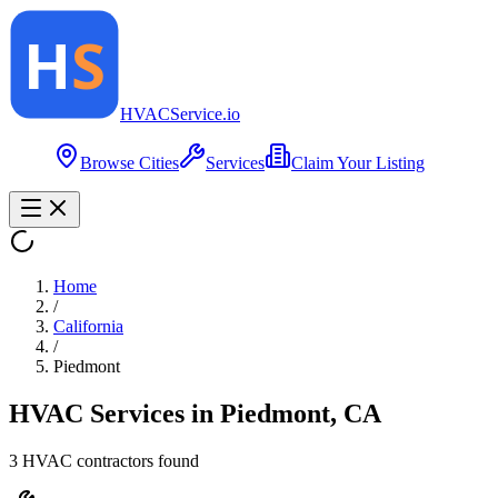
HVAC
Service
.io
Browse Cities
Services
Claim Your Listing
Home
/
California
/
Piedmont
HVAC Services in
Piedmont
,
CA
3
HVAC contractor
s
found