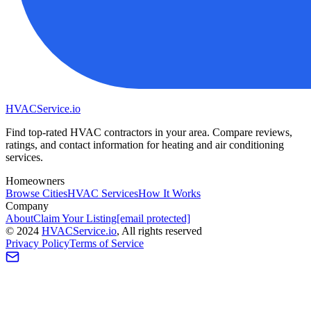
HVAC
Service
.io
Find top-rated HVAC contractors in your area. Compare reviews,
ratings, and contact information for heating and air conditioning
services.
Homeowners
Browse Cities
HVAC Services
How It Works
Company
About
Claim Your Listing
[email protected]
©
2024
HVAC
Service
.io
, All rights reserved
Privacy Policy
Terms of Service