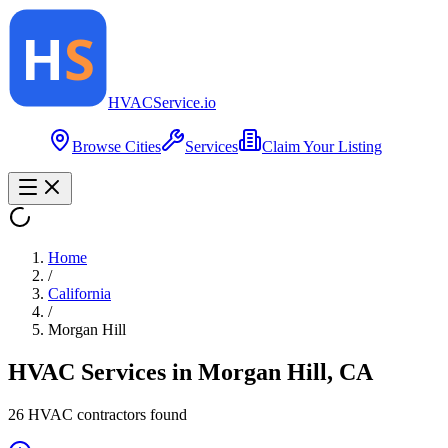
HVAC
Service
.io
Browse Cities
Services
Claim Your Listing
Home
/
California
/
Morgan Hill
HVAC Services in
Morgan Hill
,
CA
26
HVAC contractor
s
found