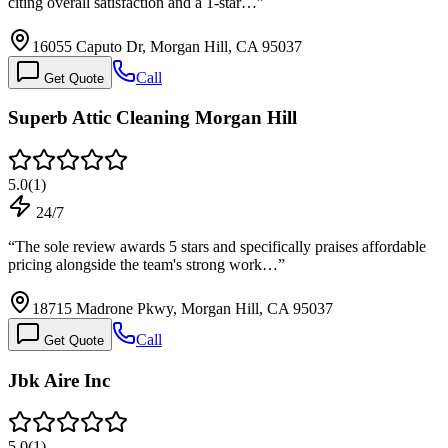
citing overall satisfaction and a 1-star…
”
16055 Caputo Dr, Morgan Hill, CA 95037
Call
Get Quote
Superb Attic Cleaning Morgan Hill
5.0
(
1
)
24/7
“
The sole review awards 5 stars and specifically praises affordable
pricing alongside the team's strong work…
”
18715 Madrone Pkwy, Morgan Hill, CA 95037
Call
Get Quote
Jbk Aire Inc
5.0
(
1
)