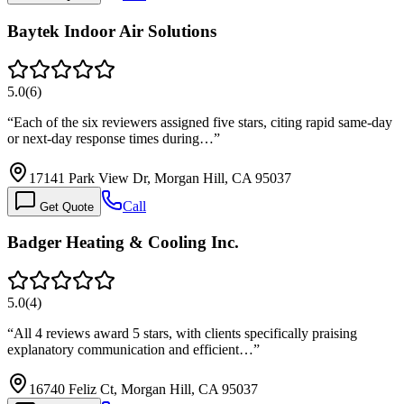
Baytek Indoor Air Solutions
5.0
(
6
)
“
Each of the six reviewers assigned five stars, citing rapid same-day
or next-day response times during…
”
17141 Park View Dr, Morgan Hill, CA 95037
Call
Get Quote
Badger Heating & Cooling Inc.
5.0
(
4
)
“
All 4 reviews award 5 stars, with clients specifically praising
explanatory communication and efficient…
”
16740 Feliz Ct, Morgan Hill, CA 95037