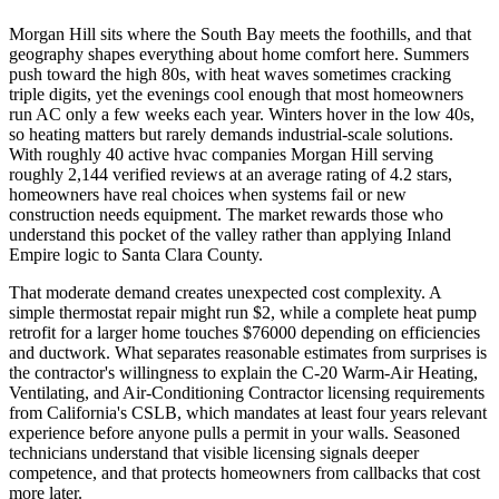
Morgan Hill sits where the South Bay meets the foothills, and that
geography shapes everything about home comfort here. Summers
push toward the high 80s, with heat waves sometimes cracking
triple digits, yet the evenings cool enough that most homeowners
run AC only a few weeks each year. Winters hover in the low 40s,
so heating matters but rarely demands industrial-scale solutions.
With roughly 40 active hvac companies Morgan Hill serving
roughly 2,144 verified reviews at an average rating of 4.2 stars,
homeowners have real choices when systems fail or new
construction needs equipment. The market rewards those who
understand this pocket of the valley rather than applying Inland
Empire logic to Santa Clara County.
That moderate demand creates unexpected cost complexity. A
simple thermostat repair might run $2, while a complete heat pump
retrofit for a larger home touches $76000 depending on efficiencies
and ductwork. What separates reasonable estimates from surprises is
the contractor's willingness to explain the C-20 Warm-Air Heating,
Ventilating, and Air-Conditioning Contractor licensing requirements
from California's CSLB, which mandates at least four years relevant
experience before anyone pulls a permit in your walls. Seasoned
technicians understand that visible licensing signals deeper
competence, and that protects homeowners from callbacks that cost
more later.