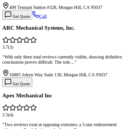
409 Tennant Station #328, Morgan Hill, CA 95037
Call
Get Quote
ARC Mechanical Systems, Inc.
3.7
(
3
)
“
With only three total reviews currently visible, drawing definitive
conclusions proves difficult. The sole…
”
16885 Joleen Way Suite 130, Morgan Hill, CA 95037
Get Quote
Apex Mechanical Inc
2.5
(
4
)
“
Two reviews exist at opposing extremes: a 5-star endorsement