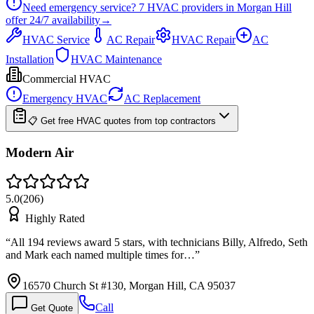
Need emergency service?
7
HVAC providers in
Morgan Hill
offer
24/7
availability
→
HVAC Service
AC Repair
HVAC Repair
AC
Installation
HVAC Maintenance
Commercial HVAC
Emergency HVAC
AC Replacement
📋 Get free HVAC quotes from top contractors
Modern Air
5.0
(
206
)
Highly Rated
“
All 194 reviews award 5 stars, with technicians Billy, Alfredo, Seth
and Mark each named multiple times for…
”
16570 Church St #130, Morgan Hill, CA 95037
Call
Get Quote