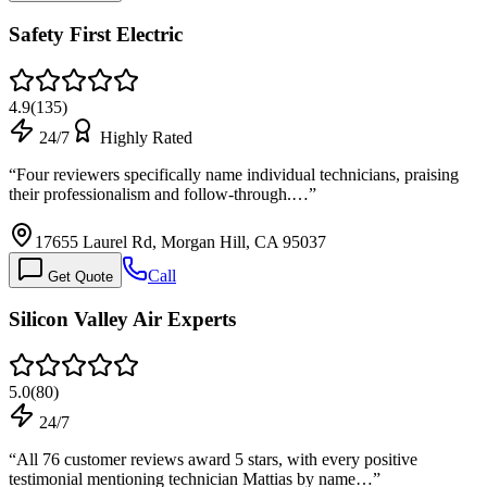
Safety First Electric
4.9
(
135
)
24/7
Highly Rated
“
Four reviewers specifically name individual technicians, praising
their professionalism and follow-through.…
”
17655 Laurel Rd, Morgan Hill, CA 95037
Call
Get Quote
Silicon Valley Air Experts
5.0
(
80
)
24/7
“
All 76 customer reviews award 5 stars, with every positive
testimonial mentioning technician Mattias by name…
”