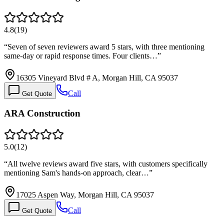
4.8
(
19
)
“
Seven of seven reviewers award 5 stars, with three mentioning
same-day or rapid response times. Four clients…
”
16305 Vineyard Blvd # A, Morgan Hill, CA 95037
Call
Get Quote
ARA Construction
5.0
(
12
)
“
All twelve reviews award five stars, with customers specifically
mentioning Sam's hands-on approach, clear…
”
17025 Aspen Way, Morgan Hill, CA 95037
Call
Get Quote