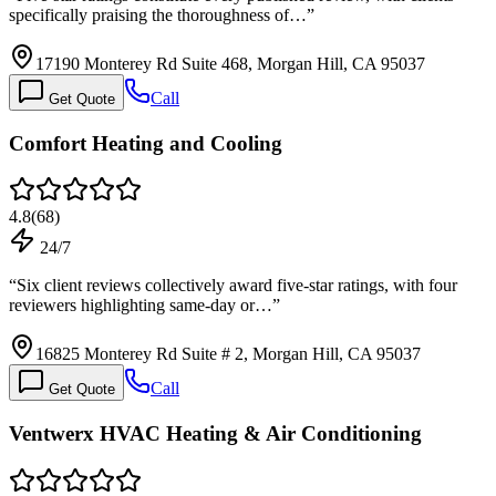
specifically praising the thoroughness of…
”
17190 Monterey Rd Suite 468, Morgan Hill, CA 95037
Call
Get Quote
Comfort Heating and Cooling
4.8
(
68
)
24/7
“
Six client reviews collectively award five-star ratings, with four
reviewers highlighting same-day or…
”
16825 Monterey Rd Suite # 2, Morgan Hill, CA 95037
Call
Get Quote
Ventwerx HVAC Heating & Air Conditioning