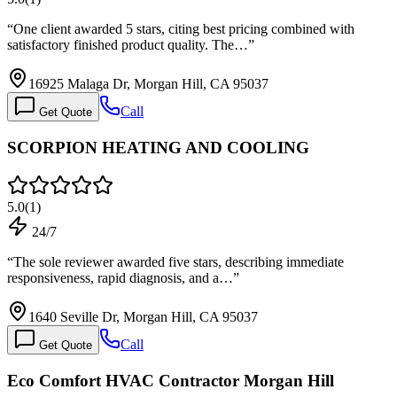
“
One client awarded 5 stars, citing best pricing combined with
satisfactory finished product quality. The…
”
16925 Malaga Dr, Morgan Hill, CA 95037
Call
Get Quote
SCORPION HEATING AND COOLING
5.0
(
1
)
24/7
“
The sole reviewer awarded five stars, describing immediate
responsiveness, rapid diagnosis, and a…
”
1640 Seville Dr, Morgan Hill, CA 95037
Call
Get Quote
Eco Comfort HVAC Contractor Morgan Hill