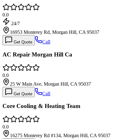
0.0
24/7
16953 Monterey Rd, Morgan Hill, CA 95037
Call
Get Quote
AC Repair Morgan Hill Ca
0.0
25 W Main Ave, Morgan Hill, CA 95037
Call
Get Quote
Core Cooling & Heating Team
0.0
16275 Monterey Rd #134, Morgan Hill, CA 95037