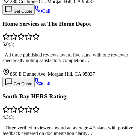
280 Cochrane Cir, Morgan Hill, CA 95037
Call
Get Quote
Home Services at The Home Depot
5.0
(
3
)
“
All three published reviews award five stars, with one reviewer
specifically noting satisfactory completion…
”
860 E Dunne Ave, Morgan Hill, CA 95037
Call
Get Quote
South Bay HERS Rating
4.3
(
3
)
“
Three verified reviewers award an average 4.3 stars, with positive
feedback centered on documentation clarity…
”