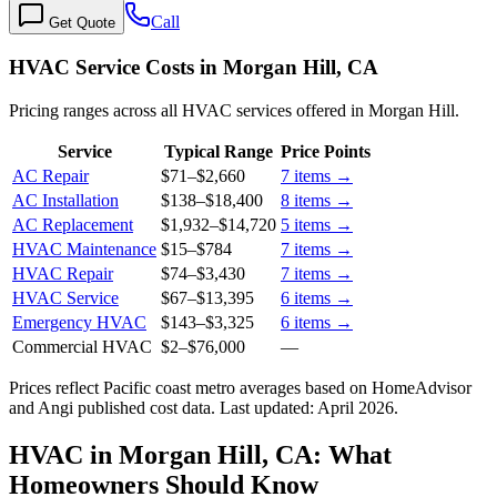
Call
Get Quote
HVAC Service Costs in Morgan Hill, CA
Pricing ranges across all HVAC services offered in Morgan Hill.
Service
Typical Range
Price Points
AC Repair
$71
–
$2,660
7
items →
AC Installation
$138
–
$18,400
8
items →
AC Replacement
$1,932
–
$14,720
5
items →
HVAC Maintenance
$15
–
$784
7
items →
HVAC Repair
$74
–
$3,430
7
items →
HVAC Service
$67
–
$13,395
6
items →
Emergency HVAC
$143
–
$3,325
6
items →
Commercial HVAC
$2
–
$76,000
—
Prices reflect
Pacific coast
metro averages based on HomeAdvisor
and Angi published cost data. Last updated:
April 2026
.
HVAC in Morgan Hill, CA: What
Homeowners Should Know