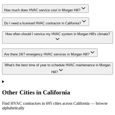
How much does HVAC service cost in Morgan Hill?
Do I need a licensed HVAC contractor in California?
How often should I service my HVAC system in Morgan Hill's climate?
Are there 24/7 emergency HVAC services in Morgan Hill?
What's the best time of year to schedule HVAC maintenance in Morgan
Hill?
Other Cities in California
Find HVAC contractors in
695
cities
across
California
— browse
alphabetically