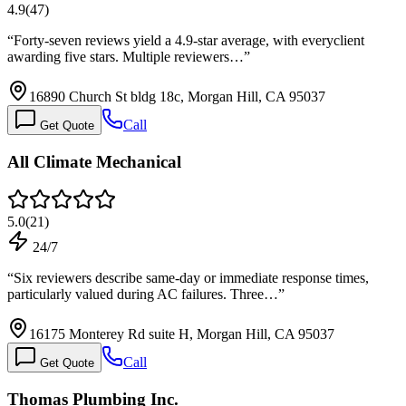
4.9
(
47
)
“
Forty-seven reviews yield a 4.9-star average, with everyclient
awarding five stars. Multiple reviewers…
”
16890 Church St bldg 18c, Morgan Hill, CA 95037
Call
Get Quote
All Climate Mechanical
5.0
(
21
)
24/7
“
Six reviewers describe same-day or immediate response times,
particularly valued during AC failures. Three…
”
16175 Monterey Rd suite H, Morgan Hill, CA 95037
Call
Get Quote
Thomas Plumbing Inc.