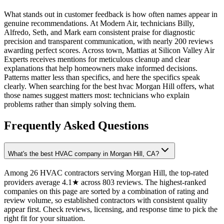
What stands out in customer feedback is how often names appear in
genuine recommendations. At Modern Air, technicians Billy,
Alfredo, Seth, and Mark earn consistent praise for diagnostic
precision and transparent communication, with nearly 200 reviews
awarding perfect scores. Across town, Mattias at Silicon Valley Air
Experts receives mentions for meticulous cleanup and clear
explanations that help homeowners make informed decisions.
Patterns matter less than specifics, and here the specifics speak
clearly. When searching for the best hvac Morgan Hill offers, what
those names suggest matters most: technicians who explain
problems rather than simply solving them.
Frequently Asked Questions
What's the best HVAC company in Morgan Hill, CA?
Among 26 HVAC contractors serving Morgan Hill, the top-rated
providers average 4.1★ across 803 reviews. The highest-ranked
companies on this page are sorted by a combination of rating and
review volume, so established contractors with consistent quality
appear first. Check reviews, licensing, and response time to pick the
right fit for your situation.