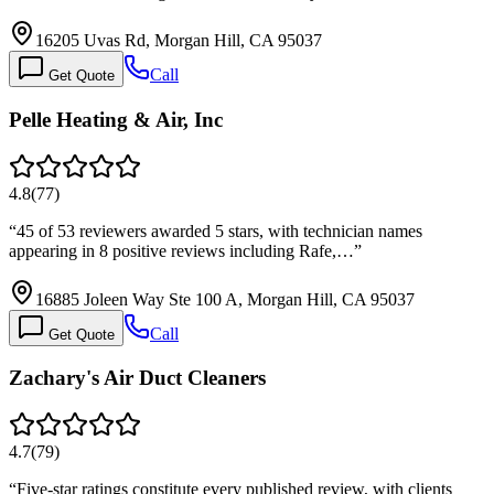
16205 Uvas Rd, Morgan Hill, CA 95037
Call
Get Quote
Pelle Heating & Air, Inc
4.8
(
77
)
“
45 of 53 reviewers awarded 5 stars, with technician names
appearing in 8 positive reviews including Rafe,…
”
16885 Joleen Way Ste 100 A, Morgan Hill, CA 95037
Call
Get Quote
Zachary's Air Duct Cleaners
4.7
(
79
)
“
Five-star ratings constitute every published review, with clients