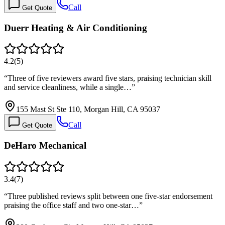
Call
Get Quote
Duerr Heating & Air Conditioning
4.2
(
5
)
“
Three of five reviewers award five stars, praising technician skill
and service cleanliness, while a single…
”
155 Mast St Ste 110, Morgan Hill, CA 95037
Call
Get Quote
DeHaro Mechanical
3.4
(
7
)
“
Three published reviews split between one five-star endorsement
praising the office staff and two one-star…
”