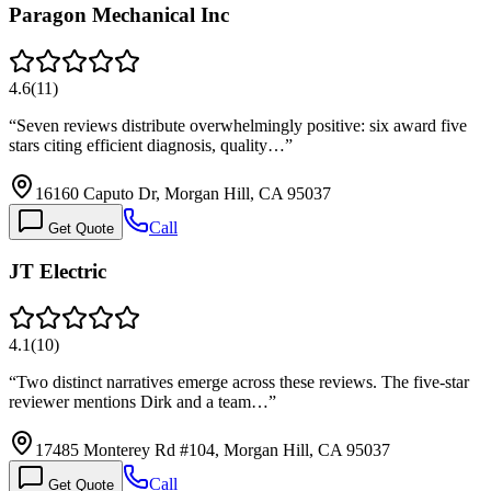
Paragon Mechanical Inc
4.6
(
11
)
“
Seven reviews distribute overwhelmingly positive: six award five
stars citing efficient diagnosis, quality…
”
16160 Caputo Dr, Morgan Hill, CA 95037
Call
Get Quote
JT Electric
4.1
(
10
)
“
Two distinct narratives emerge across these reviews. The five-star
reviewer mentions Dirk and a team…
”
17485 Monterey Rd #104, Morgan Hill, CA 95037
Call
Get Quote