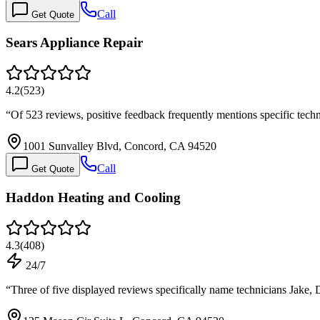
Call
Get Quote
Sears Appliance Repair
4.2
(
523
)
“
Of 523 reviews, positive feedback frequently mentions specific tec
1001 Sunvalley Blvd, Concord, CA 94520
Call
Get Quote
Haddon Heating and Cooling
4.3
(
408
)
24/7
“
Three of five displayed reviews specifically name technicians Jake, 