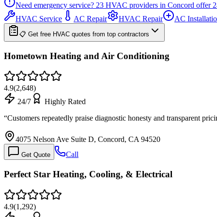
Need emergency service?
23
HVAC providers in
Concord
offer
2
HVAC Service
AC Repair
HVAC Repair
AC Installati
📋 Get free HVAC quotes from top contractors
Hometown Heating and Air Conditioning
4.9
(
2,648
)
24/7
Highly Rated
“
Customers repeatedly praise diagnostic honesty and transparent pric
4075 Nelson Ave Suite D, Concord, CA 94520
Call
Get Quote
Perfect Star Heating, Cooling, & Electrical
4.9
(
1,292
)