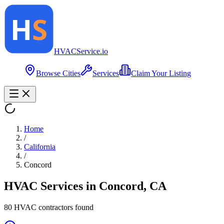
HVAC
Service
.io
Browse Cities
Services
Claim Your Listing
Home
/
California
/
Concord
HVAC Services in
Concord
,
CA
80
HVAC contractor
s
found