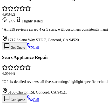
4.9
(
342
)
24/7
Highly Rated
“
All 339 reviews award 4 or 5 stars, with customers consistently na
1717 Solano Way STE 7, Concord, CA 94520
Call
Get Quote
Sears Appliance Repair
4.6
(
444
)
“
Of six detailed reviews, all five-star ratings highlight specific tec
5100 Clayton Rd, Concord, CA 94521
Call
Get Quote