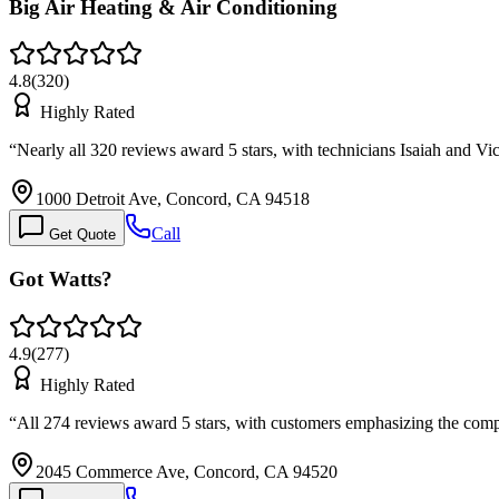
Big Air Heating & Air Conditioning
4.8
(
320
)
Highly Rated
“
Nearly all 320 reviews award 5 stars, with technicians Isaiah and 
1000 Detroit Ave, Concord, CA 94518
Call
Get Quote
Got Watts?
4.9
(
277
)
Highly Rated
“
All 274 reviews award 5 stars, with customers emphasizing the com
2045 Commerce Ave, Concord, CA 94520