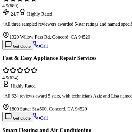
4.9
(
689
)
24/7
Highly Rated
“
All three sampled reviewers awarded 5-star ratings and named speci
1320 Willow Pass Rd, Concord, CA 94520
Call
Get Quote
Fast & Easy Appliance Repair Services
4.9
(
624
)
Highly Rated
“
All 624 reviews award 5 stars, with technicians Aziz and Lisa named
1800 Sutter St #500, Concord, CA 94520
Call
Get Quote
Smart Heating and Air Conditioning