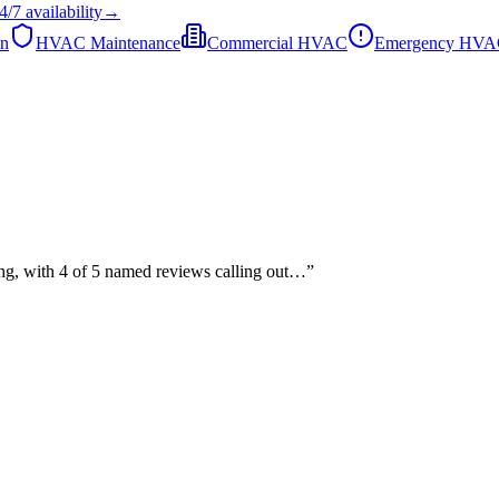
4/7
availability
→
on
HVAC Maintenance
Commercial HVAC
Emergency HV
ing, with 4 of 5 named reviews calling out…
”