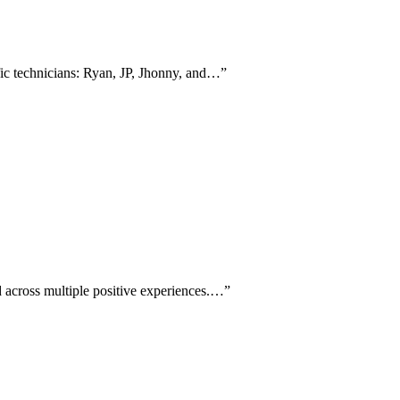
fic technicians: Ryan, JP, Jhonny, and…
”
 across multiple positive experiences.…
”