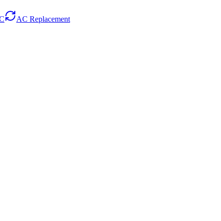
AC
AC Replacement