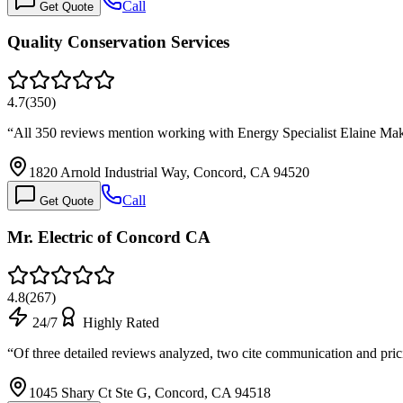
Call
Get Quote
Quality Conservation Services
4.7
(
350
)
“
All 350 reviews mention working with Energy Specialist Elaine Mak,
1820 Arnold Industrial Way, Concord, CA 94520
Call
Get Quote
Mr. Electric of Concord CA
4.8
(
267
)
24/7
Highly Rated
“
Of three detailed reviews analyzed, two cite communication and pri
1045 Shary Ct Ste G, Concord, CA 94518