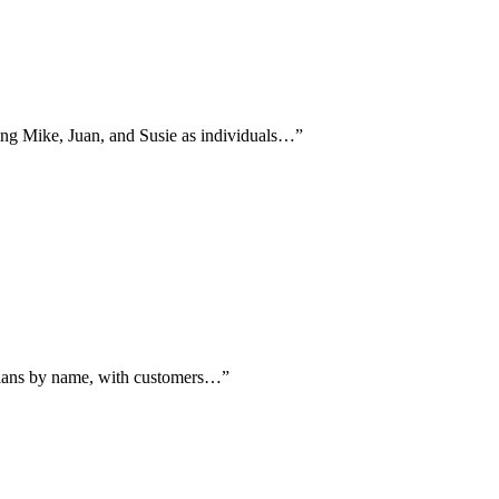
ming Mike, Juan, and Susie as individuals…
”
hnicians by name, with customers…
”