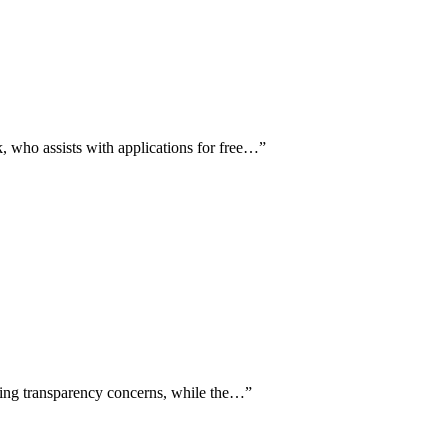
 who assists with applications for free…
”
cing transparency concerns, while the…
”