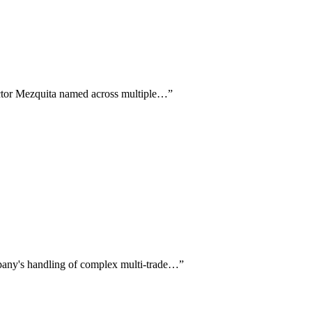
Victor Mezquita named across multiple…
”
pany's handling of complex multi-trade…
”