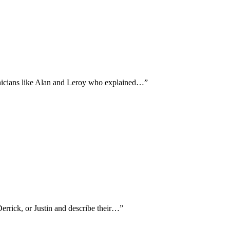
hnicians like Alan and Leroy who explained…
”
Derrick, or Justin and describe their…
”