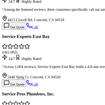
24/7
Highly Rated
“
Among the featured reviews, three customers specifically call out 
4415 Cowell Rd, Concord, CA 94518
Call
Get Quote
Service Experts East Bay
4.8
(
1,062
)
24/7
Highly Rated
“
Across 1,064 reviews, Service Experts East Bay holds a 4.8-star ave
2440 Sprig Ct, Concord, CA 94520
Call
Get Quote
Service Pros Plumbers, Inc.