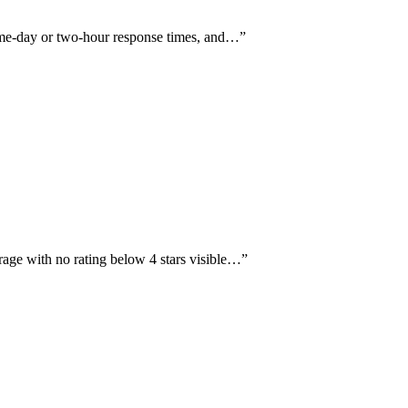
same-day or two-hour response times, and…
”
rage with no rating below 4 stars visible…
”