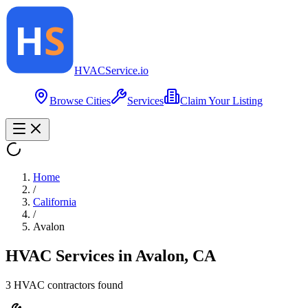
HVAC
Service
.io
Browse Cities
Services
Claim Your Listing
Home
/
California
/
Avalon
HVAC Services in
Avalon
,
CA
3
HVAC contractor
s
found