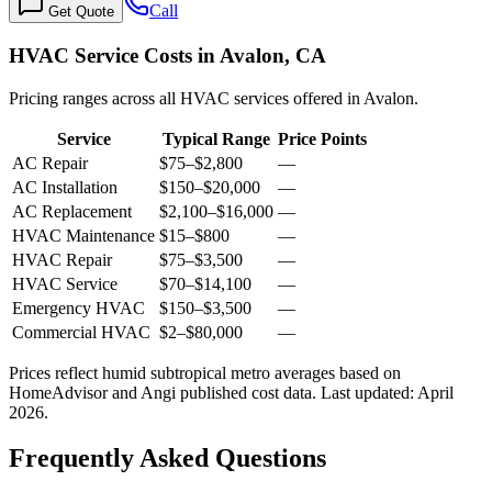
Call
Get Quote
HVAC Service Costs in Avalon, CA
Pricing ranges across all HVAC services offered in Avalon.
Service
Typical Range
Price Points
AC Repair
$75
–
$2,800
—
AC Installation
$150
–
$20,000
—
AC Replacement
$2,100
–
$16,000
—
HVAC Maintenance
$15
–
$800
—
HVAC Repair
$75
–
$3,500
—
HVAC Service
$70
–
$14,100
—
Emergency HVAC
$150
–
$3,500
—
Commercial HVAC
$2
–
$80,000
—
Prices reflect
humid subtropical
metro averages based on
HomeAdvisor and Angi published cost data. Last updated:
April
2026
.
Frequently Asked Questions