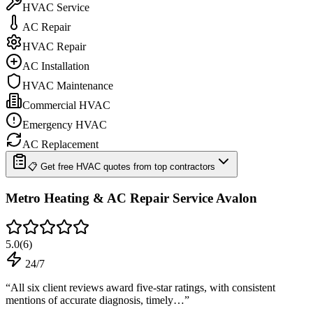
HVAC Service
AC Repair
HVAC Repair
AC Installation
HVAC Maintenance
Commercial HVAC
Emergency HVAC
AC Replacement
📋 Get free HVAC quotes from top contractors
Metro Heating & AC Repair Service Avalon
5.0
(
6
)
24/7
“
All six client reviews award five-star ratings, with consistent
mentions of accurate diagnosis, timely…
”