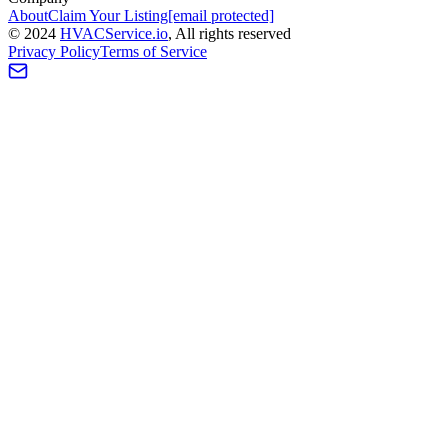
About
Claim Your Listing
[email protected]
©
2024
HVAC
Service
.io
, All rights reserved
Privacy Policy
Terms of Service