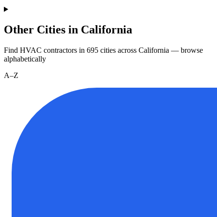
Other Cities in California
Find HVAC contractors in
695
cities
across
California
— browse
alphabetically
A–Z