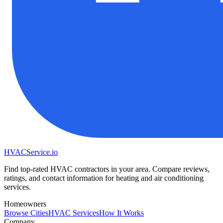
HVAC
Service
.io
Find top-rated HVAC contractors in your area. Compare reviews,
ratings, and contact information for heating and air conditioning
services.
Homeowners
Browse Cities
HVAC Services
How It Works
Company