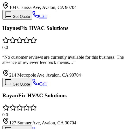
104 Clarissa Ave, Avalon, CA 90704
Call
Get Quote
HaynesFix HVAC Solutions
0.0
“
No customer reviews are currently available for this business. The
absence of reviewer feedback means…
”
214 Metropole Ave, Avalon, CA 90704
Call
Get Quote
RayanFix HVAC Solutions
0.0
127 Sumner Ave, Avalon, CA 90704