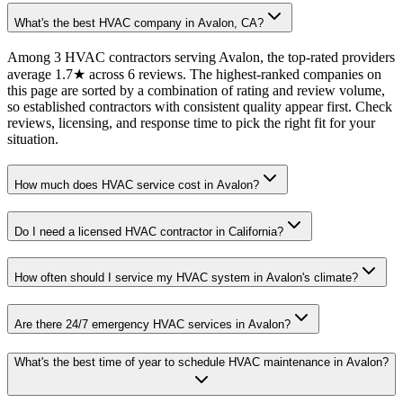
What's the best HVAC company in Avalon, CA?
Among 3 HVAC contractors serving Avalon, the top-rated providers
average 1.7★ across 6 reviews. The highest-ranked companies on
this page are sorted by a combination of rating and review volume,
so established contractors with consistent quality appear first. Check
reviews, licensing, and response time to pick the right fit for your
situation.
How much does HVAC service cost in Avalon?
Do I need a licensed HVAC contractor in California?
How often should I service my HVAC system in Avalon's climate?
Are there 24/7 emergency HVAC services in Avalon?
What's the best time of year to schedule HVAC maintenance in Avalon?