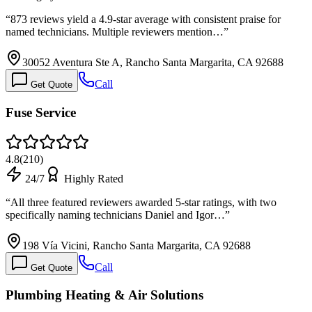
“
873 reviews yield a 4.9-star average with consistent praise for
named technicians. Multiple reviewers mention…
”
30052 Aventura Ste A, Rancho Santa Margarita, CA 92688
Call
Get Quote
Fuse Service
4.8
(
210
)
24/7
Highly Rated
“
All three featured reviewers awarded 5-star ratings, with two
specifically naming technicians Daniel and Igor…
”
198 Vía Vicini, Rancho Santa Margarita, CA 92688
Call
Get Quote
Plumbing Heating & Air Solutions