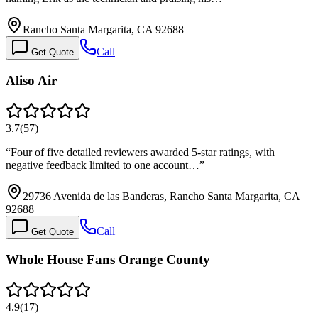
Rancho Santa Margarita, CA 92688
Call
Get Quote
Aliso Air
3.7
(
57
)
“
Four of five detailed reviewers awarded 5-star ratings, with
negative feedback limited to one account…
”
29736 Avenida de las Banderas, Rancho Santa Margarita, CA
92688
Call
Get Quote
Whole House Fans Orange County
4.9
(
17
)