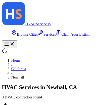
HVAC
Service
.io
Browse Cities
Services
Claim Your Listing
Home
/
California
/
Newhall
HVAC Services in
Newhall
,
CA
3
HVAC contractor
s
found