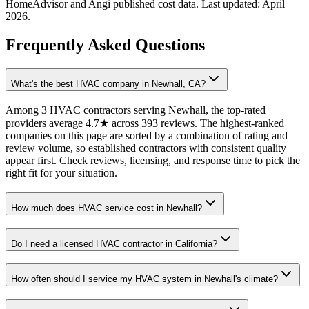
HomeAdvisor and Angi published cost data. Last updated:
April
2026
.
Frequently Asked Questions
What's the best HVAC company in Newhall, CA?
Among 3 HVAC contractors serving Newhall, the top-rated
providers average 4.7★ across 393 reviews. The highest-ranked
companies on this page are sorted by a combination of rating and
review volume, so established contractors with consistent quality
appear first. Check reviews, licensing, and response time to pick the
right fit for your situation.
How much does HVAC service cost in Newhall?
Do I need a licensed HVAC contractor in California?
How often should I service my HVAC system in Newhall's climate?