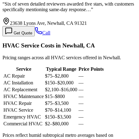
“
Six of seven detailed reviewers awarded five stars, with customers
specifically mentioning same-day response…
”
23638 Lyons Ave, Newhall, CA 91321
Call
Get Quote
HVAC Service Costs in Newhall, CA
Pricing ranges across all HVAC services offered in Newhall.
Service
Typical Range
Price Points
AC Repair
$75
–
$2,800
—
AC Installation
$150
–
$20,000
—
AC Replacement
$2,100
–
$16,000
—
HVAC Maintenance
$15
–
$800
—
HVAC Repair
$75
–
$3,500
—
HVAC Service
$70
–
$14,100
—
Emergency HVAC
$150
–
$3,500
—
Commercial HVAC
$2
–
$80,000
—
Prices reflect
humid subtropical
metro averages based on