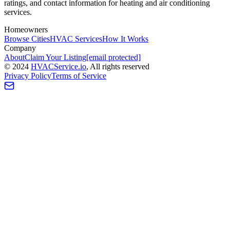
ratings, and contact information for heating and air conditioning
services.
Homeowners
Browse Cities
HVAC Services
How It Works
Company
About
Claim Your Listing
[email protected]
©
2024
HVAC
Service
.io
, All rights reserved
Privacy Policy
Terms of Service