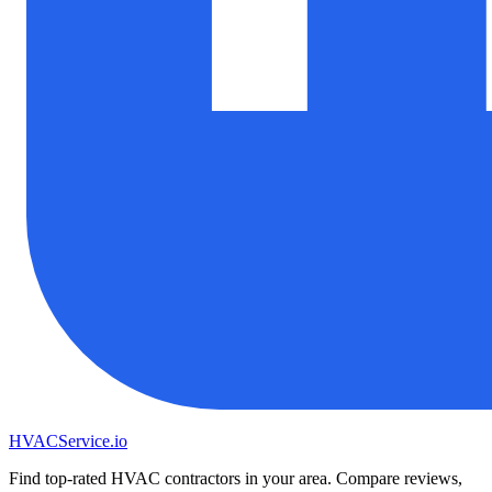
HVAC
Service
.io
Find top-rated HVAC contractors in your area. Compare reviews,