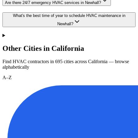
Are there 24/7 emergency HVAC services in Newhall?
What's the best time of year to schedule HVAC maintenance in
Newhall?
Other Cities in California
Find HVAC contractors in
695
cities
across
California
— browse
alphabetically
A–Z