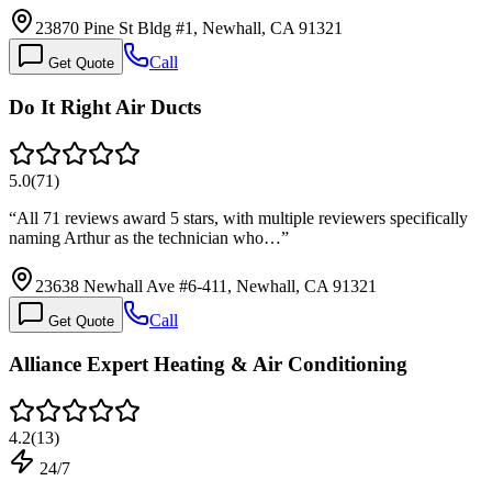
23870 Pine St Bldg #1, Newhall, CA 91321
Call
Get Quote
Do It Right Air Ducts
5.0
(
71
)
“
All 71 reviews award 5 stars, with multiple reviewers specifically
naming Arthur as the technician who…
”
23638 Newhall Ave #6-411, Newhall, CA 91321
Call
Get Quote
Alliance Expert Heating & Air Conditioning
4.2
(
13
)
24/7