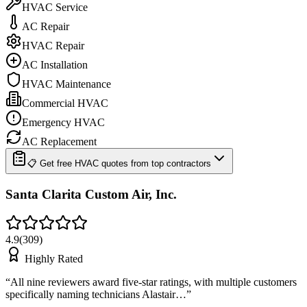
HVAC Service
AC Repair
HVAC Repair
AC Installation
HVAC Maintenance
Commercial HVAC
Emergency HVAC
AC Replacement
📋 Get free HVAC quotes from top contractors
Santa Clarita Custom Air, Inc.
4.9
(
309
)
Highly Rated
“
All nine reviewers award five-star ratings, with multiple customers
specifically naming technicians Alastair…
”