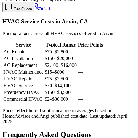
Call
Get Quote
HVAC Service Costs in Arvin, CA
Pricing ranges across all HVAC services offered in Arvin.
Service
Typical Range
Price Points
AC Repair
$75
–
$2,800
—
AC Installation
$150
–
$20,000
—
AC Replacement
$2,100
–
$16,000
—
HVAC Maintenance
$15
–
$800
—
HVAC Repair
$75
–
$3,500
—
HVAC Service
$70
–
$14,100
—
Emergency HVAC
$150
–
$3,500
—
Commercial HVAC
$2
–
$80,000
—
Prices reflect
humid subtropical
metro averages based on
HomeAdvisor and Angi published cost data. Last updated:
April
2026
.
Frequently Asked Questions