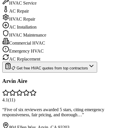
HVAC Service
AC Repair
HVAC Repair
AC Installation
HVAC Maintenance
Commercial HVAC
Emergency HVAC
AC Replacement
📋 Get free HVAC quotes from top contractors
Arvin Aire
4.1
(
11
)
“
Five of six reviewers awarded 5 stars, citing emergency
responsiveness, fair pricing, and thorough…
”
804 Ellen Way, Arvin, CA 93203