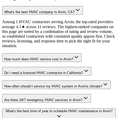
What's the best HVAC company in Arvin, CA?
Among 1 HVAC contractors serving Arvin, the top-rated providers
average 4.1★ across 11 reviews. The highest-ranked companies on
this page are sorted by a combination of rating and review volume,
so established contractors with consistent quality appear first. Check
reviews, licensing, and response time to pick the right fit for your
situation.
How much does HVAC service cost in Arvin?
Do I need a licensed HVAC contractor in California?
How often should I service my HVAC system in Arvin's climate?
Are there 24/7 emergency HVAC services in Arvin?
What's the best time of year to schedule HVAC maintenance in Arvin?