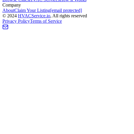
Company
About
Claim Your Listing
[email protected]
©
2024
HVAC
Service
.io
, All rights reserved
Privacy Policy
Terms of Service