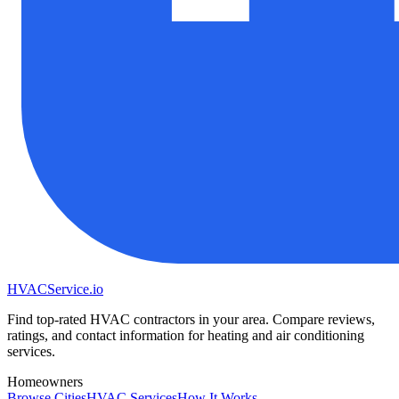
HVAC
Service
.io
Find top-rated HVAC contractors in your area. Compare reviews,
ratings, and contact information for heating and air conditioning
services.
Homeowners
Browse Cities
HVAC Services
How It Works