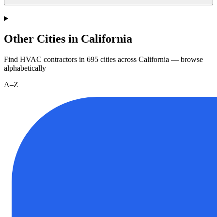
Other Cities in California
Find HVAC contractors in
695
cities
across
California
— browse
alphabetically
A–Z