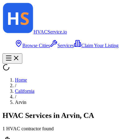
HVAC
Service
.io
Browse Cities
Services
Claim Your Listing
Home
/
California
/
Arvin
HVAC Services in
Arvin
,
CA
1
HVAC contractor
found