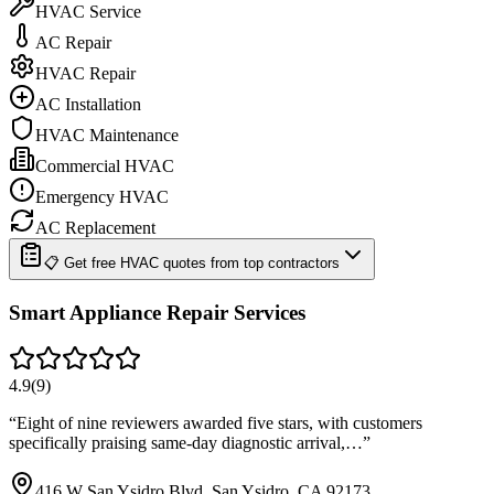
HVAC Service
AC Repair
HVAC Repair
AC Installation
HVAC Maintenance
Commercial HVAC
Emergency HVAC
AC Replacement
📋 Get free HVAC quotes from top contractors
Smart Appliance Repair Services
4.9
(
9
)
“
Eight of nine reviewers awarded five stars, with customers
specifically praising same-day diagnostic arrival,…
”
416 W San Ysidro Blvd, San Ysidro, CA 92173