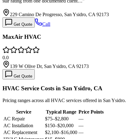
star rating from one documented client…
”
229 Camino De Progresso, San Ysidro, CA 92173
Call
Get Quote
MaxAir HVAC
0.0
139 W Olive Dr, San Ysidro, CA 92173
Get Quote
HVAC Service Costs in San Ysidro, CA
Pricing ranges across all HVAC services offered in San Ysidro.
Service
Typical Range
Price Points
AC Repair
$75
–
$2,800
—
AC Installation
$150
–
$20,000
—
AC Replacement
$2,100
–
$16,000
—