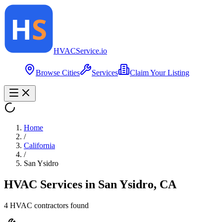
HVAC
Service
.io
Browse Cities
Services
Claim Your Listing
Home
/
California
/
San Ysidro
HVAC Services in
San Ysidro
,
CA
4
HVAC contractor
s
found