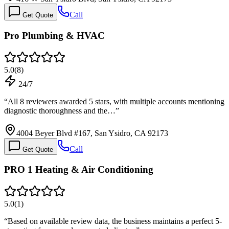
Call
Get Quote
Pro Plumbing & HVAC
5.0
(
8
)
24/7
“
All 8 reviewers awarded 5 stars, with multiple accounts mentioning
diagnostic thoroughness and the…
”
4004 Beyer Blvd #167, San Ysidro, CA 92173
Call
Get Quote
PRO 1 Heating & Air Conditioning
5.0
(
1
)
“
Based on available review data, the business maintains a perfect 5-