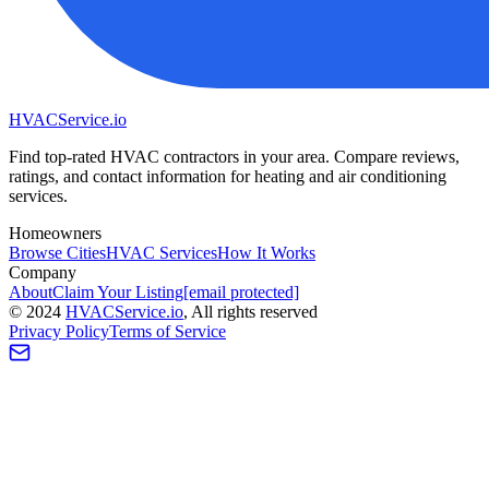
HVAC
Service
.io
Find top-rated HVAC contractors in your area. Compare reviews,
ratings, and contact information for heating and air conditioning
services.
Homeowners
Browse Cities
HVAC Services
How It Works
Company
About
Claim Your Listing
[email protected]
©
2024
HVAC
Service
.io
, All rights reserved
Privacy Policy
Terms of Service