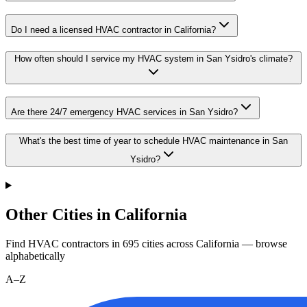
Do I need a licensed HVAC contractor in California?
How often should I service my HVAC system in San Ysidro's climate?
Are there 24/7 emergency HVAC services in San Ysidro?
What's the best time of year to schedule HVAC maintenance in San
Ysidro?
Other Cities in California
Find HVAC contractors in
695
cities
across
California
— browse
alphabetically
A–Z