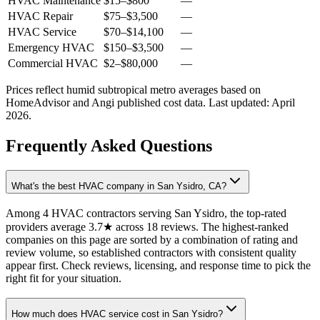
HVAC Maintenance
$15
–
$800
—
HVAC Repair
$75
–
$3,500
—
HVAC Service
$70
–
$14,100
—
Emergency HVAC
$150
–
$3,500
—
Commercial HVAC
$2
–
$80,000
—
Prices reflect
humid subtropical
metro averages based on
HomeAdvisor and Angi published cost data. Last updated:
April
2026
.
Frequently Asked Questions
What's the best HVAC company in San Ysidro, CA?
Among 4 HVAC contractors serving San Ysidro, the top-rated
providers average 3.7★ across 18 reviews. The highest-ranked
companies on this page are sorted by a combination of rating and
review volume, so established contractors with consistent quality
appear first. Check reviews, licensing, and response time to pick the
right fit for your situation.
How much does HVAC service cost in San Ysidro?