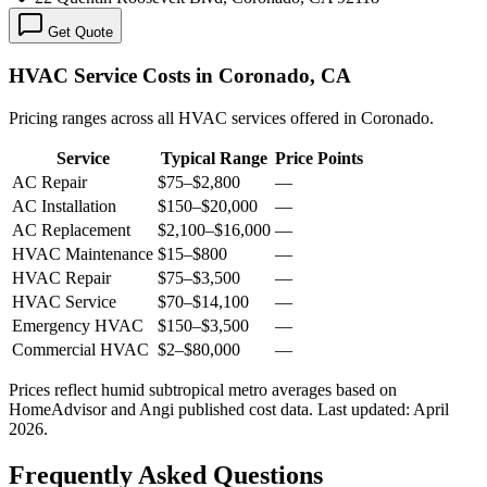
Get Quote
HVAC Service Costs in Coronado, CA
Pricing ranges across all HVAC services offered in Coronado.
Service
Typical Range
Price Points
AC Repair
$75
–
$2,800
—
AC Installation
$150
–
$20,000
—
AC Replacement
$2,100
–
$16,000
—
HVAC Maintenance
$15
–
$800
—
HVAC Repair
$75
–
$3,500
—
HVAC Service
$70
–
$14,100
—
Emergency HVAC
$150
–
$3,500
—
Commercial HVAC
$2
–
$80,000
—
Prices reflect
humid subtropical
metro averages based on
HomeAdvisor and Angi published cost data. Last updated:
April
2026
.
Frequently Asked Questions