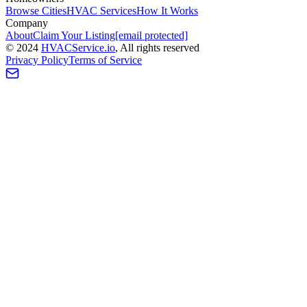
Browse Cities
HVAC Services
How It Works
Company
About
Claim Your Listing
[email protected]
©
2024
HVAC
Service
.io
, All rights reserved
Privacy Policy
Terms of Service