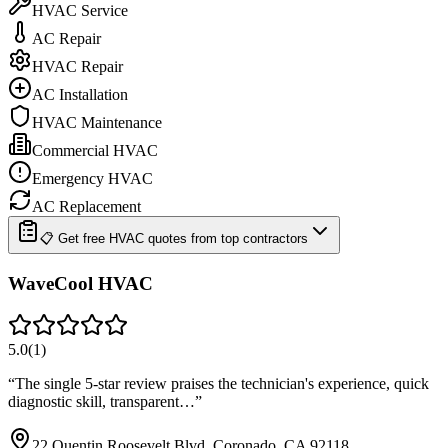
HVAC Service
AC Repair
HVAC Repair
AC Installation
HVAC Maintenance
Commercial HVAC
Emergency HVAC
AC Replacement
📋 Get free HVAC quotes from top contractors
WaveCool HVAC
5.0
(
1
)
“
The single 5-star review praises the technician's experience, quick
diagnostic skill, transparent…
”
22 Quentin Roosevelt Blvd, Coronado, CA 92118