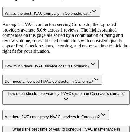
What's the best HVAC company in Coronado, CA?
Among 1 HVAC contractors serving Coronado, the top-rated
providers average 5.0★ across 1 reviews. The highest-ranked
companies on this page are sorted by a combination of rating and
review volume, so established contractors with consistent quality
appear first. Check reviews, licensing, and response time to pick the
right fit for your situation.
How much does HVAC service cost in Coronado?
Do I need a licensed HVAC contractor in California?
How often should I service my HVAC system in Coronado's climate?
Are there 24/7 emergency HVAC services in Coronado?
What's the best time of year to schedule HVAC maintenance in