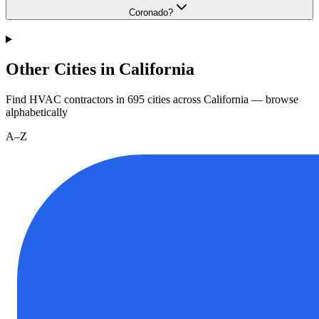
Coronado?
Other Cities in California
Find HVAC contractors in
695
cities
across
California
— browse
alphabetically
A–Z