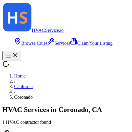
HVAC
Service
.io
Browse Cities
Services
Claim Your Listing
Home
/
California
/
Coronado
HVAC Services in
Coronado
,
CA
1
HVAC contractor
found