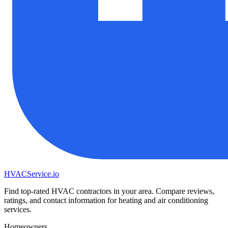
HVAC
Service
.io
Find top-rated HVAC contractors in your area. Compare reviews,
ratings, and contact information for heating and air conditioning
services.
Homeowners