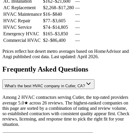
AC Installation
$162
–
$21,600
—
AC Replacement
$2,268
–
$17,280
—
HVAC Maintenance
$16
–
$840
—
HVAC Repair
$77
–
$3,605
—
HVAC Service
$74
–
$14,805
—
Emergency HVAC
$165
–
$3,850
—
Commercial HVAC
$2
–
$86,400
—
Prices reflect
hot desert
metro averages based on HomeAdvisor and
Angi published cost data. Last updated:
April 2026
.
Frequently Asked Questions
What's the best HVAC company in Cutler, CA?
Among 2 HVAC contractors serving Cutler, the top-rated providers
average 5.0★ across 26 reviews. The highest-ranked companies on
this page are sorted by a combination of rating and review volume,
so established contractors with consistent quality appear first. Check
reviews, licensing, and response time to pick the right fit for your
situation.