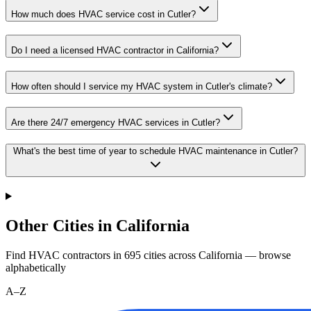
How much does HVAC service cost in Cutler?
Do I need a licensed HVAC contractor in California?
How often should I service my HVAC system in Cutler's climate?
Are there 24/7 emergency HVAC services in Cutler?
What's the best time of year to schedule HVAC maintenance in Cutler?
Other Cities in California
Find HVAC contractors in
695
cities
across
California
— browse
alphabetically
A–Z