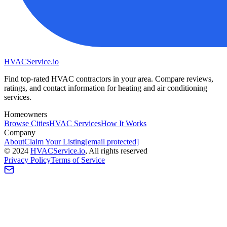
HVAC
Service
.io
Find top-rated HVAC contractors in your area. Compare reviews,
ratings, and contact information for heating and air conditioning
services.
Homeowners
Browse Cities
HVAC Services
How It Works
Company
About
Claim Your Listing
[email protected]
©
2024
HVAC
Service
.io
, All rights reserved
Privacy Policy
Terms of Service