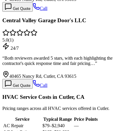
Call
Get Quote
Central Valley Garage Door's LLC
5.0
(
1
)
24/7
“
Both reviewers awarded 5 stars, with each highlighting the
contractor's quick response time and fair pricing…
”
40465 Nancy Rd, Cutler, CA 93615
Call
Get Quote
HVAC Service Costs in Cutler, CA
Pricing ranges across all HVAC services offered in Cutler.
Service
Typical Range
Price Points
AC Repair
$79
–
$2,940
—