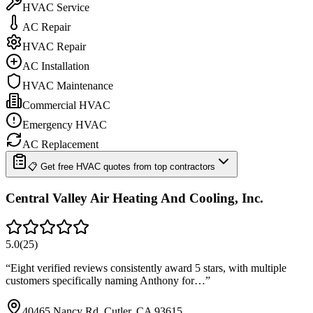
HVAC Service
AC Repair
HVAC Repair
AC Installation
HVAC Maintenance
Commercial HVAC
Emergency HVAC
AC Replacement
📋 Get free HVAC quotes from top contractors
Central Valley Air Heating And Cooling, Inc.
5.0
(
25
)
“
Eight verified reviews consistently award 5 stars, with multiple
customers specifically naming Anthony for…
”
40465 Nancy Rd, Cutler, CA 93615