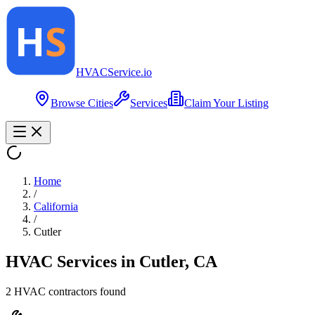
HVAC
Service
.io
Browse Cities
Services
Claim Your Listing
Home
/
California
/
Cutler
HVAC Services in
Cutler
,
CA
2
HVAC contractor
s
found