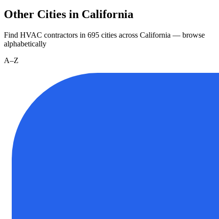
Other Cities in California
Find HVAC contractors in
695
cities
across
California
— browse
alphabetically
A–Z