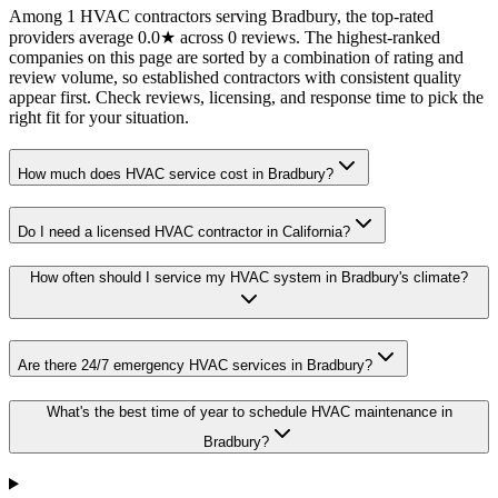
Among 1 HVAC contractors serving Bradbury, the top-rated
providers average 0.0★ across 0 reviews. The highest-ranked
companies on this page are sorted by a combination of rating and
review volume, so established contractors with consistent quality
appear first. Check reviews, licensing, and response time to pick the
right fit for your situation.
How much does HVAC service cost in Bradbury?
Do I need a licensed HVAC contractor in California?
How often should I service my HVAC system in Bradbury's climate?
Are there 24/7 emergency HVAC services in Bradbury?
What's the best time of year to schedule HVAC maintenance in
Bradbury?