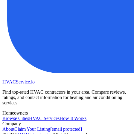
HVAC
Service
.io
Find top-rated HVAC contractors in your area. Compare reviews,
ratings, and contact information for heating and air conditioning
services.
Homeowners
Browse Cities
HVAC Services
How It Works
Company
About
Claim Your Listing
[email protected]