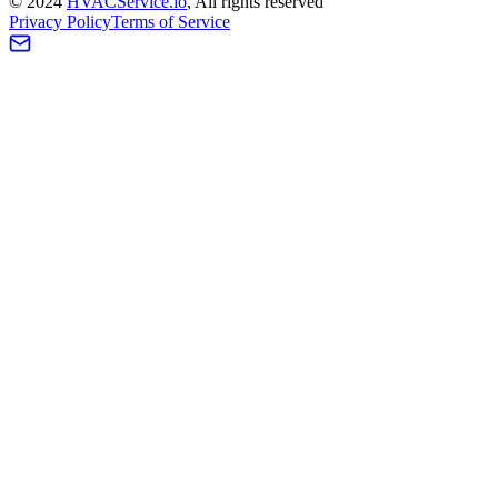
©
2024
HVAC
Service
.io
, All rights reserved
Privacy Policy
Terms of Service