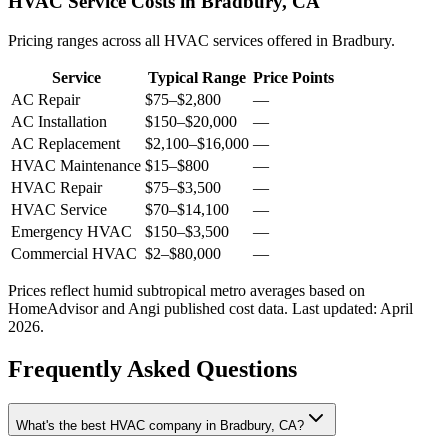
HVAC Service Costs in Bradbury, CA
Pricing ranges across all HVAC services offered in Bradbury.
Service
Typical Range
Price Points
AC Repair
$75
–
$2,800
—
AC Installation
$150
–
$20,000
—
AC Replacement
$2,100
–
$16,000
—
HVAC Maintenance
$15
–
$800
—
HVAC Repair
$75
–
$3,500
—
HVAC Service
$70
–
$14,100
—
Emergency HVAC
$150
–
$3,500
—
Commercial HVAC
$2
–
$80,000
—
Prices reflect
humid subtropical
metro averages based on
HomeAdvisor and Angi published cost data. Last updated:
April
2026
.
Frequently Asked Questions
What's the best HVAC company in Bradbury, CA?