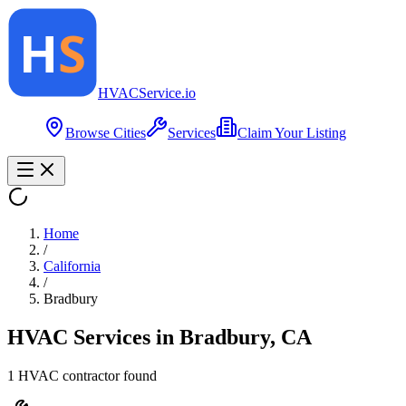
HVAC
Service
.io
Browse Cities
Services
Claim Your Listing
Home
/
California
/
Bradbury
HVAC Services in
Bradbury
,
CA
1
HVAC contractor
found