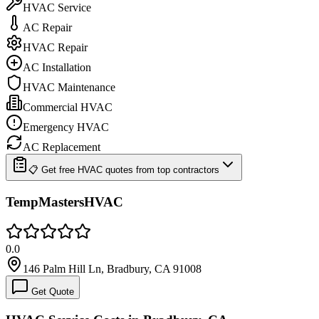
HVAC Service
AC Repair
HVAC Repair
AC Installation
HVAC Maintenance
Commercial HVAC
Emergency HVAC
AC Replacement
📋 Get free HVAC quotes from top contractors
TempMastersHVAC
0.0
146 Palm Hill Ln, Bradbury, CA 91008
Get Quote