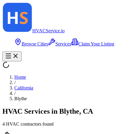
HVAC
Service
.io
Browse Cities
Services
Claim Your Listing
Home
/
California
/
Blythe
HVAC Services in
Blythe
,
CA
4
HVAC contractor
s
found