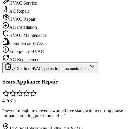
HVAC Service
AC Repair
HVAC Repair
AC Installation
HVAC Maintenance
Commercial HVAC
Emergency HVAC
AC Replacement
📋 Get free HVAC quotes from top contractors
Sears Appliance Repair
4.7
(
31
)
“
Seven of eight reviewers awarded five stars, with recurring praise
for parts ordering precision and…
”
1455 W Hobsonway, Blythe, CA 92225