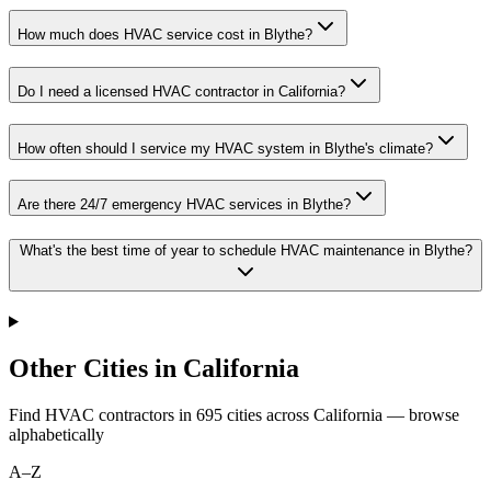
How much does HVAC service cost in Blythe?
Do I need a licensed HVAC contractor in California?
How often should I service my HVAC system in Blythe's climate?
Are there 24/7 emergency HVAC services in Blythe?
What's the best time of year to schedule HVAC maintenance in Blythe?
Other Cities in California
Find HVAC contractors in
695
cities
across
California
— browse
alphabetically
A–Z