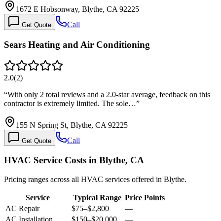
1672 E Hobsonway, Blythe, CA 92225
Call
Get Quote
Sears Heating and Air Conditioning
2.0
(
2
)
“
With only 2 total reviews and a 2.0-star average, feedback on this
contractor is extremely limited. The sole…
”
155 N Spring St, Blythe, CA 92225
Call
Get Quote
HVAC Service Costs in Blythe, CA
Pricing ranges across all HVAC services offered in Blythe.
Service
Typical Range
Price Points
AC Repair
$75
–
$2,800
—
AC Installation
$150
–
$20,000
—