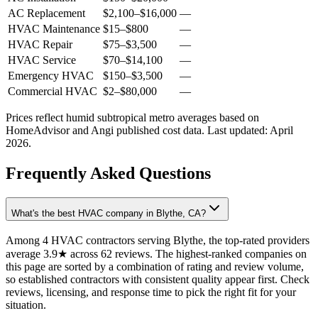
AC Replacement
$2,100
–
$16,000
—
HVAC Maintenance
$15
–
$800
—
HVAC Repair
$75
–
$3,500
—
HVAC Service
$70
–
$14,100
—
Emergency HVAC
$150
–
$3,500
—
Commercial HVAC
$2
–
$80,000
—
Prices reflect
humid subtropical
metro averages based on
HomeAdvisor and Angi published cost data. Last updated:
April
2026
.
Frequently Asked Questions
What's the best HVAC company in Blythe, CA?
Among 4 HVAC contractors serving Blythe, the top-rated providers
average 3.9★ across 62 reviews. The highest-ranked companies on
this page are sorted by a combination of rating and review volume,
so established contractors with consistent quality appear first. Check
reviews, licensing, and response time to pick the right fit for your
situation.