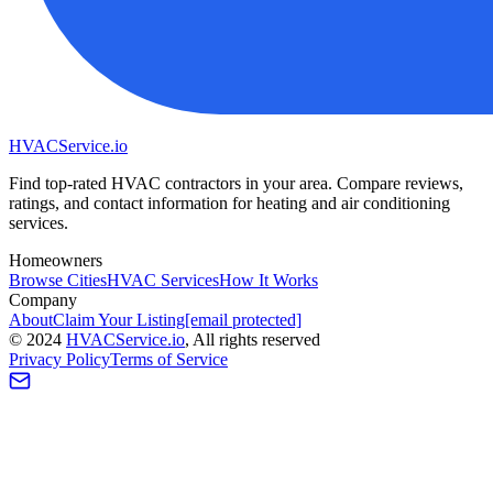
HVAC
Service
.io
Find top-rated HVAC contractors in your area. Compare reviews,
ratings, and contact information for heating and air conditioning
services.
Homeowners
Browse Cities
HVAC Services
How It Works
Company
About
Claim Your Listing
[email protected]
©
2024
HVAC
Service
.io
, All rights reserved
Privacy Policy
Terms of Service