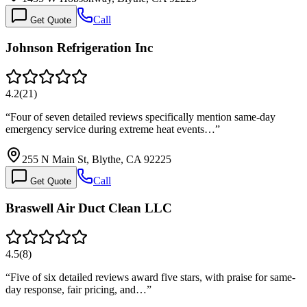
Call
Get Quote
Johnson Refrigeration Inc
4.2
(
21
)
“
Four of seven detailed reviews specifically mention same-day
emergency service during extreme heat events…
”
255 N Main St, Blythe, CA 92225
Call
Get Quote
Braswell Air Duct Clean LLC
4.5
(
8
)
“
Five of six detailed reviews award five stars, with praise for same-
day response, fair pricing, and…
”