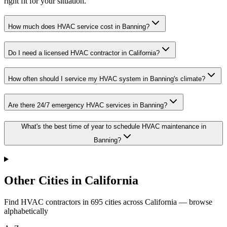
right fit for your situation.
How much does HVAC service cost in Banning?
Do I need a licensed HVAC contractor in California?
How often should I service my HVAC system in Banning's climate?
Are there 24/7 emergency HVAC services in Banning?
What's the best time of year to schedule HVAC maintenance in
Banning?
Other Cities in California
Find HVAC contractors in
695
cities
across
California
— browse
alphabetically