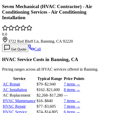
Seven Mechanical (HVAC Contractor) - Air
Conditioning Services - Air Conditioning
Installation
0.0
3722 Red Bluff Ln, Banning, CA 92220
Call
Get Quote
HVAC Service Costs in Banning, CA
Pricing ranges across all HVAC services offered in Banning.
Service
Typical Range
Price Points
AC Repair
$79
–
$2,940
7
items →
AC Installation
$162
–
$21,600
8
items →
AC Replacement
$2,268
–
$17,280
—
HVAC Maintenance
$16
–
$840
7
items →
HVAC Repair
$77
–
$3,605
7
items →
HVAC Service
$74
–
$14,805
6
items →