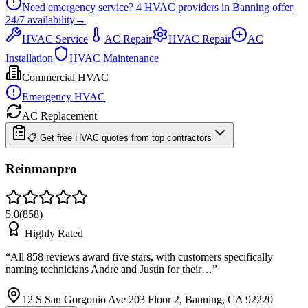
Need emergency service?
4
HVAC providers in
Banning
offer
24/7
availability
→
HVAC Service
AC Repair
HVAC Repair
AC
Installation
HVAC Maintenance
Commercial HVAC
Emergency HVAC
AC Replacement
📋 Get free HVAC quotes from top contractors
Reinmanpro
5.0
(
858
)
Highly Rated
“
All 858 reviews award five stars, with customers specifically
naming technicians Andre and Justin for their…
”
12 S San Gorgonio Ave 203 Floor 2, Banning, CA 92220