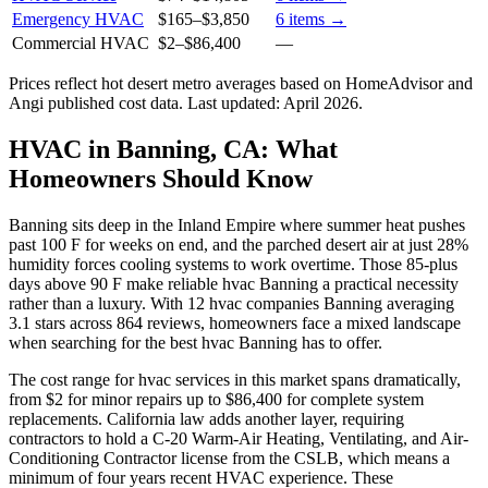
Emergency HVAC
$165
–
$3,850
6
items →
Commercial HVAC
$2
–
$86,400
—
Prices reflect
hot desert
metro averages based on HomeAdvisor and
Angi published cost data. Last updated:
April 2026
.
HVAC in Banning, CA: What
Homeowners Should Know
Banning sits deep in the Inland Empire where summer heat pushes
past 100 F for weeks on end, and the parched desert air at just 28%
humidity forces cooling systems to work overtime. Those 85-plus
days above 90 F make reliable hvac Banning a practical necessity
rather than a luxury. With 12 hvac companies Banning averaging
3.1 stars across 864 reviews, homeowners face a mixed landscape
when searching for the best hvac Banning has to offer.
The cost range for hvac services in this market spans dramatically,
from $2 for minor repairs up to $86,400 for complete system
replacements. California law adds another layer, requiring
contractors to hold a C-20 Warm-Air Heating, Ventilating, and Air-
Conditioning Contractor license from the CSLB, which means a
minimum of four years recent HVAC experience. These