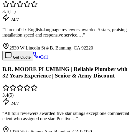
3.1
(
11
)
24/7
“
Three of six English-language reviewers awarded 5 stars, praising
installation speed and responsive service.…
”
2539 W Lincoln St # B, Banning, CA 92220
Call
Get Quote
B.R. MOORE PLUMBING | Reliable Plumber with
32 Years Experience | Senior & Army Discount
3.4
(
5
)
24/7
“
All four reviewers awarded five-star ratings except one commercial
client who assigned one star. Positive…
”
1276 Vista Serena Ave, Banning, CA 92220