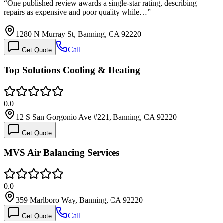
“
One published review awards a single-star rating, describing
repairs as expensive and poor quality while…
”
1280 N Murray St, Banning, CA 92220
Call
Get Quote
Top Solutions Cooling & Heating
0.0
12 S San Gorgonio Ave #221, Banning, CA 92220
Get Quote
MVS Air Balancing Services
0.0
359 Marlboro Way, Banning, CA 92220
Call
Get Quote