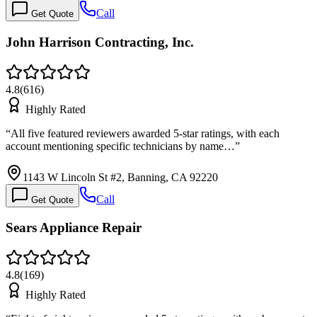
Call
Get Quote
John Harrison Contracting, Inc.
4.8
(
616
)
Highly Rated
“
All five featured reviewers awarded 5-star ratings, with each
account mentioning specific technicians by name…
”
1143 W Lincoln St #2, Banning, CA 92220
Call
Get Quote
Sears Appliance Repair
4.8
(
169
)
Highly Rated