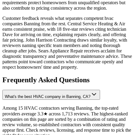
requirements protect homeowners from unqualified operators but
also contribute to pricing consistency across the region.
Customer feedback reveals what separates competent hvac
companies Banning from the rest. Central Service Heating & Air
earns consistent praise, with 18 five-star reviews citing technician
Dave for arriving on time, explaining repairs clearly, and offering
fair pricing. John Harrison Contracting draws similar loyalty, with
reviewers naming specific team members and noting thorough
cleanup after jobs. Sears Appliance Repair receives acclaim for
diagnostic transparency and preventative maintenance advice. These
patterns point toward contractors who communicate openly and
respect homeowners' time and property.
Frequently Asked Questions
What's the best HVAC company in Banning, CA?
Among 15 HVAC contractors serving Banning, the top-rated
providers average 3.3★ across 1,713 reviews. The highest-ranked
companies on this page are sorted by a combination of rating and
review volume, so established contractors with consistent quality
appear first. Check reviews, licensing, and response time to pick the