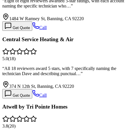
“
Eight of eight reviewers awarded 5-star ratings, with each account
naming the specific technician who…
”
1484 W Ramsey St, Banning, CA 92220
Call
Get Quote
Central Service Heating & Air
5.0
(
18
)
“
All 18 reviewers award 5 stars, with 7 specifically naming the
technician Dave and describing punctual…
”
374 N 12th St, Banning, CA 92220
Call
Get Quote
Atwell by Tri Pointe Homes
3.8
(
20
)