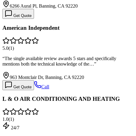
6266 Aural Pl, Banning, CA 92220
Get Quote
American Independent
5.0
(
1
)
“
The single available review awards 5 stars and specifically
mentions both the technical knowledge of the…
”
963 Montclair Dr, Banning, CA 92220
Call
Get Quote
L & O AIR CONDITIONING AND HEATING
1.0
(
1
)
24/7