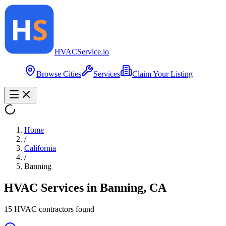
HVAC
Service
.io
Browse Cities
Services
Claim Your Listing
Home
/
California
/
Banning
HVAC Services in
Banning
,
CA
15
HVAC contractor
s
found