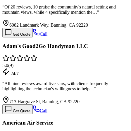
“
Of 20 reviews, 10 praise the community's natural setting and
mountain views, while 4 specifically mention the…
”
6082 Landmark Way, Banning, CA 92220
Call
Get Quote
Adam's Good2Go Handyman LLC
5.0
(
9
)
24/7
“
All nine reviews award five stars, with clients frequently
highlighting the technician's willingness to help…
”
713 Hargrave St, Banning, CA 92220
Call
Get Quote
American Air Service