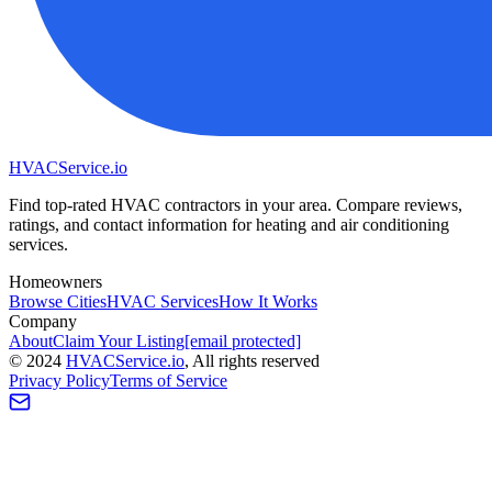
HVAC
Service
.io
Find top-rated HVAC contractors in your area. Compare reviews,
ratings, and contact information for heating and air conditioning
services.
Homeowners
Browse Cities
HVAC Services
How It Works
Company
About
Claim Your Listing
[email protected]
©
2024
HVAC
Service
.io
, All rights reserved
Privacy Policy
Terms of Service