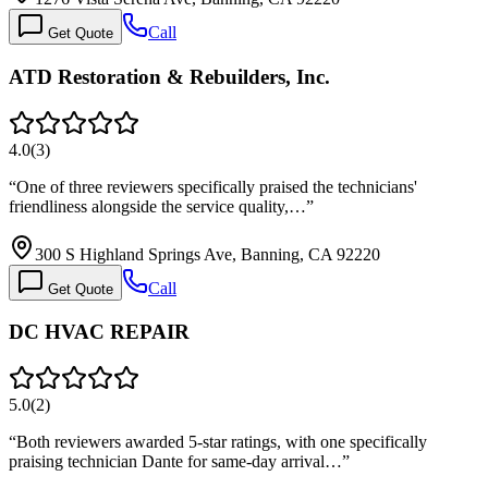
Call
Get Quote
ATD Restoration & Rebuilders, Inc.
4.0
(
3
)
“
One of three reviewers specifically praised the technicians'
friendliness alongside the service quality,…
”
300 S Highland Springs Ave, Banning, CA 92220
Call
Get Quote
DC HVAC REPAIR
5.0
(
2
)
“
Both reviewers awarded 5-star ratings, with one specifically
praising technician Dante for same-day arrival…
”