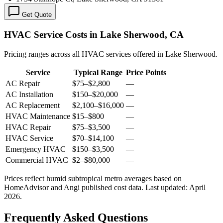
Get Quote
HVAC Service Costs in Lake Sherwood, CA
Pricing ranges across all HVAC services offered in Lake Sherwood.
Service
Typical Range
Price Points
AC Repair
$75
–
$2,800
—
AC Installation
$150
–
$20,000
—
AC Replacement
$2,100
–
$16,000
—
HVAC Maintenance
$15
–
$800
—
HVAC Repair
$75
–
$3,500
—
HVAC Service
$70
–
$14,100
—
Emergency HVAC
$150
–
$3,500
—
Commercial HVAC
$2
–
$80,000
—
Prices reflect
humid subtropical
metro averages based on
HomeAdvisor and Angi published cost data. Last updated:
April
2026
.
Frequently Asked Questions