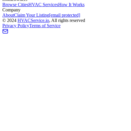
Browse Cities
HVAC Services
How It Works
Company
About
Claim Your Listing
[email protected]
©
2024
HVAC
Service
.io
, All rights reserved
Privacy Policy
Terms of Service