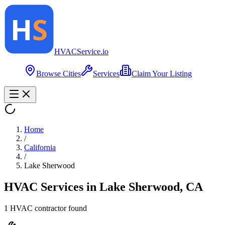
HVAC
Service
.io
Browse Cities
Services
Claim Your Listing
Home
/
California
/
Lake Sherwood
HVAC Services in
Lake Sherwood
,
CA
1
HVAC contractor
found