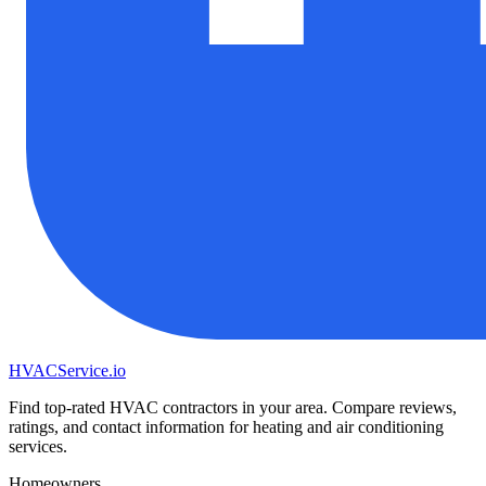
HVAC
Service
.io
Find top-rated HVAC contractors in your area. Compare reviews,
ratings, and contact information for heating and air conditioning
services.
Homeowners