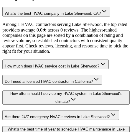
What's the best HVAC company in Lake Sherwood, CA?
Among 1 HVAC contractors serving Lake Sherwood, the top-rated
providers average 0.0★ across 0 reviews. The highest-ranked
companies on this page are sorted by a combination of rating and
review volume, so established contractors with consistent quality
appear first. Check reviews, licensing, and response time to pick the
right fit for your situation.
How much does HVAC service cost in Lake Sherwood?
Do I need a licensed HVAC contractor in California?
How often should I service my HVAC system in Lake Sherwood's
climate?
Are there 24/7 emergency HVAC services in Lake Sherwood?
What's the best time of year to schedule HVAC maintenance in Lake