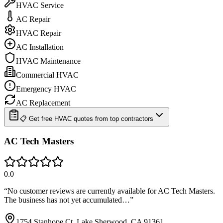
HVAC Service
AC Repair
HVAC Repair
AC Installation
HVAC Maintenance
Commercial HVAC
Emergency HVAC
AC Replacement
📋 Get free HVAC quotes from top contractors
AC Tech Masters
0.0
“
No customer reviews are currently available for AC Tech Masters.
The business has not yet accumulated…
”
1754 Stanhope Ct, Lake Sherwood, CA 91361