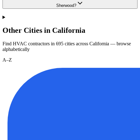
Sherwood?
Other Cities in California
Find HVAC contractors in
695
cities
across
California
— browse
alphabetically
A–Z