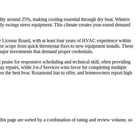
ity around 25%, making cooling essential through dry heat. Winters
aily swings stress equipment. This climate creates year-round demand
e License Board, with at least four years of HVAC experience within
he scope from quick thermostat fixes to new equipment installs. These
major investments that demand proper credentials.
praise for responsive scheduling and technical skill, often providing
 repairs, while J-n-J Services wins favor for completing multiple
uishes the best hvac Rosamond has to offer, and homeowners report high
s page are sorted by a combination of rating and review volume, so