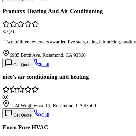
Promaxx Heating And Air Conditioning
3.7
(
3
)
“
Two of three reviewers awarded five stars, citing fair pricing, on-time
6985 Birch Ave, Rosamond, CA 93560
Call
Get Quote
nico's air conditioning and heating
0.0
1224 Wrightwood Ct, Rosamond, CA 93560
Call
Get Quote
Emco Pure HVAC