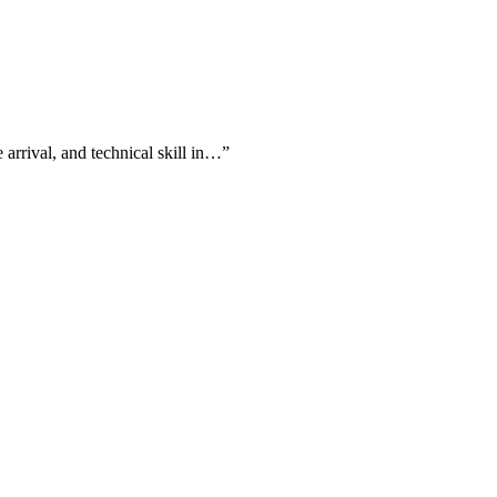
 arrival, and technical skill in…
”