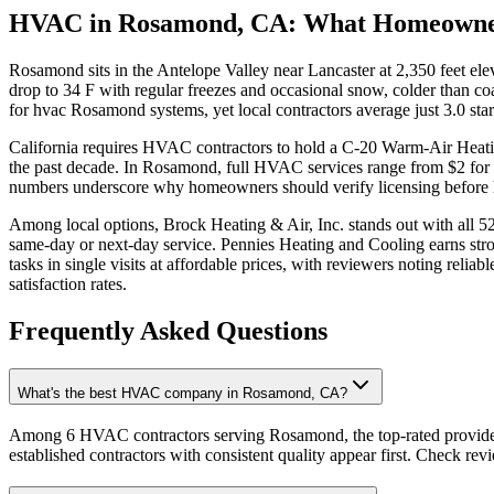
HVAC in Rosamond, CA: What Homeowne
Rosamond sits in the Antelope Valley near Lancaster at 2,350 feet e
drop to 34 F with regular freezes and occasional snow, colder than co
for hvac Rosamond systems, yet local contractors average just 3.0 sta
California requires HVAC contractors to hold a C-20 Warm-Air Heating
the past decade. In Rosamond, full HVAC services range from $2 for m
numbers underscore why homeowners should verify licensing before hiri
Among local options, Brock Heating & Air, Inc. stands out with all 52 
same-day or next-day service. Pennies Heating and Cooling earns stro
tasks in single visits at affordable prices, with reviewers noting rel
satisfaction rates.
Frequently Asked Questions
What's the best HVAC company in Rosamond, CA?
Among 6 HVAC contractors serving Rosamond, the top-rated providers
established contractors with consistent quality appear first. Check revie