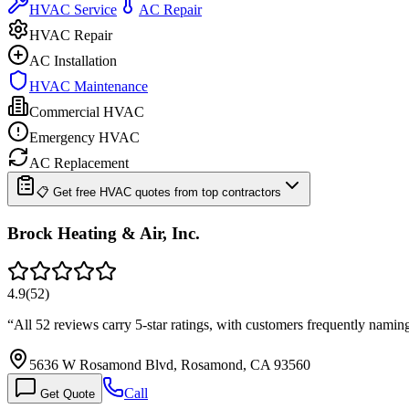
HVAC Service
AC Repair
HVAC Repair
AC Installation
HVAC Maintenance
Commercial HVAC
Emergency HVAC
AC Replacement
📋 Get free HVAC quotes from top contractors
Brock Heating & Air, Inc.
4.9
(
52
)
“
All 52 reviews carry 5-star ratings, with customers frequently namin
5636 W Rosamond Blvd, Rosamond, CA 93560
Call
Get Quote