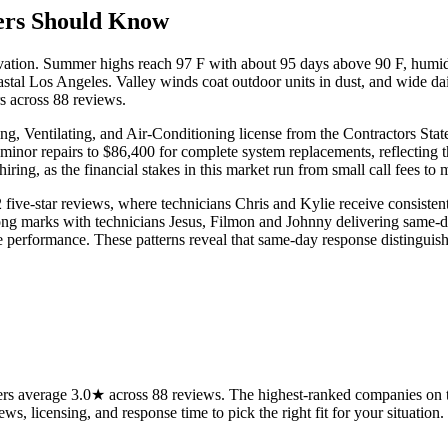
rs Should Know
levation. Summer highs reach 97 F with about 95 days above 90 F, humid
astal Los Angeles. Valley winds coat outdoor units in dust, and wide d
rs across 88 reviews.
, Ventilating, and Air-Conditioning license from the Contractors Stat
inor repairs to $86,400 for complete system replacements, reflecting t
ng, as the financial stakes in this market run from small call fees to 
five-star reviews, where technicians Chris and Kylie receive consistent 
ng marks with technicians Jesus, Filmon and Johnny delivering same-day
iable performance. These patterns reveal that same-day response disting
 average 3.0★ across 88 reviews. The highest-ranked companies on thi
ws, licensing, and response time to pick the right fit for your situation.