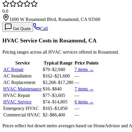
0.0
1690 W Rosamond Blvd, Rosamond, CA 93560
Call
Get Quote
HVAC Service Costs in Rosamond, CA
Pricing ranges across all HVAC services offered in Rosamond.
Service
Typical Range
Price Points
AC Repair
$79
–
$2,940
7
items →
AC Installation
$162
–
$21,600
—
AC Replacement
$2,268
–
$17,280
—
HVAC Maintenance
$16
–
$840
7
items →
HVAC Repair
$77
–
$3,605
—
HVAC Service
$74
–
$14,805
6
items →
Emergency HVAC
$165
–
$3,850
—
Commercial HVAC
$2
–
$86,400
—
Prices reflect
hot desert
metro averages based on HomeAdvisor and Ang