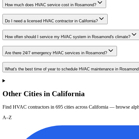
How much does HVAC service cost in Rosamond?
Do I need a licensed HVAC contractor in California?
How often should I service my HVAC system in Rosamond's climate?
Are there 24/7 emergency HVAC services in Rosamond?
What's the best time of year to schedule HVAC maintenance in Rosamond
Other Cities in California
Find HVAC contractors in
695
cities
across
California
— browse alpha
A–Z