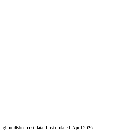
i published cost data. Last updated:
April 2026
.