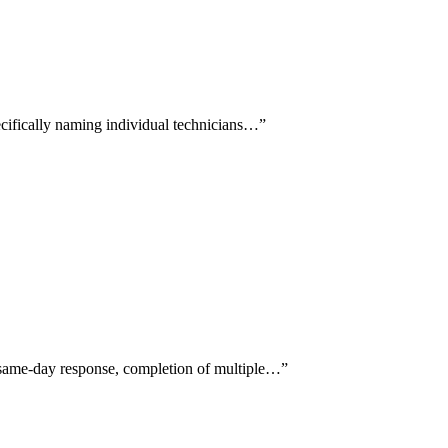
pecifically naming individual technicians…
”
g same-day response, completion of multiple…
”