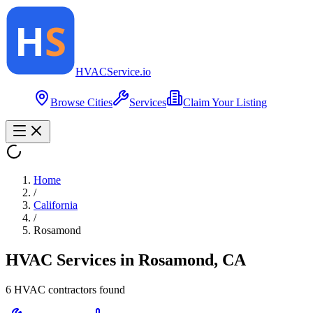
HVAC
Service
.io
Browse Cities
Services
Claim Your Listing
Home
/
California
/
Rosamond
HVAC Services in
Rosamond
,
CA
6
HVAC contractor
s
found