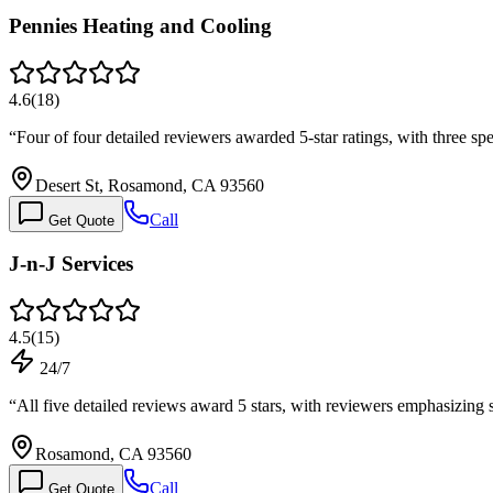
Pennies Heating and Cooling
4.6
(
18
)
“
Four of four detailed reviewers awarded 5-star ratings, with three s
Desert St, Rosamond, CA 93560
Call
Get Quote
J-n-J Services
4.5
(
15
)
24/7
“
All five detailed reviews award 5 stars, with reviewers emphasizin
Rosamond, CA 93560
Call
Get Quote