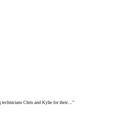
g technicians Chris and Kylie for their…
”