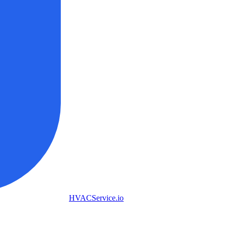
HVAC
Service
.io