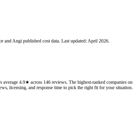
 and Angi published cost data. Last updated:
April 2026
.
 average 4.9★ across 146 reviews. The highest-ranked companies on th
ws, licensing, and response time to pick the right fit for your situation.