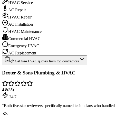
HVAC Service
AC Repair
HVAC Repair
AC Installation
HVAC Maintenance
Commercial HVAC
Emergency HVAC
AC Replacement
📋 Get free HVAC quotes from top contractors
Dexter & Sons Plumbing & HVAC
4.8
(
85
)
24/7
“
Both five-star reviewers specifically named technicians who handle