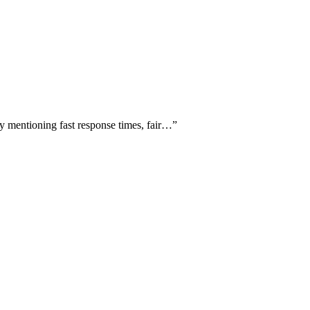
ly mentioning fast response times, fair…
”