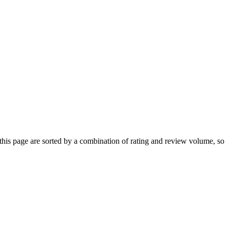
is page are sorted by a combination of rating and review volume, so