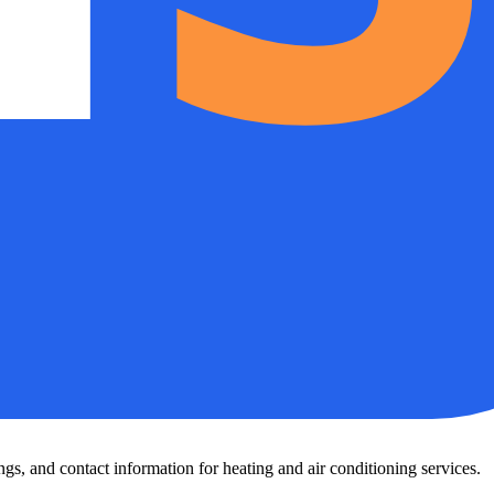
s, and contact information for heating and air conditioning services.