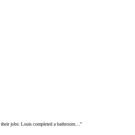
d their jobs: Louis completed a bathroom…
”