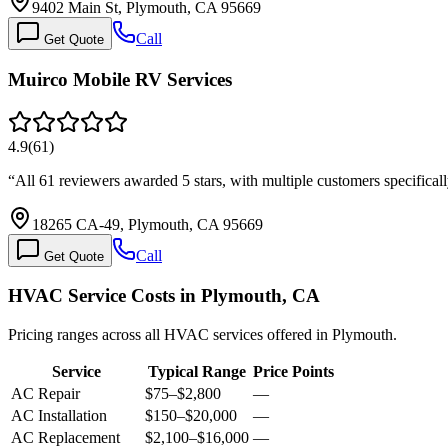
9402 Main St, Plymouth, CA 95669
Call
Get Quote
Muirco Mobile RV Services
4.9
(
61
)
“
All 61 reviewers awarded 5 stars, with multiple customers specifical
18265 CA-49, Plymouth, CA 95669
Call
Get Quote
HVAC Service Costs in Plymouth, CA
Pricing ranges across all HVAC services offered in Plymouth.
Service
Typical Range
Price Points
AC Repair
$75
–
$2,800
—
AC Installation
$150
–
$20,000
—
AC Replacement
$2,100
–
$16,000
—