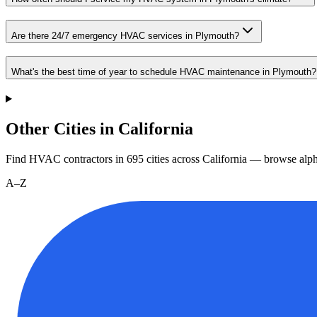
Are there 24/7 emergency HVAC services in Plymouth?
What's the best time of year to schedule HVAC maintenance in Plymouth?
Other Cities in California
Find HVAC contractors in
695
cities
across
California
— browse alpha
A–Z