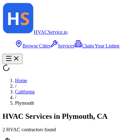
HVAC
Service
.io
Browse Cities
Services
Claim Your Listing
Home
/
California
/
Plymouth
HVAC Services in
Plymouth
,
CA
2
HVAC contractor
s
found