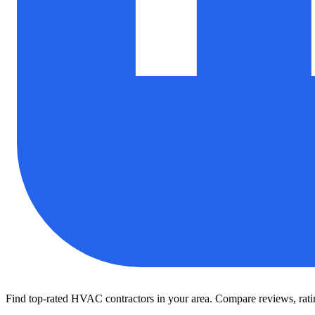
Find top-rated HVAC contractors in your area. Compare reviews, rating