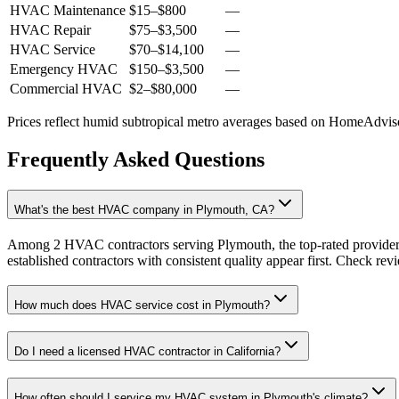
HVAC Maintenance
$15
–
$800
—
HVAC Repair
$75
–
$3,500
—
HVAC Service
$70
–
$14,100
—
Emergency HVAC
$150
–
$3,500
—
Commercial HVAC
$2
–
$80,000
—
Prices reflect
humid subtropical
metro averages based on HomeAdvisor
Frequently Asked Questions
What's the best HVAC company in Plymouth, CA?
Among 2 HVAC contractors serving Plymouth, the top-rated providers
established contractors with consistent quality appear first. Check revie
How much does HVAC service cost in Plymouth?
Do I need a licensed HVAC contractor in California?
How often should I service my HVAC system in Plymouth's climate?