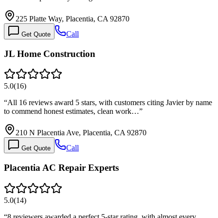
225 Platte Way, Placentia, CA 92870
Call
Get Quote
JL Home Construction
5.0
(
16
)
“
All 16 reviews award 5 stars, with customers citing Javier by name
to commend honest estimates, clean work…
”
210 N Placentia Ave, Placentia, CA 92870
Call
Get Quote
Placentia AC Repair Experts
5.0
(
14
)
“
8 reviewers awarded a perfect 5-star rating, with almost every