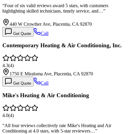
“
Four of six valid reviews award 5 stars, with customers
highlighting skilled technicians, timely service, and…
”
440 W Crowther Ave, Placentia, CA 92870
Call
Get Quote
Contemporary Heating & Air Conditioning, Inc.
4.3
(
4
)
1750 E Miraloma Ave, Placentia, CA 92870
Call
Get Quote
Mike's Heating & Air Conditioning
4.0
(
4
)
“
All four reviews collectively rate Mike's Heating and Air
Conditioning at 4.0 stars, with 5-star reviewers…
”