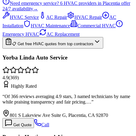
Need emergency service?
6
HVAC providers in
Placentia
offer
24/7
availability
→
HVAC Service
AC Repair
HVAC Repair
AC
Installation
HVAC Maintenance
Commercial HVAC
Emergency HVAC
AC Replacement
📋 Get free HVAC quotes from top contractors
Yorba Linda Auto Service
4.9
(
369
)
Highly Rated
“
Of 366 reviews averaging 4.9 stars, 3 named technicians by name
while praising transparency and fair pricing.…
”
801 S Lakeview Ave Suite G, Placentia, CA 92870
Call
Get Quote