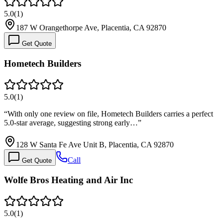
5.0
(
1
)
187 W Orangethorpe Ave, Placentia, CA 92870
Get Quote
Hometech Builders
5.0
(
1
)
“
With only one review on file, Hometech Builders carries a perfect
5.0-star average, suggesting strong early…
”
128 W Santa Fe Ave Unit B, Placentia, CA 92870
Call
Get Quote
Wolfe Bros Heating and Air Inc
5.0
(
1
)