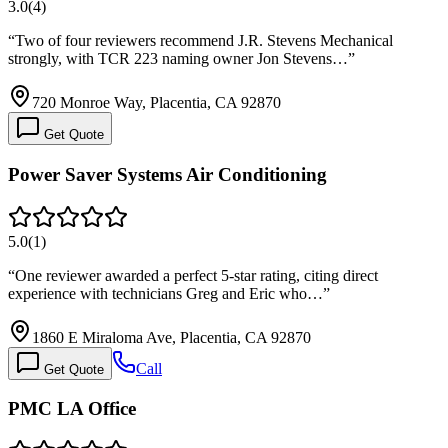
3.0
(
4
)
“
Two of four reviewers recommend J.R. Stevens Mechanical
strongly, with TCR 223 naming owner Jon Stevens…
”
720 Monroe Way, Placentia, CA 92870
Get Quote
Power Saver Systems Air Conditioning
5.0
(
1
)
“
One reviewer awarded a perfect 5-star rating, citing direct
experience with technicians Greg and Eric who…
”
1860 E Miraloma Ave, Placentia, CA 92870
Call
Get Quote
PMC LA Office