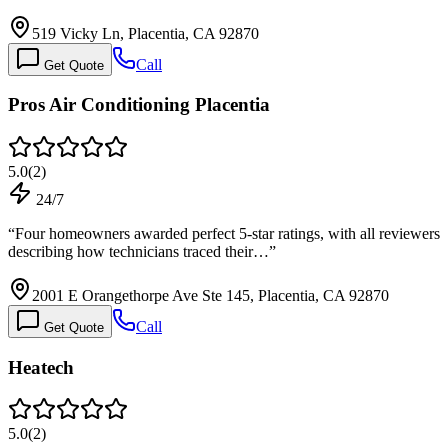
519 Vicky Ln, Placentia, CA 92870
Call
Get Quote
Pros Air Conditioning Placentia
5.0
(
2
)
24/7
“
Four homeowners awarded perfect 5-star ratings, with all reviewers
describing how technicians traced their…
”
2001 E Orangethorpe Ave Ste 145, Placentia, CA 92870
Call
Get Quote
Heatech
5.0
(
2
)