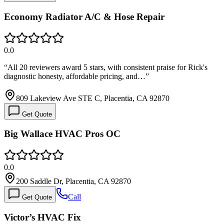
Economy Radiator A/C & Hose Repair
0.0
“
All 20 reviewers award 5 stars, with consistent praise for Rick's
diagnostic honesty, affordable pricing, and…
”
809 Lakeview Ave STE C, Placentia, CA 92870
Get Quote
Big Wallace HVAC Pros OC
0.0
200 Saddle Dr, Placentia, CA 92870
Call
Get Quote
Victor’s HVAC Fix