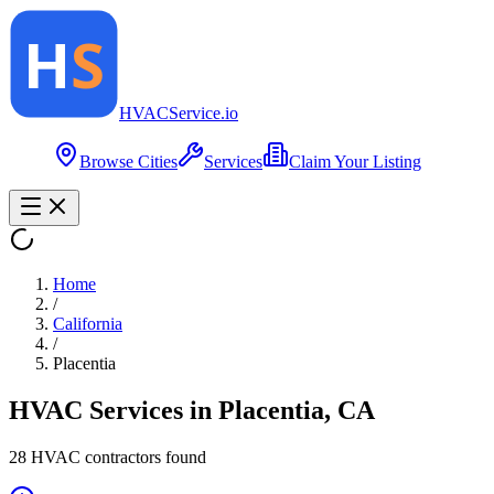
HVAC
Service
.io
Browse Cities
Services
Claim Your Listing
Home
/
California
/
Placentia
HVAC Services in
Placentia
,
CA
28
HVAC contractor
s
found