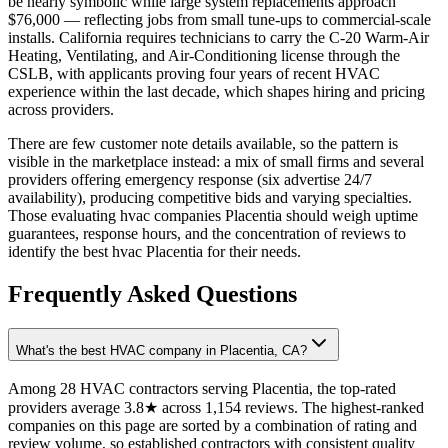
be nearly symbolic while large system replacements approach
$76,000 — reflecting jobs from small tune-ups to commercial-scale
installs. California requires technicians to carry the C-20 Warm-Air
Heating, Ventilating, and Air-Conditioning license through the
CSLB, with applicants proving four years of recent HVAC
experience within the last decade, which shapes hiring and pricing
across providers.
There are few customer note details available, so the pattern is
visible in the marketplace instead: a mix of small firms and several
providers offering emergency response (six advertise 24/7
availability), producing competitive bids and varying specialties.
Those evaluating hvac companies Placentia should weigh uptime
guarantees, response hours, and the concentration of reviews to
identify the best hvac Placentia for their needs.
Frequently Asked Questions
What's the best HVAC company in Placentia, CA?
Among 28 HVAC contractors serving Placentia, the top-rated
providers average 3.8★ across 1,154 reviews. The highest-ranked
companies on this page are sorted by a combination of rating and
review volume, so established contractors with consistent quality