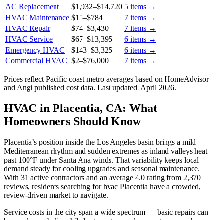
AC Replacement
$1,932
–
$14,720
5
items →
HVAC Maintenance
$15
–
$784
7
items →
HVAC Repair
$74
–
$3,430
7
items →
HVAC Service
$67
–
$13,395
6
items →
Emergency HVAC
$143
–
$3,325
6
items →
Commercial HVAC
$2
–
$76,000
7
items →
Prices reflect
Pacific coast
metro averages based on HomeAdvisor
and Angi published cost data. Last updated:
April 2026
.
HVAC in Placentia, CA: What
Homeowners Should Know
Placentia’s position inside the Los Angeles basin brings a mild
Mediterranean rhythm and sudden extremes as inland valleys heat
past 100°F under Santa Ana winds. That variability keeps local
demand steady for cooling upgrades and seasonal maintenance.
With 31 active contractors and an average 4.0 rating from 2,370
reviews, residents searching for hvac Placentia have a crowded,
review-driven market to navigate.
Service costs in the city span a wide spectrum — basic repairs can