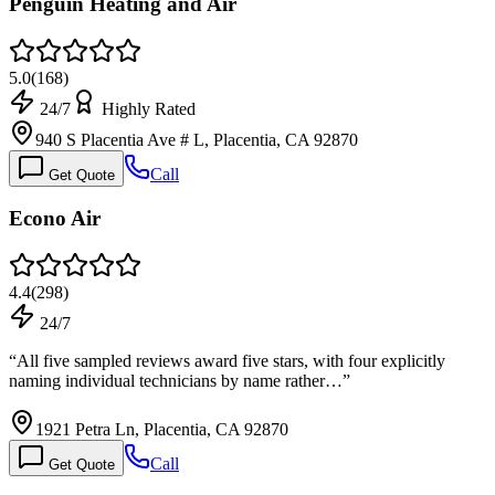
Penguin Heating and Air
5.0
(
168
)
24/7
Highly Rated
940 S Placentia Ave # L, Placentia, CA 92870
Call
Get Quote
Econo Air
4.4
(
298
)
24/7
“
All five sampled reviews award five stars, with four explicitly
naming individual technicians by name rather…
”
1921 Petra Ln, Placentia, CA 92870
Call
Get Quote