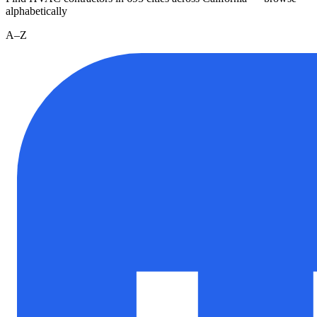
alphabetically
A–Z