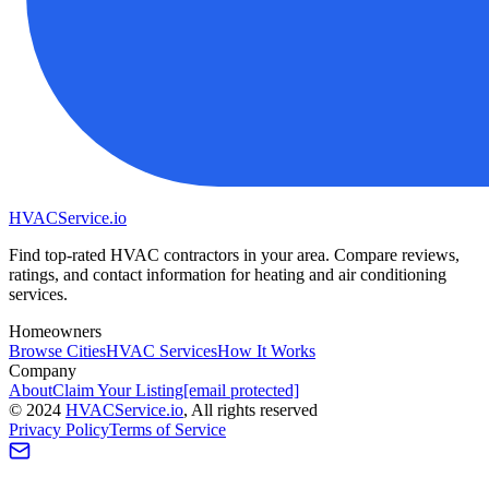
HVAC
Service
.io
Find top-rated HVAC contractors in your area. Compare reviews,
ratings, and contact information for heating and air conditioning
services.
Homeowners
Browse Cities
HVAC Services
How It Works
Company
About
Claim Your Listing
[email protected]
©
2024
HVAC
Service
.io
, All rights reserved
Privacy Policy
Terms of Service