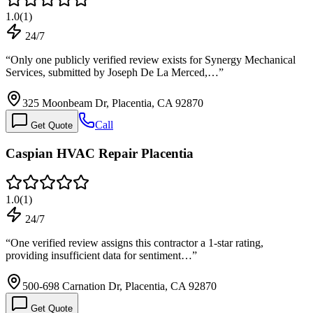
1.0
(
1
)
24/7
“
Only one publicly verified review exists for Synergy Mechanical
Services, submitted by Joseph De La Merced,…
”
325 Moonbeam Dr, Placentia, CA 92870
Call
Get Quote
Caspian HVAC Repair Placentia
1.0
(
1
)
24/7
“
One verified review assigns this contractor a 1-star rating,
providing insufficient data for sentiment…
”
500-698 Carnation Dr, Placentia, CA 92870
Get Quote