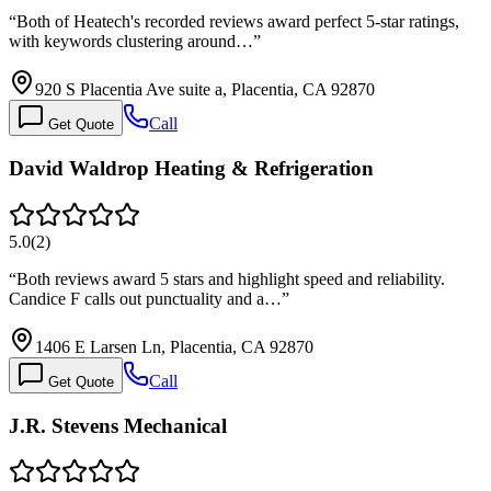
“
Both of Heatech's recorded reviews award perfect 5-star ratings,
with keywords clustering around…
”
920 S Placentia Ave suite a, Placentia, CA 92870
Call
Get Quote
David Waldrop Heating & Refrigeration
5.0
(
2
)
“
Both reviews award 5 stars and highlight speed and reliability.
Candice F calls out punctuality and a…
”
1406 E Larsen Ln, Placentia, CA 92870
Call
Get Quote
J.R. Stevens Mechanical