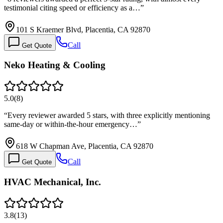
testimonial citing speed or efficiency as a…
”
101 S Kraemer Blvd, Placentia, CA 92870
Call
Get Quote
Neko Heating & Cooling
5.0
(
8
)
“
Every reviewer awarded 5 stars, with three explicitly mentioning
same-day or within-the-hour emergency…
”
618 W Chapman Ave, Placentia, CA 92870
Call
Get Quote
HVAC Mechanical, Inc.
3.8
(
13
)