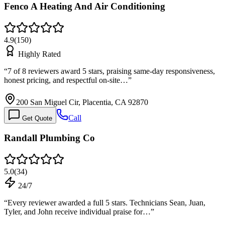
Fenco A Heating And Air Conditioning
4.9
(
150
)
Highly Rated
“
7 of 8 reviewers award 5 stars, praising same-day responsiveness,
honest pricing, and respectful on-site…
”
200 San Miguel Cir, Placentia, CA 92870
Call
Get Quote
Randall Plumbing Co
5.0
(
34
)
24/7
“
Every reviewer awarded a full 5 stars. Technicians Sean, Juan,
Tyler, and John receive individual praise for…
”