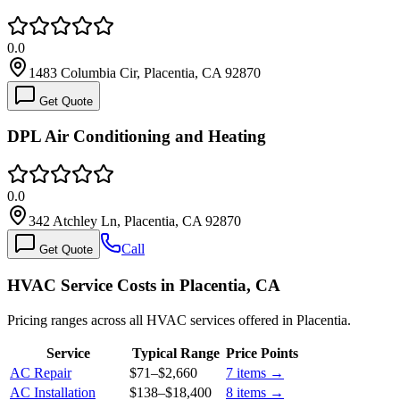
0.0
1483 Columbia Cir, Placentia, CA 92870
Get Quote
DPL Air Conditioning and Heating
0.0
342 Atchley Ln, Placentia, CA 92870
Call
Get Quote
HVAC Service Costs in Placentia, CA
Pricing ranges across all HVAC services offered in Placentia.
Service
Typical Range
Price Points
AC Repair
$71
–
$2,660
7
items →
AC Installation
$138
–
$18,400
8
items →