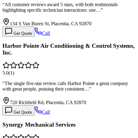
“
All customer reviews award 5 stars, with both testimonials
highlighting specific technician interactions: one…
”
134 S Van Buren St, Placentia, CA 92870
Call
Get Quote
Harbor Pointe Air Conditioning & Control Systems,
Inc.
5.0
(
1
)
“
The single five-star review calls Harbor Pointe a great company
with great people, praising their consistent…
”
720 Richfield Rd, Placentia, CA 92870
Call
Get Quote
Synergy Mechanical Services