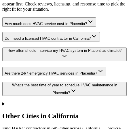
appear first. Check reviews, licensing, and response time to pick the
right fit for your situation.
How much does HVAC service cost in Placentia?
Do I need a licensed HVAC contractor in California?
How often should I service my HVAC system in Placentia's climate?
Are there 24/7 emergency HVAC services in Placentia?
What's the best time of year to schedule HVAC maintenance in
Placentia?
Other Cities in California
Find HVAC contractors in
695
cities
across
California
— browse