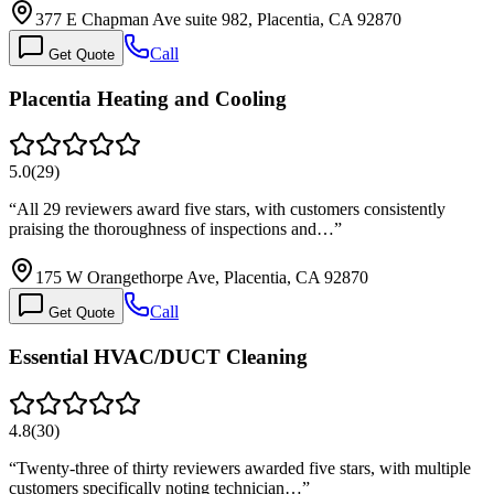
377 E Chapman Ave suite 982, Placentia, CA 92870
Call
Get Quote
Placentia Heating and Cooling
5.0
(
29
)
“
All 29 reviewers award five stars, with customers consistently
praising the thoroughness of inspections and…
”
175 W Orangethorpe Ave, Placentia, CA 92870
Call
Get Quote
Essential HVAC/DUCT Cleaning
4.8
(
30
)
“
Twenty-three of thirty reviewers awarded five stars, with multiple
customers specifically noting technician…
”