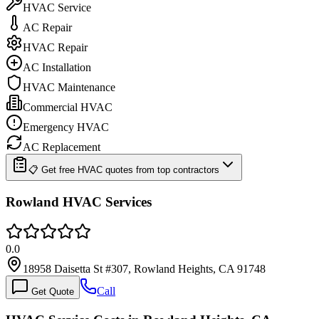
HVAC Service
AC Repair
HVAC Repair
AC Installation
HVAC Maintenance
Commercial HVAC
Emergency HVAC
AC Replacement
📋 Get free HVAC quotes from top contractors
Rowland HVAC Services
0.0
18958 Daisetta St #307, Rowland Heights, CA 91748
Call
Get Quote