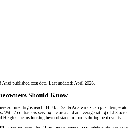
Angi published cost data. Last updated:
April 2026
.
meowners Should Know
here summer highs reach 84 F but Santa Ana winds can push temperatur
. With 7 contractors serving the area and an average rating of 3.8 ac
and Heights means looking beyond standard hours during heat events.
00, covering everything from minor repairs to complete system replace