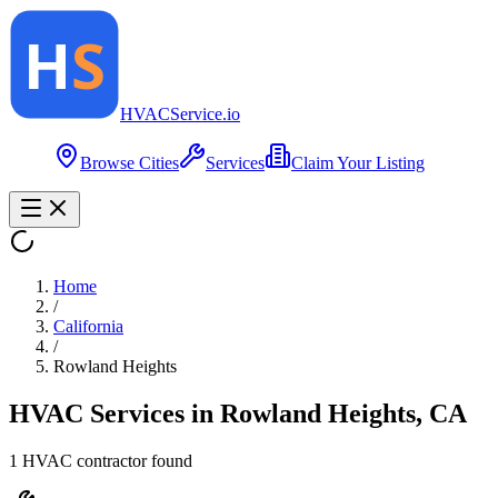
HVAC
Service
.io
Browse Cities
Services
Claim Your Listing
Home
/
California
/
Rowland Heights
HVAC Services in
Rowland Heights
,
CA
1
HVAC contractor
found