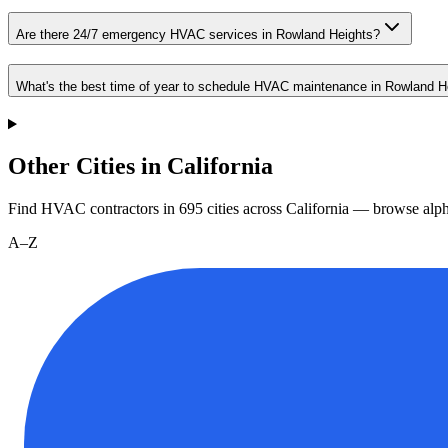
Are there 24/7 emergency HVAC services in Rowland Heights?
What's the best time of year to schedule HVAC maintenance in Rowland H
Other Cities in California
Find HVAC contractors in
695
cities
across
California
— browse alpha
A–Z