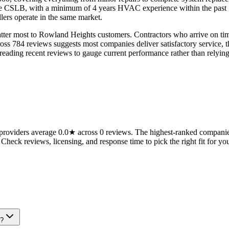
the CSLB, with a minimum of 4 years HVAC experience within the past 1
ers operate in the same market.
er most to Rowland Heights customers. Contractors who arrive on time 
ross 784 reviews suggests most companies deliver satisfactory service, 
ing recent reviews to gauge current performance rather than relying o
oviders average 0.0★ across 0 reviews. The highest-ranked companies 
 Check reviews, licensing, and response time to pick the right fit for you
e?