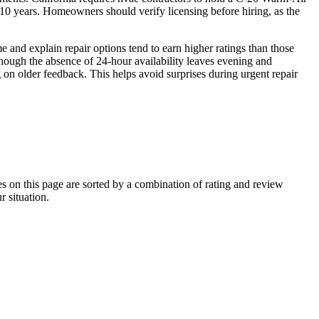
0 years. Homeowners should verify licensing before hiring, as the
and explain repair options tend to earn higher ratings than those
though the absence of 24-hour availability leaves evening and
n older feedback. This helps avoid surprises during urgent repair
on this page are sorted by a combination of rating and review
r situation.