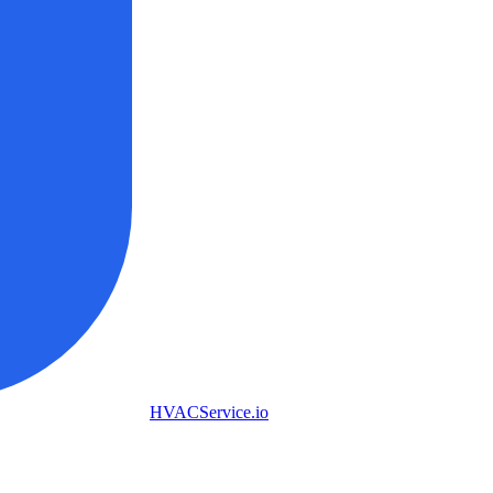
HVAC
Service
.io