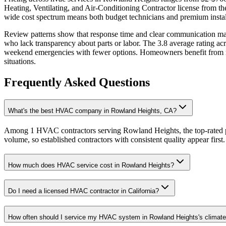
Heating, Ventilating, and Air-Conditioning Contractor license from 
wide cost spectrum means both budget technicians and premium install
Review patterns show that response time and clear communication matt
who lack transparency about parts or labor. The 3.8 average rating ac
weekend emergencies with fewer options. Homeowners benefit from read
situations.
Frequently Asked Questions
What's the best HVAC company in Rowland Heights, CA?
Among 1 HVAC contractors serving Rowland Heights, the top-rated pr
volume, so established contractors with consistent quality appear first.
How much does HVAC service cost in Rowland Heights?
Do I need a licensed HVAC contractor in California?
How often should I service my HVAC system in Rowland Heights's climat