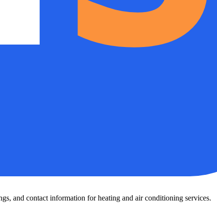
s, and contact information for heating and air conditioning services.