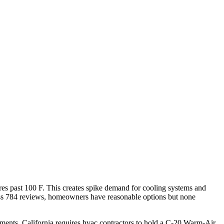
es past 100 F. This creates spike demand for cooling systems and
ross 784 reviews, homeowners have reasonable options but none
ments. California requires hvac contractors to hold a C-20 Warm-Air