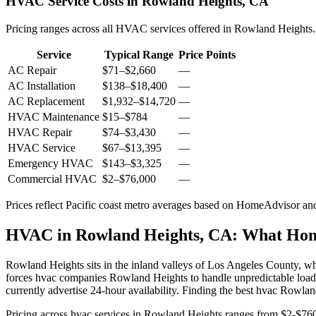
HVAC Service Costs in Rowland Heights, CA
Pricing ranges across all HVAC services offered in Rowland Heights.
Service
Typical Range
Price Points
AC Repair
$71
–
$2,660
—
AC Installation
$138
–
$18,400
—
AC Replacement
$1,932
–
$14,720
—
HVAC Maintenance
$15
–
$784
—
HVAC Repair
$74
–
$3,430
—
HVAC Service
$67
–
$13,395
—
Emergency HVAC
$143
–
$3,325
—
Commercial HVAC
$2
–
$76,000
—
Prices reflect
Pacific coast
metro averages based on HomeAdvisor and 
HVAC in Rowland Heights, CA: What Ho
Rowland Heights sits in the inland valleys of Los Angeles County, w
forces hvac companies Rowland Heights to handle unpredictable loads
currently advertise 24-hour availability. Finding the best hvac Rowl
Pricing across hvac services in Rowland Heights ranges from $2-$760