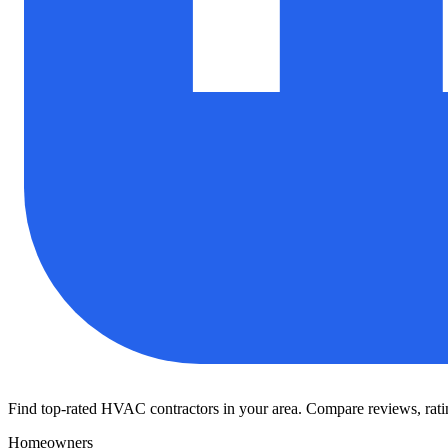
Find top-rated HVAC contractors in your area. Compare reviews, rating
Homeowners