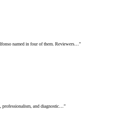
d Alfonso named in four of them. Reviewers…
”
ss, professionalism, and diagnostic…
”