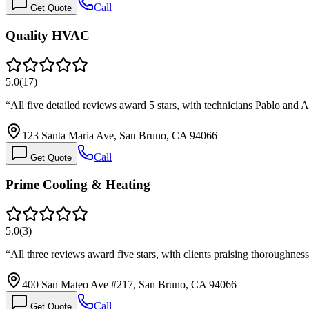
Call
Get Quote
Quality HVAC
5.0
(
17
)
“
All five detailed reviews award 5 stars, with technicians Pablo an
123 Santa Maria Ave, San Bruno, CA 94066
Call
Get Quote
Prime Cooling & Heating
5.0
(
3
)
“
All three reviews award five stars, with clients praising thoroughne
400 San Mateo Ave #217, San Bruno, CA 94066
Call
Get Quote