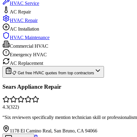
HVAC Service
AC Repair
HVAC Repair
AC Installation
HVAC Maintenance
Commercial HVAC
Emergency HVAC
AC Replacement
📋 Get free HVAC quotes from top contractors
Sears Appliance Repair
4.3
(
322
)
“
Six reviewers specifically mention technician skill or professional
1178 El Camino Real, San Bruno, CA 94066