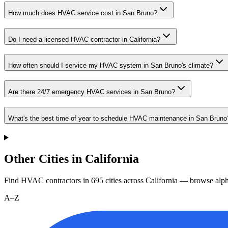
How much does HVAC service cost in San Bruno?
Do I need a licensed HVAC contractor in California?
How often should I service my HVAC system in San Bruno's climate?
Are there 24/7 emergency HVAC services in San Bruno?
What's the best time of year to schedule HVAC maintenance in San Bruno
Other Cities in California
Find HVAC contractors in
695
cities
across
California
— browse alpha
A–Z