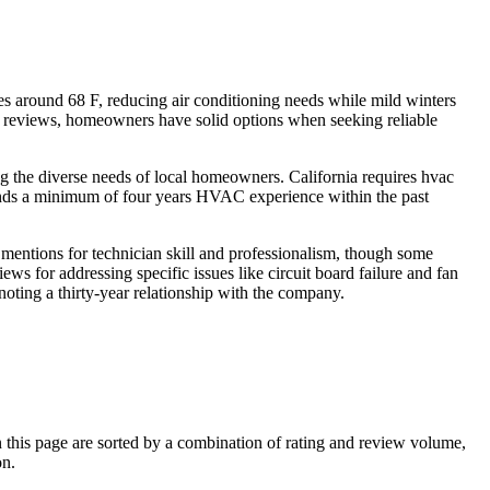
 around 68 F, reducing air conditioning needs while mild winters
7 reviews, homeowners have solid options when seeking reliable
g the diverse needs of local homeowners. California requires hvac
nds a minimum of four years HVAC experience within the past
mentions for technician skill and professionalism, though some
ws for addressing specific issues like circuit board failure and fan
noting a thirty-year relationship with the company.
his page are sorted by a combination of rating and review volume,
on.