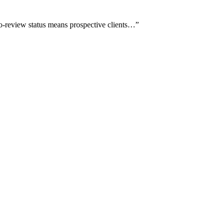
ro-review status means prospective clients…
”