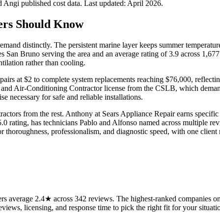
Angi published cost data. Last updated:
April 2026
.
rs Should Know
and distinctly. The persistent marine layer keeps summer temperatures
es San Bruno serving the area and an average rating of 3.9 across 1,67
ilation rather than cooling.
irs at $2 to complete system replacements reaching $76,000, reflectin
, and Air-Conditioning Contractor license from the CSLB, which dema
e necessary for safe and reliable installations.
actors from the rest. Anthony at Sears Appliance Repair earns specific 
.0 rating, has technicians Pablo and Alfonso named across multiple revie
r thoroughness, professionalism, and diagnostic speed, with one client 
s average 2.4★ across 342 reviews. The highest-ranked companies on t
views, licensing, and response time to pick the right fit for your situati