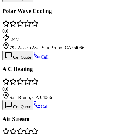
Polar Wave Cooling
0.0
24/7
792 Acacia Ave, San Bruno, CA 94066
Call
Get Quote
A C Heating
0.0
San Bruno, CA 94066
Call
Get Quote
Air Stream