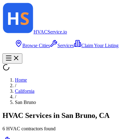
HVAC
Service
.io
Browse Cities
Services
Claim Your Listing
Home
/
California
/
San Bruno
HVAC Services in
San Bruno
,
CA
6
HVAC contractor
s
found