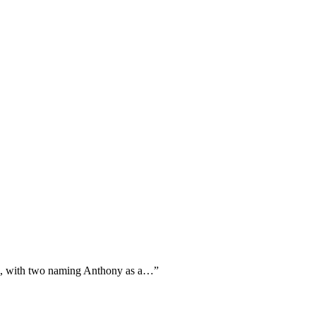
ism, with two naming Anthony as a…
”