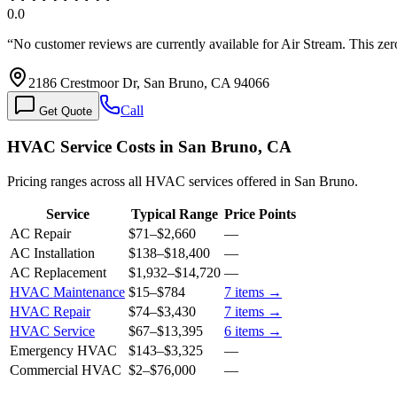
0.0
“
No customer reviews are currently available for Air Stream. This ze
2186 Crestmoor Dr, San Bruno, CA 94066
Call
Get Quote
HVAC Service Costs in San Bruno, CA
Pricing ranges across all HVAC services offered in San Bruno.
Service
Typical Range
Price Points
AC Repair
$71
–
$2,660
—
AC Installation
$138
–
$18,400
—
AC Replacement
$1,932
–
$14,720
—
HVAC Maintenance
$15
–
$784
7
items →
HVAC Repair
$74
–
$3,430
7
items →
HVAC Service
$67
–
$13,395
6
items →
Emergency HVAC
$143
–
$3,325
—
Commercial HVAC
$2
–
$76,000
—