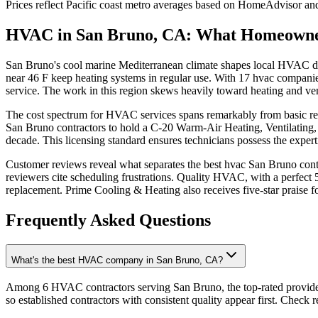
Prices reflect
Pacific coast
metro averages based on HomeAdvisor and 
HVAC in San Bruno, CA: What Homeowne
San Bruno's cool marine Mediterranean climate shapes local HVAC dem
near 46 F keep heating systems in regular use. With 17 hvac compani
service. The work in this region skews heavily toward heating and vent
The cost spectrum for HVAC services spans remarkably from basic repa
San Bruno contractors to hold a C-20 Warm-Air Heating, Ventilating
decade. This licensing standard ensures technicians possess the expertis
Customer reviews reveal what separates the best hvac San Bruno contr
reviewers cite scheduling frustrations. Quality HVAC, with a perfect 5
replacement. Prime Cooling & Heating also receives five-star praise fo
Frequently Asked Questions
What's the best HVAC company in San Bruno, CA?
Among 6 HVAC contractors serving San Bruno, the top-rated provider
so established contractors with consistent quality appear first. Check re