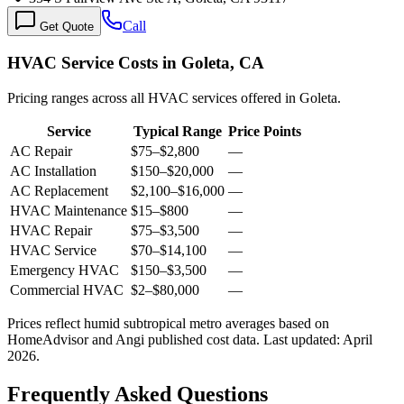
Call
Get Quote
HVAC Service Costs in Goleta, CA
Pricing ranges across all HVAC services offered in Goleta.
Service
Typical Range
Price Points
AC Repair
$75
–
$2,800
—
AC Installation
$150
–
$20,000
—
AC Replacement
$2,100
–
$16,000
—
HVAC Maintenance
$15
–
$800
—
HVAC Repair
$75
–
$3,500
—
HVAC Service
$70
–
$14,100
—
Emergency HVAC
$150
–
$3,500
—
Commercial HVAC
$2
–
$80,000
—
Prices reflect
humid subtropical
metro averages based on
HomeAdvisor and Angi published cost data. Last updated:
April
2026
.
Frequently Asked Questions