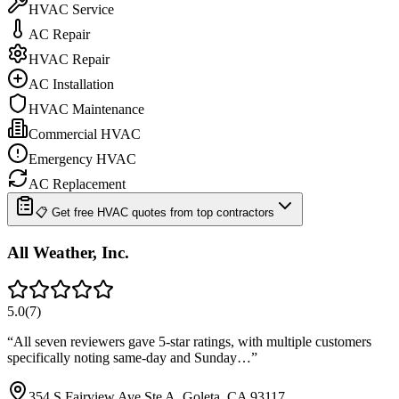
HVAC Service
AC Repair
HVAC Repair
AC Installation
HVAC Maintenance
Commercial HVAC
Emergency HVAC
AC Replacement
📋 Get free HVAC quotes from top contractors
All Weather, Inc.
5.0
(
7
)
“
All seven reviewers gave 5-star ratings, with multiple customers
specifically noting same-day and Sunday…
”
354 S Fairview Ave Ste A, Goleta, CA 93117