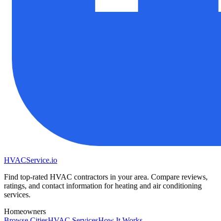
HVAC
Service
.io
Find top-rated HVAC contractors in your area. Compare reviews,
ratings, and contact information for heating and air conditioning
services.
Homeowners
Browse Cities
HVAC Services
How It Works