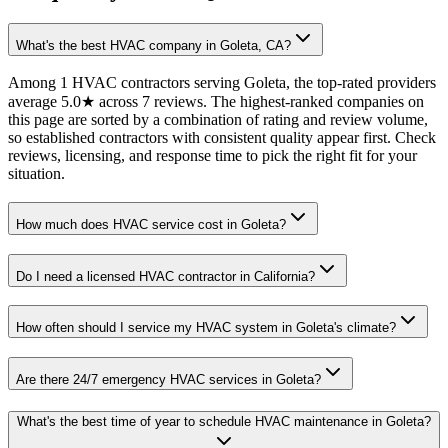
What's the best HVAC company in Goleta, CA?
Among 1 HVAC contractors serving Goleta, the top-rated providers
average 5.0★ across 7 reviews. The highest-ranked companies on
this page are sorted by a combination of rating and review volume,
so established contractors with consistent quality appear first. Check
reviews, licensing, and response time to pick the right fit for your
situation.
How much does HVAC service cost in Goleta?
Do I need a licensed HVAC contractor in California?
How often should I service my HVAC system in Goleta's climate?
Are there 24/7 emergency HVAC services in Goleta?
What's the best time of year to schedule HVAC maintenance in Goleta?