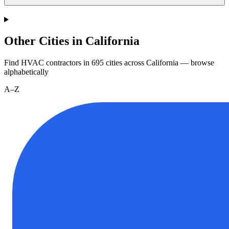
Other Cities in California
Find HVAC contractors in
695
cities
across
California
— browse
alphabetically
A–Z