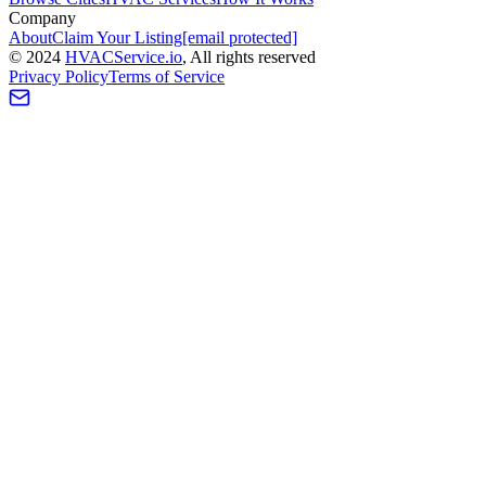
Company
About
Claim Your Listing
[email protected]
©
2024
HVAC
Service
.io
, All rights reserved
Privacy Policy
Terms of Service