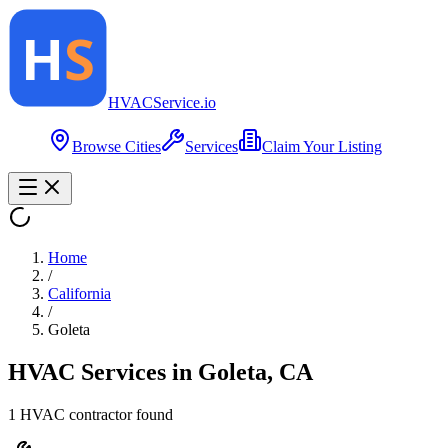
HVAC
Service
.io
Browse Cities
Services
Claim Your Listing
Home
/
California
/
Goleta
HVAC Services in
Goleta
,
CA
1
HVAC contractor
found