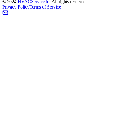
©
2024
HVAC
Service
.io
, All rights reserved
Privacy Policy
Terms of Service