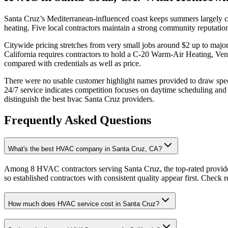
Santa Cruz’s Mediterranean-influenced coast keeps summers largely c
heating. Five local contractors maintain a strong community reputatio
Citywide pricing stretches from very small jobs around $2 up to major
California requires contractors to hold a C-20 Warm-Air Heating, Ve
compared with credentials as well as price.
There were no usable customer highlight names provided to draw speci
24/7 service indicates competition focuses on daytime scheduling an
distinguish the best hvac Santa Cruz providers.
Frequently Asked Questions
What's the best HVAC company in Santa Cruz, CA?
Among 8 HVAC contractors serving Santa Cruz, the top-rated provide
so established contractors with consistent quality appear first. Check re
How much does HVAC service cost in Santa Cruz?