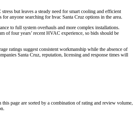
ress but leaves a steady need for smart cooling and efficient
s for anyone searching for hvac Santa Cruz options in the area.
ance to full system overhauls and more complex installations.
mum of four years’ recent HVAC experience, so bids should be
erage ratings suggest consistent workmanship while the absence of
panies Santa Cruz, reputation, licensing and response times will
this page are sorted by a combination of rating and review volume,
on.