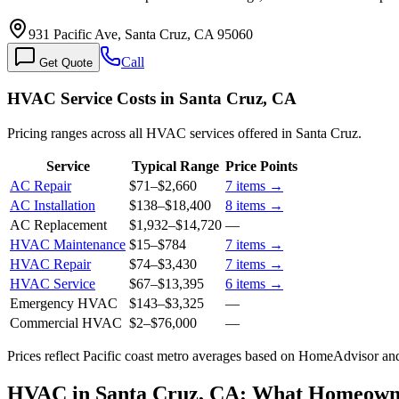
931 Pacific Ave, Santa Cruz, CA 95060
Call
Get Quote
HVAC Service Costs in Santa Cruz, CA
Pricing ranges across all HVAC services offered in Santa Cruz.
Service
Typical Range
Price Points
AC Repair
$71
–
$2,660
7
items →
AC Installation
$138
–
$18,400
8
items →
AC Replacement
$1,932
–
$14,720
—
HVAC Maintenance
$15
–
$784
7
items →
HVAC Repair
$74
–
$3,430
7
items →
HVAC Service
$67
–
$13,395
6
items →
Emergency HVAC
$143
–
$3,325
—
Commercial HVAC
$2
–
$76,000
—
Prices reflect
Pacific coast
metro averages based on HomeAdvisor and 
HVAC in Santa Cruz, CA: What Homeown