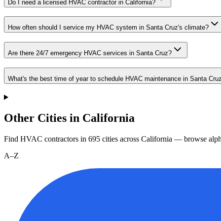
Do I need a licensed HVAC contractor in California?
How often should I service my HVAC system in Santa Cruz's climate?
Are there 24/7 emergency HVAC services in Santa Cruz?
What's the best time of year to schedule HVAC maintenance in Santa Cru
Other Cities in California
Find HVAC contractors in
695
cities
across
California
— browse alpha
A–Z