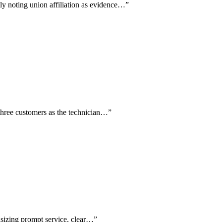
tly noting union affiliation as evidence…
”
three customers as the technician…
”
asizing prompt service, clear…
”