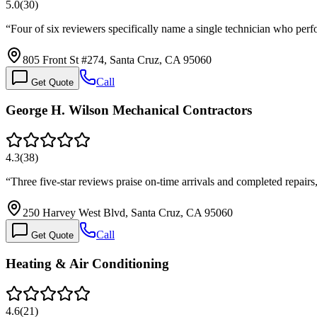
5.0
(
30
)
“
Four of six reviewers specifically name a single technician who per
805 Front St #274, Santa Cruz, CA 95060
Call
Get Quote
George H. Wilson Mechanical Contractors
4.3
(
38
)
“
Three five-star reviews praise on-time arrivals and completed repairs
250 Harvey West Blvd, Santa Cruz, CA 95060
Call
Get Quote
Heating & Air Conditioning
4.6
(
21
)