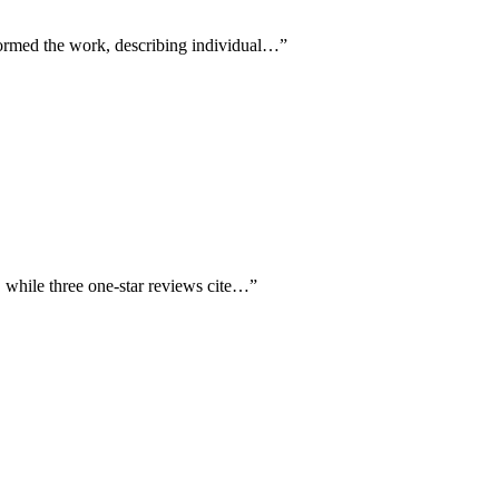
formed the work, describing individual…
”
, while three one-star reviews cite…
”