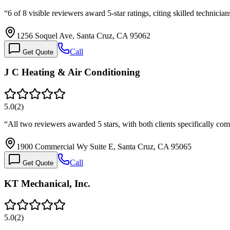
“
6 of 8 visible reviewers award 5-star ratings, citing skilled technici
1256 Soquel Ave, Santa Cruz, CA 95062
Call
Get Quote
J C Heating & Air Conditioning
5.0
(
2
)
“
All two reviewers awarded 5 stars, with both clients specifically c
1900 Commercial Wy Suite E, Santa Cruz, CA 95065
Call
Get Quote
KT Mechanical, Inc.
5.0
(
2
)