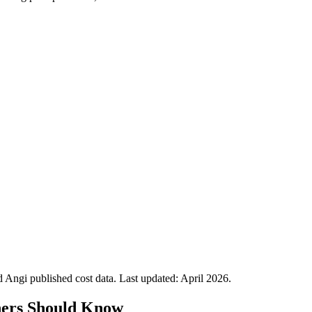
Angi published cost data. Last updated:
April 2026
.
ers Should Know