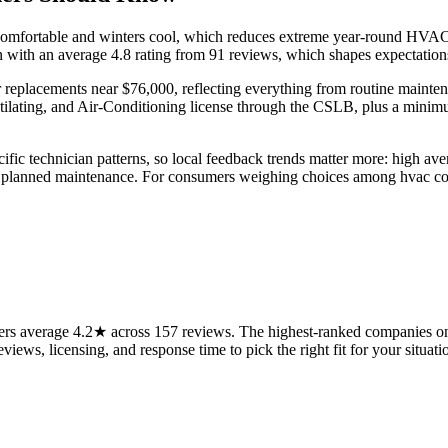
omfortable and winters cool, which reduces extreme year-round HVAC st
n with an average 4.8 rating from 91 reviews, which shapes expectation
 replacements near $76,000, reflecting everything from routine mainten
ntilating, and Air-Conditioning license through the CSLB, plus a mini
fic technician patterns, so local feedback trends matter more: high av
d planned maintenance. For consumers weighing choices among hvac com
rs average 4.2★ across 157 reviews. The highest-ranked companies on 
views, licensing, and response time to pick the right fit for your situati