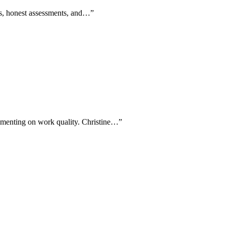
ans, honest assessments, and…
”
ommenting on work quality. Christine…
”