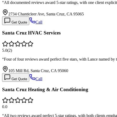
“
All documented reviews award 5-star ratings, with one client explici
2734 Chanticleer Ave, Santa Cruz, CA 95065
Call
Get Quote
Santa Cruz HVAC Services
5.0
(
2
)
“
Four of four reviews award perfect five stars, with Lance named by 
105 Mill Rd, Santa Cruz, CA 95060
Call
Get Quote
Santa Cruz Heating & Air Conditioning
0.0
“
All two reviews award perfect 5-star ratings, with both clients emph