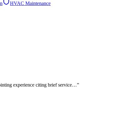
on
HVAC Maintenance
ointing experience citing brief service…
”