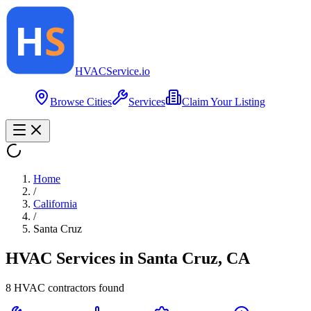
HVAC
Service
.io
Browse Cities
Services
Claim Your Listing
Home
/
California
/
Santa Cruz
HVAC Services in
Santa Cruz
,
CA
8
HVAC contractor
s
found