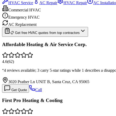
HVAC Service
AC Repair
HVAC Repair
AC Installati
Commercial HVAC
Emergency HVAC
AC Replacement
📋 Get free HVAC quotes from top contractors
Affordable Heating & Air Service Corp.
4.6
(
62
)
“
4 reviews available; 3 carry 5-star ratings while 1 describes a disapp
3020 Prather Ln UNIT B, Santa Cruz, CA 95065
Call
Get Quote
First Pro Heating & Cooling