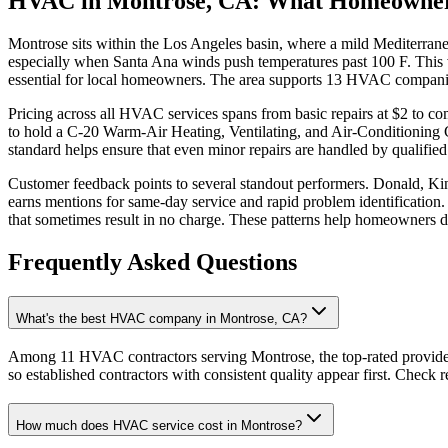
HVAC in Montrose, CA: What Homeowne
Montrose sits within the Los Angeles basin, where a mild Mediterran
especially when Santa Ana winds push temperatures past 100 F. This v
essential for local homeowners. The area supports 13 HVAC companie
Pricing across all HVAC services spans from basic repairs at $2 to c
to hold a C-20 Warm-Air Heating, Ventilating, and Air-Conditioning C
standard helps ensure that even minor repairs are handled by qualified
Customer feedback points to several standout performers. Donald, Ki
earns mentions for same-day service and rapid problem identification
that sometimes result in no charge. These patterns help homeowners 
Frequently Asked Questions
What's the best HVAC company in Montrose, CA?
Among 11 HVAC contractors serving Montrose, the top-rated provider
so established contractors with consistent quality appear first. Check re
How much does HVAC service cost in Montrose?