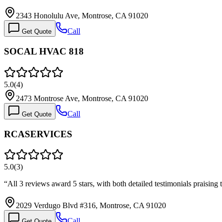
2343 Honolulu Ave, Montrose, CA 91020
Call
Get Quote
SOCAL HVAC 818
5.0
(
4
)
2473 Montrose Ave, Montrose, CA 91020
Call
Get Quote
RCASERVICES
5.0
(
3
)
“
All 3 reviews award 5 stars, with both detailed testimonials praising
2029 Verdugo Blvd #316, Montrose, CA 91020
Call
Get Quote