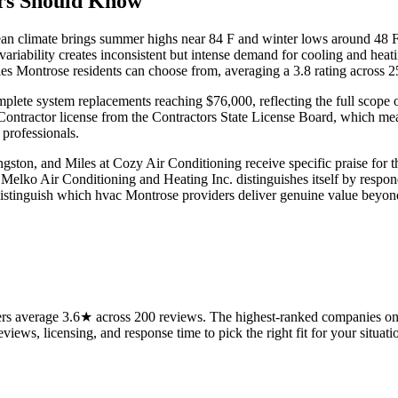
rs Should Know
ean climate brings summer highs near 84 F and winter lows around 48 F
ariability creates inconsistent but intense demand for cooling and hea
s Montrose residents can choose from, averaging a 3.8 rating across 2
omplete system replacements reaching $76,000, reflecting the full scope
ontractor license from the Contractors State License Board, which mea
 professionals.
ngston, and Miles at Cozy Air Conditioning receive specific praise fo
. Melko Air Conditioning and Heating Inc. distinguishes itself by resp
distinguish which hvac Montrose providers deliver genuine value beyon
s average 3.6★ across 200 reviews. The highest-ranked companies on t
views, licensing, and response time to pick the right fit for your situati