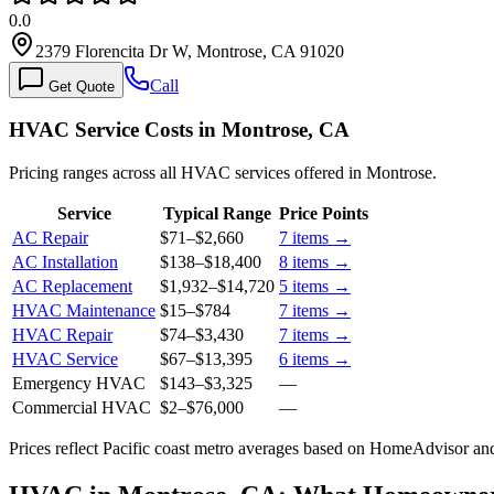
0.0
2379 Florencita Dr W, Montrose, CA 91020
Call
Get Quote
HVAC Service Costs in Montrose, CA
Pricing ranges across all HVAC services offered in Montrose.
Service
Typical Range
Price Points
AC Repair
$71
–
$2,660
7
items →
AC Installation
$138
–
$18,400
8
items →
AC Replacement
$1,932
–
$14,720
5
items →
HVAC Maintenance
$15
–
$784
7
items →
HVAC Repair
$74
–
$3,430
7
items →
HVAC Service
$67
–
$13,395
6
items →
Emergency HVAC
$143
–
$3,325
—
Commercial HVAC
$2
–
$76,000
—
Prices reflect
Pacific coast
metro averages based on HomeAdvisor and 