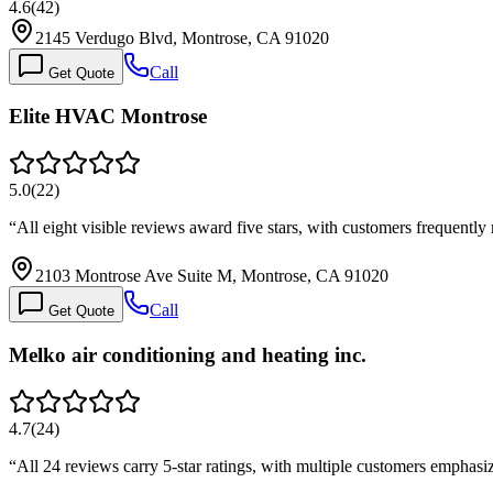
4.6
(
42
)
2145 Verdugo Blvd, Montrose, CA 91020
Call
Get Quote
Elite HVAC Montrose
5.0
(
22
)
“
All eight visible reviews award five stars, with customers frequentl
2103 Montrose Ave Suite M, Montrose, CA 91020
Call
Get Quote
Melko air conditioning and heating inc.
4.7
(
24
)
“
All 24 reviews carry 5-star ratings, with multiple customers empha