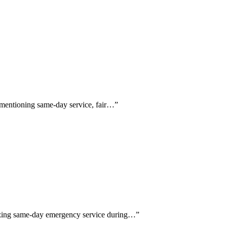
y mentioning same-day service, fair…
”
sizing same-day emergency service during…
”