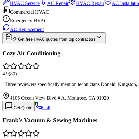
HVAC Service
AC Repair
HVAC Repair
AC Installati
Commercial HVAC
Emergency HVAC
AC Replacement
📋 Get free HVAC quotes from top contractors
Cozy Air Conditioning
4.9
(
80
)
“
Three reviewers specifically mention technicians Donald, Kingston,
4105 Ocean View Blvd # A, Montrose, CA 91020
Call
Get Quote
Frank's Vacuum & Sewing Machines