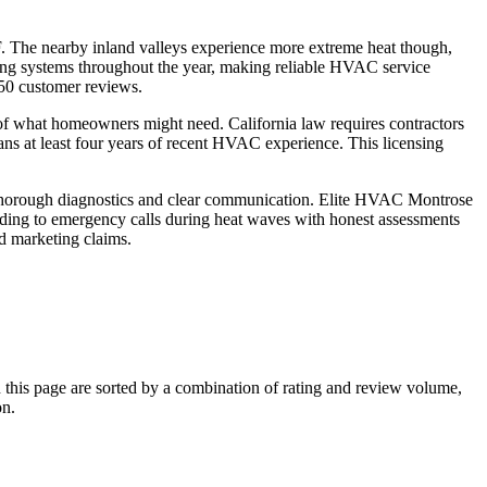
. The nearby inland valleys experience more extreme heat though,
ting systems throughout the year, making reliable HVAC service
50 customer reviews.
 of what homeowners might need. California law requires contractors
ns at least four years of recent HVAC experience. This licensing
r thorough diagnostics and clear communication. Elite HVAC Montrose
onding to emergency calls during heat waves with honest assessments
d marketing claims.
his page are sorted by a combination of rating and review volume,
on.