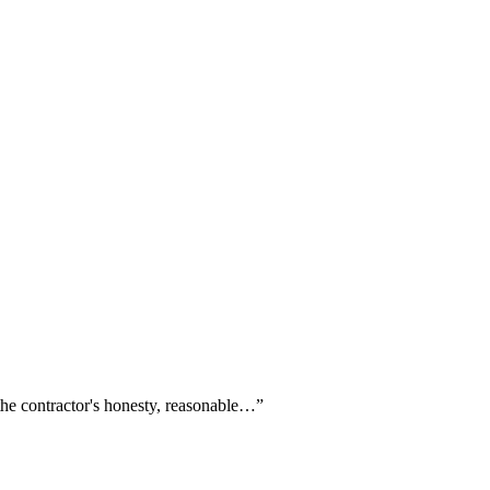
 the contractor's honesty, reasonable…
”