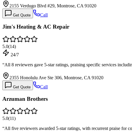
2155 Verdugo Blvd #29, Montrose, CA 91020
Call
Get Quote
Jim's Heating & AC Repair
5.0
(
14
)
24/7
“
All 8 reviewers gave 5-star ratings, praising specific services inc
2355 Honolulu Ave Ste 306, Montrose, CA 91020
Call
Get Quote
Arzuman Brothers
5.0
(
11
)
“
All five reviewers awarded 5-star ratings, with recurrent praise for 