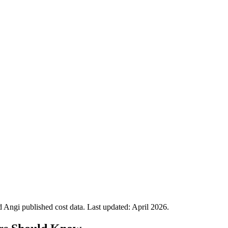
Angi published cost data. Last updated:
April 2026
.