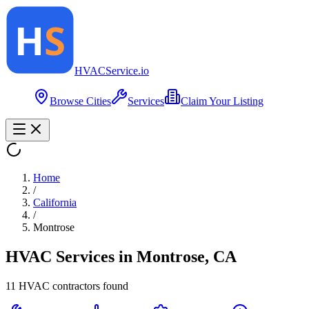
HVAC
Service
.io
Browse Cities
Services
Claim Your Listing
Home
/
California
/
Montrose
HVAC Services in
Montrose
,
CA
11
HVAC contractor
s
found