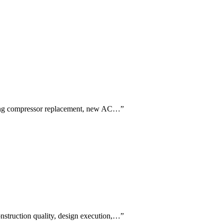
luding compressor replacement, new AC…
”
construction quality, design execution,…
”