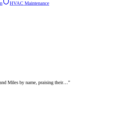
on
HVAC Maintenance
 and Miles by name, praising their…
”