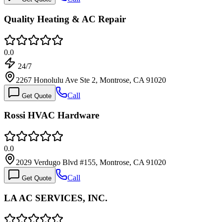
Quality Heating & AC Repair
0.0
24/7
2267 Honolulu Ave Ste 2, Montrose, CA 91020
Call
Get Quote
Rossi HVAC Hardware
0.0
2029 Verdugo Blvd #155, Montrose, CA 91020
Call
Get Quote
LA AC SERVICES, INC.