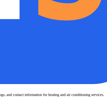
s, and contact information for heating and air conditioning services.