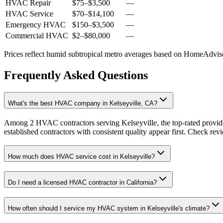
HVAC Repair
$75
–
$3,500
—
HVAC Service
$70
–
$14,100
—
Emergency HVAC
$150
–
$3,500
—
Commercial HVAC
$2
–
$80,000
—
Prices reflect
humid subtropical
metro averages based on HomeAdvisor
Frequently Asked Questions
What's the best HVAC company in Kelseyville, CA?
Among 2 HVAC contractors serving Kelseyville, the top-rated provide
established contractors with consistent quality appear first. Check revie
How much does HVAC service cost in Kelseyville?
Do I need a licensed HVAC contractor in California?
How often should I service my HVAC system in Kelseyville's climate?