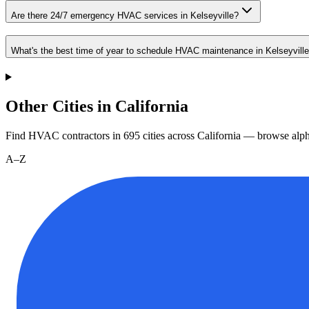
Are there 24/7 emergency HVAC services in Kelseyville?
What's the best time of year to schedule HVAC maintenance in Kelseyvill
Other Cities in California
Find HVAC contractors in
695
cities
across
California
— browse alpha
A–Z