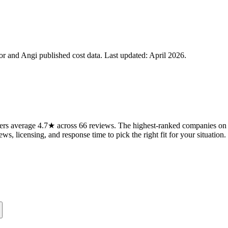
 and Angi published cost data. Last updated:
April 2026
.
rs average 4.7★ across 66 reviews. The highest-ranked companies on t
ws, licensing, and response time to pick the right fit for your situation.