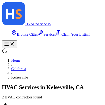
HVAC
Service
.io
Browse Cities
Services
Claim Your Listing
Home
/
California
/
Kelseyville
HVAC Services in
Kelseyville
,
CA
2
HVAC contractor
s
found