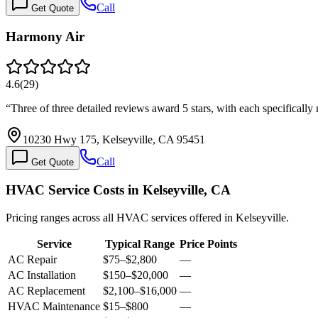
Call
Get Quote
Harmony Air
4.6
(
29
)
“
Three of three detailed reviews award 5 stars, with each specifical
10230 Hwy 175, Kelseyville, CA 95451
Call
Get Quote
HVAC Service Costs in Kelseyville, CA
Pricing ranges across all HVAC services offered in Kelseyville.
Service
Typical Range
Price Points
AC Repair
$75
–
$2,800
—
AC Installation
$150
–
$20,000
—
AC Replacement
$2,100
–
$16,000
—
HVAC Maintenance
$15
–
$800
—