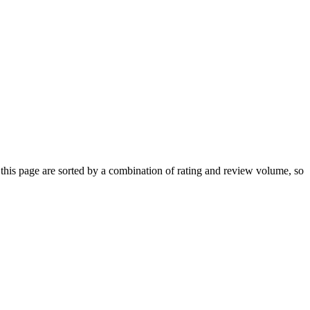
his page are sorted by a combination of rating and review volume, so