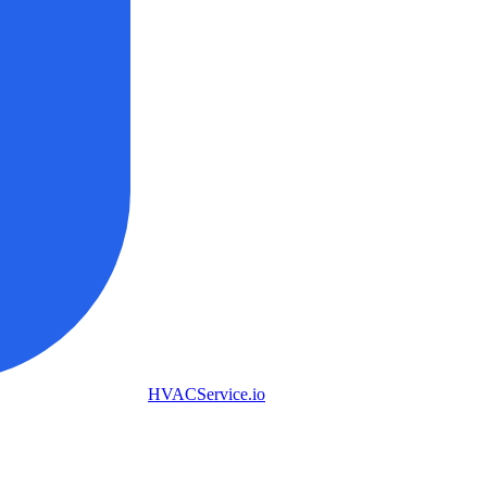
HVAC
Service
.io