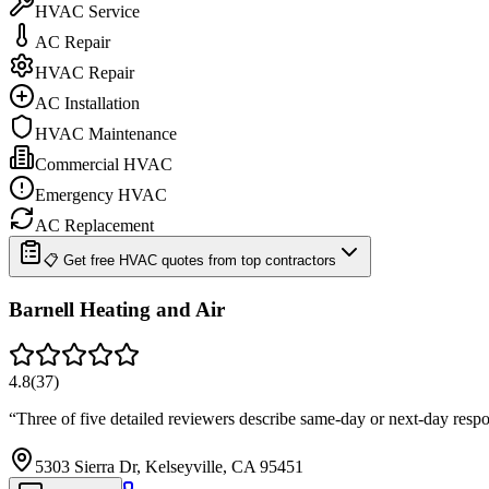
HVAC Service
AC Repair
HVAC Repair
AC Installation
HVAC Maintenance
Commercial HVAC
Emergency HVAC
AC Replacement
📋 Get free HVAC quotes from top contractors
Barnell Heating and Air
4.8
(
37
)
“
Three of five detailed reviewers describe same-day or next-day res
5303 Sierra Dr, Kelseyville, CA 95451