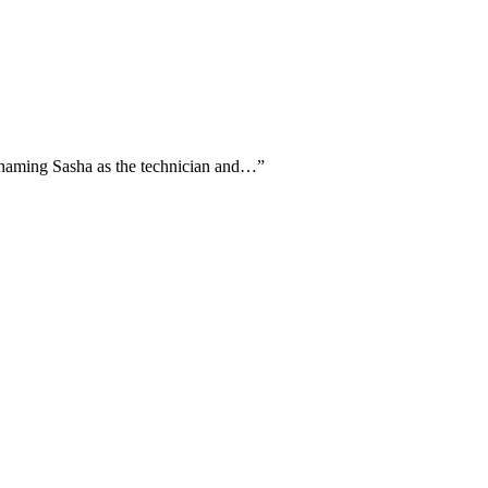
ly naming Sasha as the technician and…
”