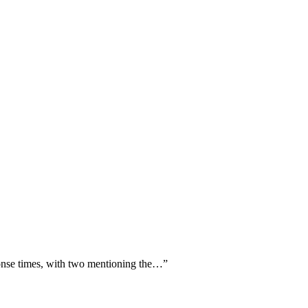
ponse times, with two mentioning the…
”