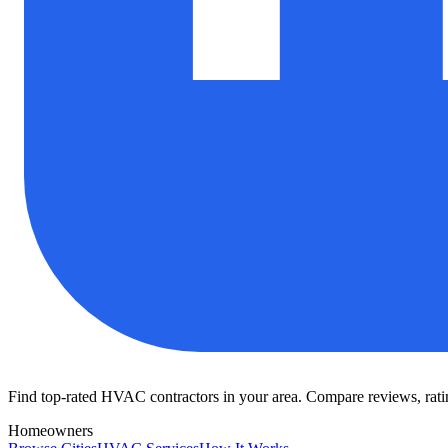
Find top-rated HVAC contractors in your area. Compare reviews, rating
Homeowners