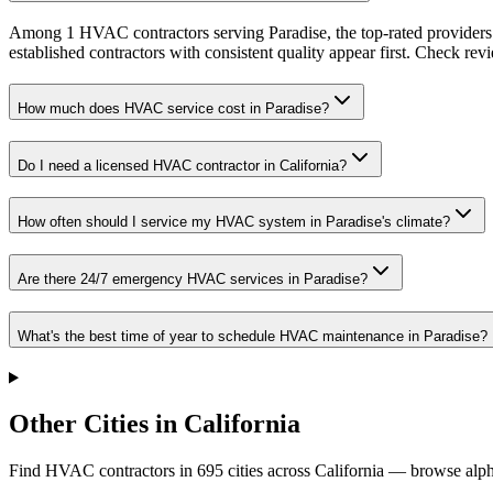
Among 1 HVAC contractors serving Paradise, the top-rated providers 
established contractors with consistent quality appear first. Check revie
How much does HVAC service cost in Paradise?
Do I need a licensed HVAC contractor in California?
How often should I service my HVAC system in Paradise's climate?
Are there 24/7 emergency HVAC services in Paradise?
What's the best time of year to schedule HVAC maintenance in Paradise?
Other Cities in California
Find HVAC contractors in
695
cities
across
California
— browse alpha