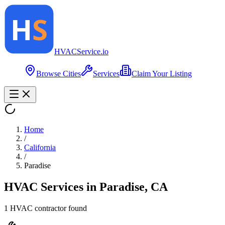
HVAC
Service
.io
Browse Cities
Services
Claim Your Listing
Home
/
California
/
Paradise
HVAC Services in
Paradise
,
CA
1
HVAC contractor
found