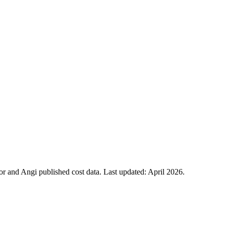
 and Angi published cost data. Last updated:
April 2026
.