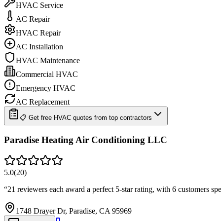
HVAC Service
AC Repair
HVAC Repair
AC Installation
HVAC Maintenance
Commercial HVAC
Emergency HVAC
AC Replacement
📋 Get free HVAC quotes from top contractors
Paradise Heating Air Conditioning LLC
5.0
(
20
)
“
21 reviewers each award a perfect 5-star rating, with 6 customers s
1748 Drayer Dr, Paradise, CA 95969