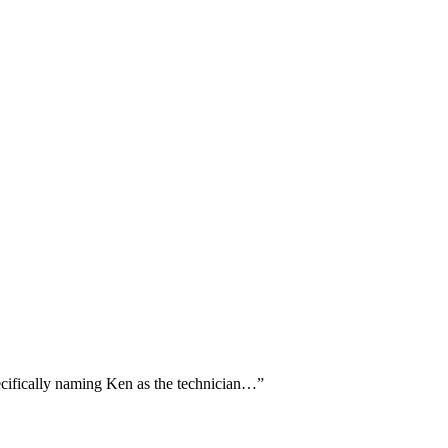
pecifically naming Ken as the technician…
”