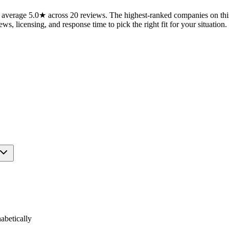
average 5.0★ across 20 reviews. The highest-ranked companies on this
ws, licensing, and response time to pick the right fit for your situation.
betically