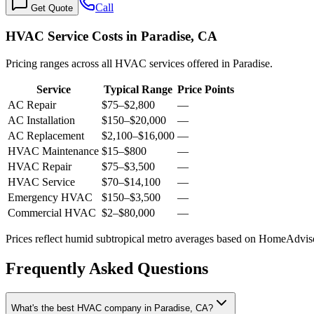
Call
Get Quote
HVAC Service Costs in Paradise, CA
Pricing ranges across all HVAC services offered in Paradise.
Service
Typical Range
Price Points
AC Repair
$75
–
$2,800
—
AC Installation
$150
–
$20,000
—
AC Replacement
$2,100
–
$16,000
—
HVAC Maintenance
$15
–
$800
—
HVAC Repair
$75
–
$3,500
—
HVAC Service
$70
–
$14,100
—
Emergency HVAC
$150
–
$3,500
—
Commercial HVAC
$2
–
$80,000
—
Prices reflect
humid subtropical
metro averages based on HomeAdvisor
Frequently Asked Questions
What's the best HVAC company in Paradise, CA?