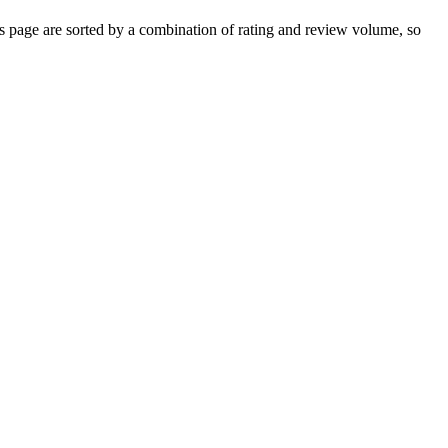
 page are sorted by a combination of rating and review volume, so