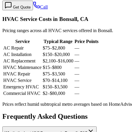
Call
Get Quote
HVAC Service Costs in Bonsall, CA
Pricing ranges across all HVAC services offered in Bonsall.
Service
Typical Range
Price Points
AC Repair
$75
–
$2,800
—
AC Installation
$150
–
$20,000
—
AC Replacement
$2,100
–
$16,000
—
HVAC Maintenance
$15
–
$800
—
HVAC Repair
$75
–
$3,500
—
HVAC Service
$70
–
$14,100
—
Emergency HVAC
$150
–
$3,500
—
Commercial HVAC
$2
–
$80,000
—
Prices reflect
humid subtropical
metro averages based on HomeAdvisor
Frequently Asked Questions