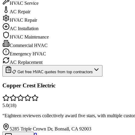
HVAC Service
AC Repair
HVAC Repair
AC Installation
HVAC Maintenance
Commercial HVAC
Emergency HVAC
AC Replacement
📋 Get free HVAC quotes from top contractors
Copper Crest Electric
5.0
(
18
)
“
Eighteen reviewers collectively award five stars, with multiple cust
5285 Triple Crown Dr, Bonsall, CA 92003