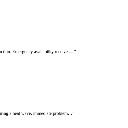
faction. Emergency availability receives…
”
 during a heat wave, immediate problem…
”