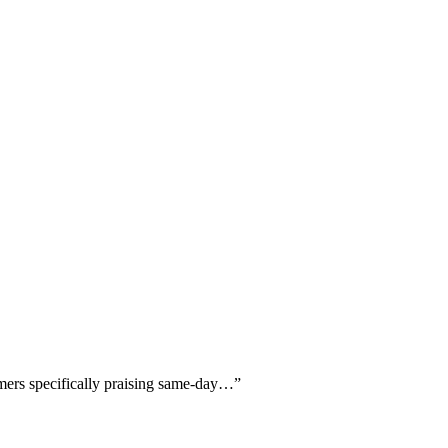
omers specifically praising same-day…
”