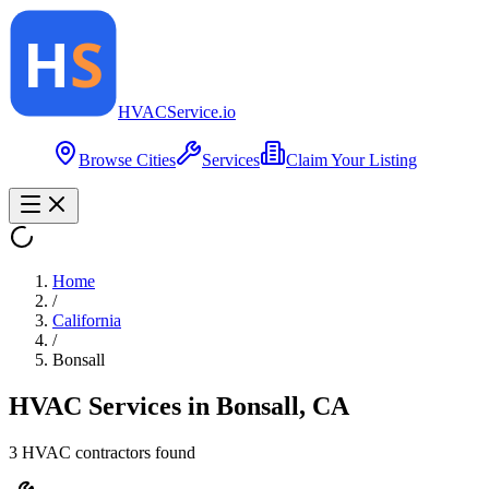
HVAC
Service
.io
Browse Cities
Services
Claim Your Listing
Home
/
California
/
Bonsall
HVAC Services in
Bonsall
,
CA
3
HVAC contractor
s
found