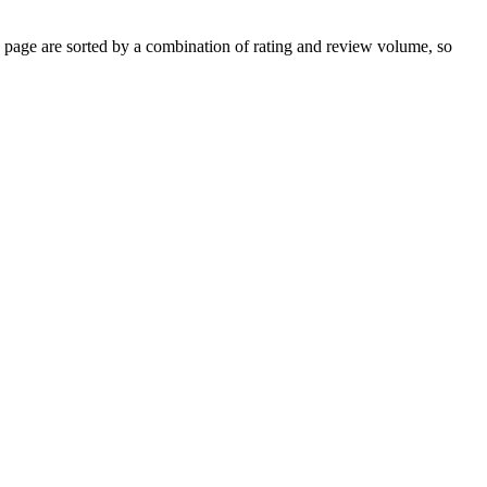
page are sorted by a combination of rating and review volume, so