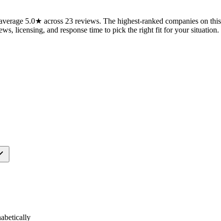
verage 5.0★ across 23 reviews. The highest-ranked companies on this 
ws, licensing, and response time to pick the right fit for your situation.
betically