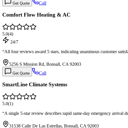
Call
Get Quote
Comfort Flow Heating & AC
5.0
(
4
)
24/7
“
All four reviews award 5 stars, indicating unanimous customer satis
5256 S Mission Rd, Bonsall, CA 92003
Call
Get Quote
SmartLine Climate Systems
5.0
(
1
)
“
A single 5-star review describes rapid same-day emergency arrival
31538 Calle De Las Estrellas, Bonsall, CA 92003