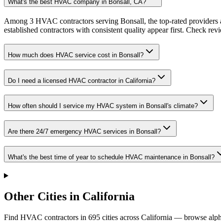
What's the best HVAC company in Bonsall, CA?
Among 3 HVAC contractors serving Bonsall, the top-rated providers a
established contractors with consistent quality appear first. Check revie
How much does HVAC service cost in Bonsall?
Do I need a licensed HVAC contractor in California?
How often should I service my HVAC system in Bonsall's climate?
Are there 24/7 emergency HVAC services in Bonsall?
What's the best time of year to schedule HVAC maintenance in Bonsall?
Other Cities in California
Find HVAC contractors in
695
cities
across
California
— browse alpha