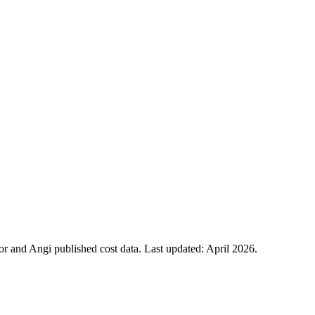
 and Angi published cost data. Last updated:
April 2026
.