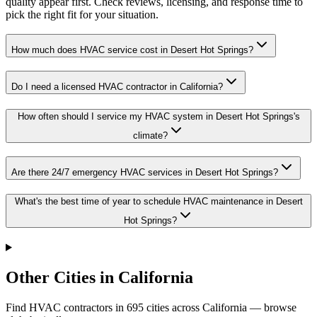
quality appear first. Check reviews, licensing, and response time to
pick the right fit for your situation.
How much does HVAC service cost in Desert Hot Springs?
Do I need a licensed HVAC contractor in California?
How often should I service my HVAC system in Desert Hot Springs's
climate?
Are there 24/7 emergency HVAC services in Desert Hot Springs?
What's the best time of year to schedule HVAC maintenance in Desert
Hot Springs?
Other Cities in California
Find HVAC contractors in
695
cities
across
California
— browse