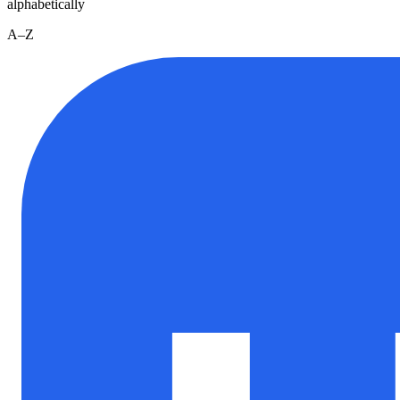
alphabetically
A–Z