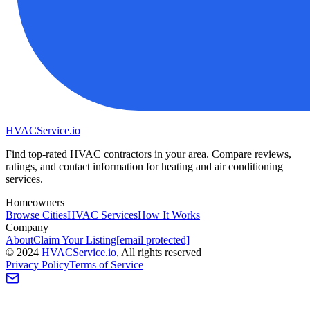
HVAC
Service
.io
Find top-rated HVAC contractors in your area. Compare reviews,
ratings, and contact information for heating and air conditioning
services.
Homeowners
Browse Cities
HVAC Services
How It Works
Company
About
Claim Your Listing
[email protected]
©
2024
HVAC
Service
.io
, All rights reserved
Privacy Policy
Terms of Service