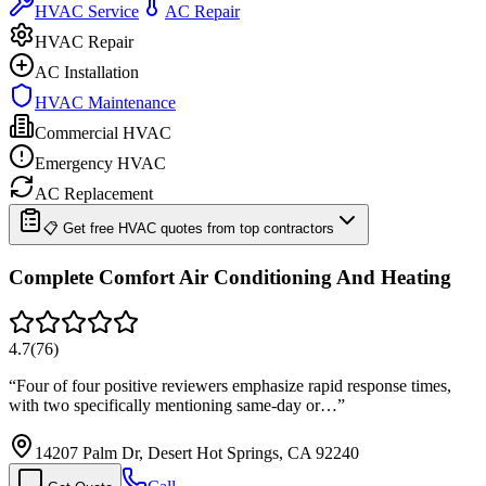
HVAC Service
AC Repair
HVAC Repair
AC Installation
HVAC Maintenance
Commercial HVAC
Emergency HVAC
AC Replacement
📋 Get free HVAC quotes from top contractors
Complete Comfort Air Conditioning And Heating
4.7
(
76
)
“
Four of four positive reviewers emphasize rapid response times,
with two specifically mentioning same-day or…
”
14207 Palm Dr, Desert Hot Springs, CA 92240