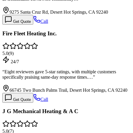
9275 Santa Cruz Rd, Desert Hot Springs, CA 92240
Call
Get Quote
Fire Fleet Heating Inc.
5.0
(
9
)
24/7
“
Eight reviewers gave 5-star ratings, with multiple customers
specifically praising same-day response times.…
”
66745 Two Bunch Palms Trail, Desert Hot Springs, CA 92240
Call
Get Quote
J G Mechanical Heating & A C
5.0
(
7
)