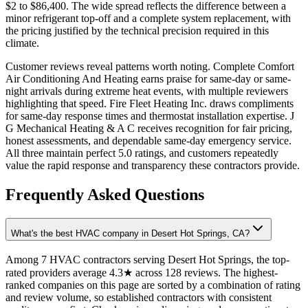
$2 to $86,400. The wide spread reflects the difference between a
minor refrigerant top-off and a complete system replacement, with
the pricing justified by the technical precision required in this
climate.
Customer reviews reveal patterns worth noting. Complete Comfort
Air Conditioning And Heating earns praise for same-day or same-
night arrivals during extreme heat events, with multiple reviewers
highlighting that speed. Fire Fleet Heating Inc. draws compliments
for same-day response times and thermostat installation expertise. J
G Mechanical Heating & A C receives recognition for fair pricing,
honest assessments, and dependable same-day emergency service.
All three maintain perfect 5.0 ratings, and customers repeatedly
value the rapid response and transparency these contractors provide.
Frequently Asked Questions
What's the best HVAC company in Desert Hot Springs, CA?
Among 7 HVAC contractors serving Desert Hot Springs, the top-
rated providers average 4.3★ across 128 reviews. The highest-
ranked companies on this page are sorted by a combination of rating
and review volume, so established contractors with consistent