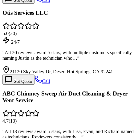
Call
Get Quote
Otis Services LLC
5.0
(
20
)
24/7
“
All 20 reviews award 5 stars, with multiple customers specifically
naming Justin as the technician who…
”
21120 Sky Valley Dr, Desert Hot Springs, CA 92241
Call
Get Quote
ABC Chimney Sweep Air Duct Cleaning & Dryer
Vent Service
4.7
(
13
)
“
All 13 reviews award 5 stars, with Lisa, Evan, and Richard named
as technicians. Reviewers consistently…
”