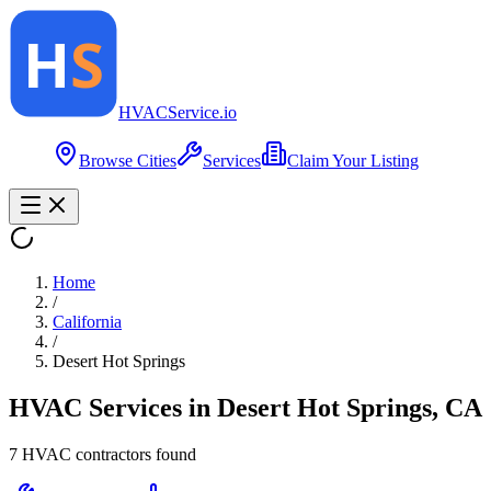
HVAC
Service
.io
Browse Cities
Services
Claim Your Listing
Home
/
California
/
Desert Hot Springs
HVAC Services in
Desert Hot Springs
,
CA
7
HVAC contractor
s
found