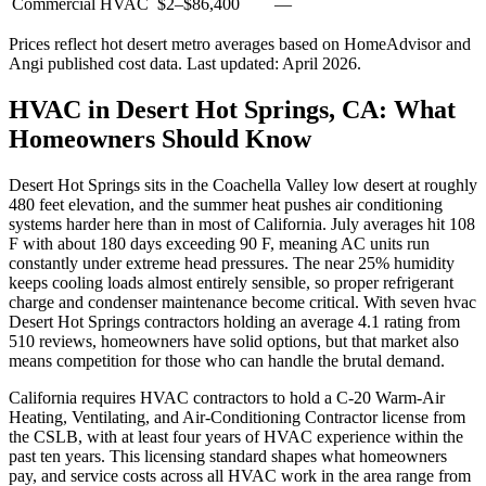
Commercial HVAC
$2
–
$86,400
—
Prices reflect
hot desert
metro averages based on HomeAdvisor and
Angi published cost data. Last updated:
April 2026
.
HVAC in Desert Hot Springs, CA: What
Homeowners Should Know
Desert Hot Springs sits in the Coachella Valley low desert at roughly
480 feet elevation, and the summer heat pushes air conditioning
systems harder here than in most of California. July averages hit 108
F with about 180 days exceeding 90 F, meaning AC units run
constantly under extreme head pressures. The near 25% humidity
keeps cooling loads almost entirely sensible, so proper refrigerant
charge and condenser maintenance become critical. With seven hvac
Desert Hot Springs contractors holding an average 4.1 rating from
510 reviews, homeowners have solid options, but that market also
means competition for those who can handle the brutal demand.
California requires HVAC contractors to hold a C-20 Warm-Air
Heating, Ventilating, and Air-Conditioning Contractor license from
the CSLB, with at least four years of HVAC experience within the
past ten years. This licensing standard shapes what homeowners
pay, and service costs across all HVAC work in the area range from