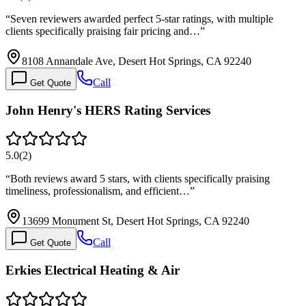
“
Seven reviewers awarded perfect 5-star ratings, with multiple
clients specifically praising fair pricing and…
”
8108 Annandale Ave, Desert Hot Springs, CA 92240
Call
Get Quote
John Henry's HERS Rating Services
5.0
(
2
)
“
Both reviews award 5 stars, with clients specifically praising
timeliness, professionalism, and efficient…
”
13699 Monument St, Desert Hot Springs, CA 92240
Call
Get Quote
Erkies Electrical Heating & Air