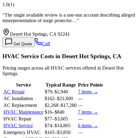
1.0
(
1
)
“
The single available review is a one-star account describing alleged
misrepresentation of surge protector…
”
Desert Hot Springs, CA 92241
Call
Get Quote
HVAC Service Costs in Desert Hot Springs, CA
Pricing ranges across all HVAC services offered in Desert Hot
Springs.
Service
Typical Range
Price Points
AC Repair
$79
–
$2,940
7
items →
AC Installation
$162
–
$21,600
—
AC Replacement
$2,268
–
$17,280
—
HVAC Maintenance
$16
–
$840
7
items →
HVAC Repair
$77
–
$3,605
—
HVAC Service
$74
–
$14,805
6
items →
Emergency HVAC
$165
–
$3,850
—