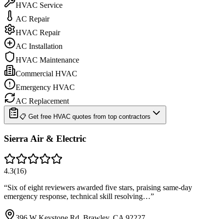
HVAC Service
AC Repair
HVAC Repair
AC Installation
HVAC Maintenance
Commercial HVAC
Emergency HVAC
AC Replacement
📋 Get free HVAC quotes from top contractors
Sierra Air & Electric
4.3
(
16
)
“
Six of eight reviewers awarded five stars, praising same-day
emergency response, technical skill resolving…
”
396 W Keystone Rd, Brawley, CA 92227