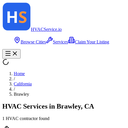
HVAC
Service
.io
Browse Cities
Services
Claim Your Listing
Home
/
California
/
Brawley
HVAC Services in
Brawley
,
CA
1
HVAC contractor
found