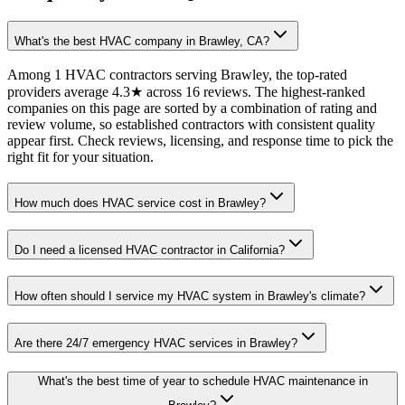
What's the best HVAC company in Brawley, CA?
Among 1 HVAC contractors serving Brawley, the top-rated
providers average 4.3★ across 16 reviews. The highest-ranked
companies on this page are sorted by a combination of rating and
review volume, so established contractors with consistent quality
appear first. Check reviews, licensing, and response time to pick the
right fit for your situation.
How much does HVAC service cost in Brawley?
Do I need a licensed HVAC contractor in California?
How often should I service my HVAC system in Brawley's climate?
Are there 24/7 emergency HVAC services in Brawley?
What's the best time of year to schedule HVAC maintenance in