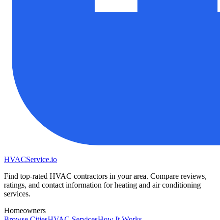
HVAC
Service
.io
Find top-rated HVAC contractors in your area. Compare reviews,
ratings, and contact information for heating and air conditioning
services.
Homeowners
Browse Cities
HVAC Services
How It Works