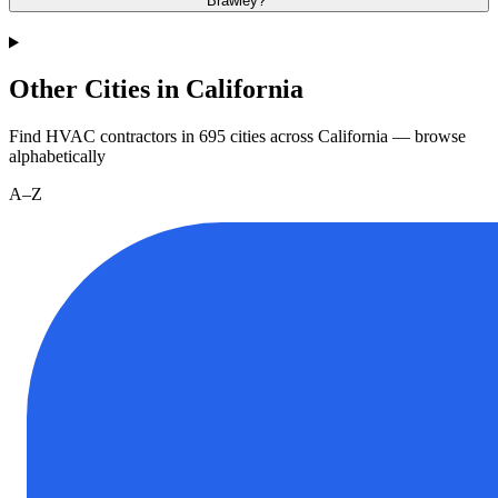
Brawley?
Other Cities in California
Find HVAC contractors in
695
cities
across
California
— browse
alphabetically
A–Z