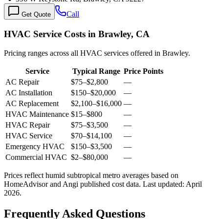
Call
Get Quote
HVAC Service Costs in Brawley, CA
Pricing ranges across all HVAC services offered in Brawley.
Service
Typical Range
Price Points
AC Repair
$75
–
$2,800
—
AC Installation
$150
–
$20,000
—
AC Replacement
$2,100
–
$16,000
—
HVAC Maintenance
$15
–
$800
—
HVAC Repair
$75
–
$3,500
—
HVAC Service
$70
–
$14,100
—
Emergency HVAC
$150
–
$3,500
—
Commercial HVAC
$2
–
$80,000
—
Prices reflect
humid subtropical
metro averages based on
HomeAdvisor and Angi published cost data. Last updated:
April
2026
.
Frequently Asked Questions