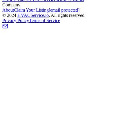
Company
About
Claim Your Listing
[email protected]
©
2024
HVAC
Service
.io
, All rights reserved
Privacy Policy
Terms of Service