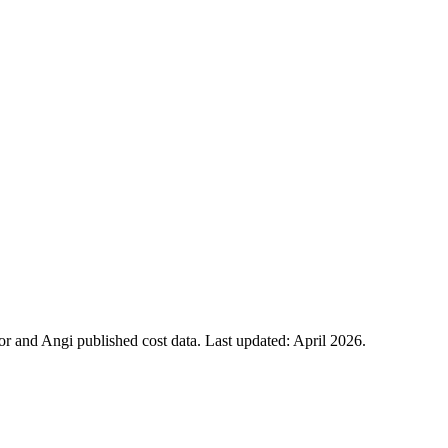
 and Angi published cost data. Last updated:
April 2026
.