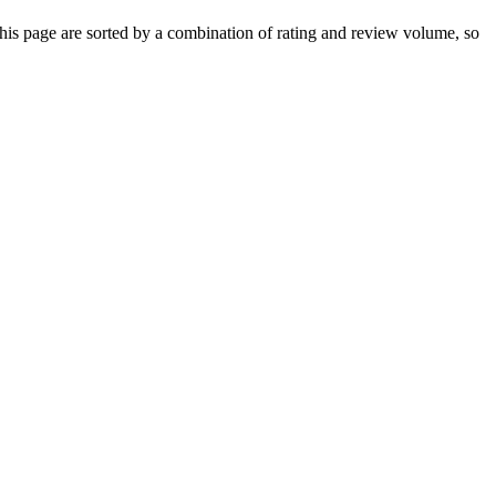
is page are sorted by a combination of rating and review volume, so