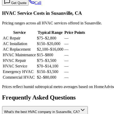
Call
Get Quote
HVAC Service Costs in Susanville, CA
Pricing ranges across all HVAC services offered in Susanville.
Service
Typical Range
Price Points
AC Repair
$75
–
$2,800
—
AC Installation
$150
–
$20,000
—
AC Replacement
$2,100
–
$16,000
—
HVAC Maintenance
$15
–
$800
—
HVAC Repair
$75
–
$3,500
—
HVAC Service
$70
–
$14,100
—
Emergency HVAC
$150
–
$3,500
—
Commercial HVAC
$2
–
$80,000
—
Prices reflect
humid subtropical
metro averages based on HomeAdvisor
Frequently Asked Questions
What's the best HVAC company in Susanville, CA?