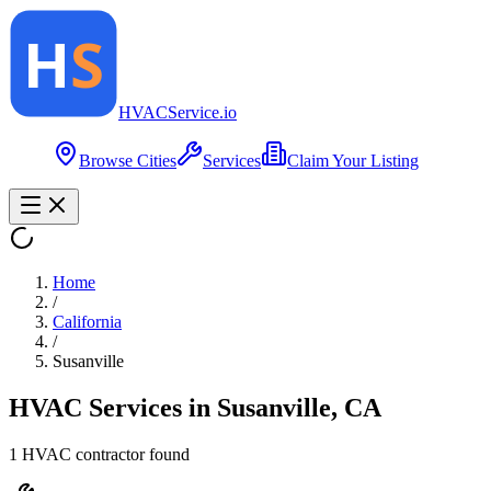
HVAC
Service
.io
Browse Cities
Services
Claim Your Listing
Home
/
California
/
Susanville
HVAC Services in
Susanville
,
CA
1
HVAC contractor
found