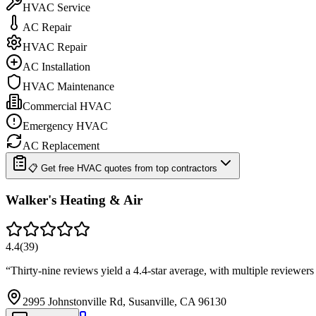
HVAC Service
AC Repair
HVAC Repair
AC Installation
HVAC Maintenance
Commercial HVAC
Emergency HVAC
AC Replacement
📋 Get free HVAC quotes from top contractors
Walker's Heating & Air
4.4
(
39
)
“
Thirty-nine reviews yield a 4.4-star average, with multiple reviewe
2995 Johnstonville Rd, Susanville, CA 96130