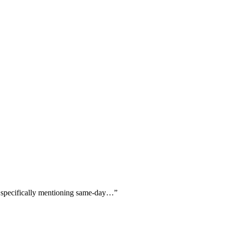
rs specifically mentioning same-day…
”