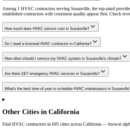
Among 1 HVAC contractors serving Susanville, the top-rated provider
established contractors with consistent quality appear first. Check revie
How much does HVAC service cost in Susanville?
Do I need a licensed HVAC contractor in California?
How often should I service my HVAC system in Susanville's climate?
Are there 24/7 emergency HVAC services in Susanville?
What's the best time of year to schedule HVAC maintenance in Susanville
Other Cities in California
Find HVAC contractors in
695
cities
across
California
— browse alpha