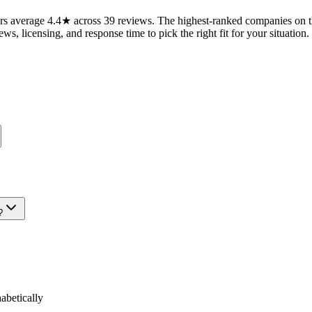
s average 4.4★ across 39 reviews. The highest-ranked companies on th
ws, licensing, and response time to pick the right fit for your situation.
?
betically