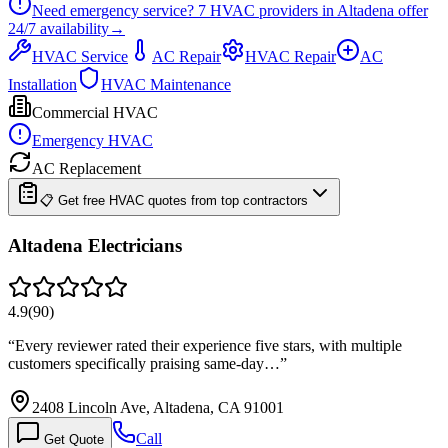
Need emergency service?
7
HVAC providers in
Altadena
offer
24/7
availability
→
HVAC Service
AC Repair
HVAC Repair
AC
Installation
HVAC Maintenance
Commercial HVAC
Emergency HVAC
AC Replacement
📋 Get free HVAC quotes from top contractors
Altadena Electricians
4.9
(
90
)
“
Every reviewer rated their experience five stars, with multiple
customers specifically praising same-day…
”
2408 Lincoln Ave, Altadena, CA 91001
Call
Get Quote