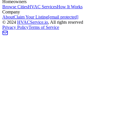
Homeowners
Browse Cities
HVAC Services
How It Works
Company
About
Claim Your Listing
[email protected]
©
2024
HVAC
Service
.io
, All rights reserved
Privacy Policy
Terms of Service