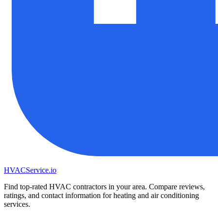
HVAC
Service
.io
Find top-rated HVAC contractors in your area. Compare reviews,
ratings, and contact information for heating and air conditioning
services.