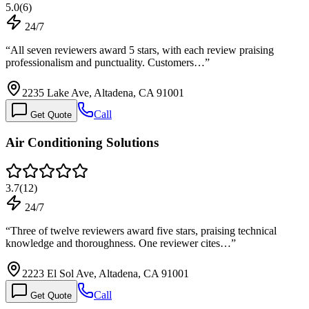
5.0
(
6
)
24/7
“
All seven reviewers award 5 stars, with each review praising
professionalism and punctuality. Customers…
”
2235 Lake Ave, Altadena, CA 91001
Call
Get Quote
Air Conditioning Solutions
3.7
(
12
)
24/7
“
Three of twelve reviewers award five stars, praising technical
knowledge and thoroughness. One reviewer cites…
”
2223 El Sol Ave, Altadena, CA 91001
Call
Get Quote