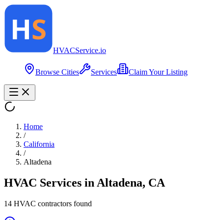
HVAC
Service
.io
Browse Cities
Services
Claim Your Listing
Home
/
California
/
Altadena
HVAC Services in
Altadena
,
CA
14
HVAC contractor
s
found