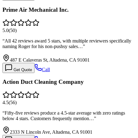
Prime Air Mechanical Inc.
5.0
(
50
)
“
All 42 reviews award 5 stars, with multiple reviewers specifically
naming Roger for his non-pushsy sales…
”
487 E Calaveras St, Altadena, CA 91001
Call
Get Quote
Action Duct Cleaning Company
4.5
(
56
)
“
Fifty-five reviews produce a 4.5-star average with zero ratings
below 4 stars. Customers frequently mention…
”
2333 N Lincoln Ave, Altadena, CA 91001