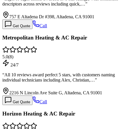
descriptors across reviews including quick,…
”
757 E Altadena Dr #398, Altadena, CA 91001
Call
Get Quote
Metropolitan Heating & AC Repair
5.0
(
8
)
24/7
“
All 10 reviews award perfect 5 stars, with customers naming
individual technicians including Alex, Christian,…
”
2216 N Lincoln Ave Suite G, Altadena, CA 91001
Call
Get Quote
Horizon Heating & AC Repair