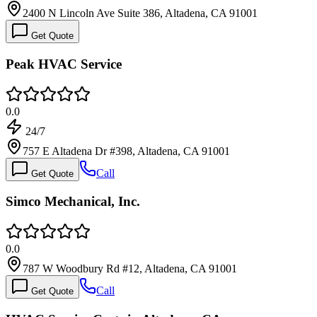
2400 N Lincoln Ave Suite 386, Altadena, CA 91001
Get Quote
Peak HVAC Service
0.0
24/7
757 E Altadena Dr #398, Altadena, CA 91001
Call
Get Quote
Simco Mechanical, Inc.
0.0
787 W Woodbury Rd #12, Altadena, CA 91001
Call
Get Quote