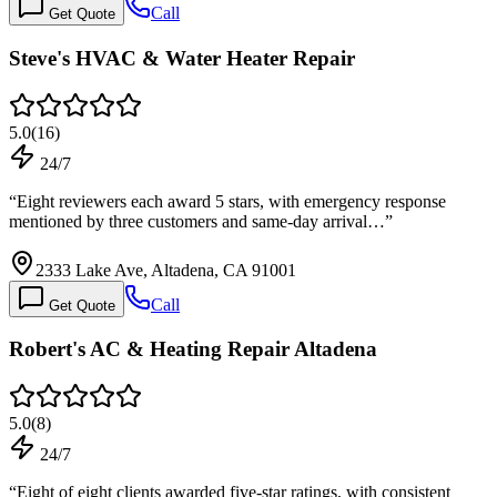
Call
Get Quote
Steve's HVAC & Water Heater Repair
5.0
(
16
)
24/7
“
Eight reviewers each award 5 stars, with emergency response
mentioned by three customers and same-day arrival…
”
2333 Lake Ave, Altadena, CA 91001
Call
Get Quote
Robert's AC & Heating Repair Altadena
5.0
(
8
)
24/7
“
Eight of eight clients awarded five-star ratings, with consistent