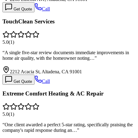
Call
Get Quote
TouchClean Services
5.0
(
1
)
“
A single five-star review documents immediate improvements in
home air quality, with the homeowner noting…
”
2212 Acacia St, Altadena, CA 91001
Call
Get Quote
Extreme Comfort Heating & AC Repair
5.0
(
1
)
“
One client awarded a perfect 5-star rating, specifically praising the
company's rapid response during an…
”