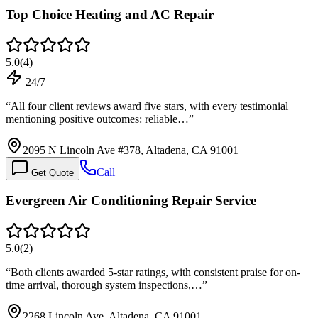
Top Choice Heating and AC Repair
5.0
(
4
)
24/7
“
All four client reviews award five stars, with every testimonial
mentioning positive outcomes: reliable…
”
2095 N Lincoln Ave #378, Altadena, CA 91001
Call
Get Quote
Evergreen Air Conditioning Repair Service
5.0
(
2
)
“
Both clients awarded 5-star ratings, with consistent praise for on-
time arrival, thorough system inspections,…
”
2268 Lincoln Ave, Altadena, CA 91001