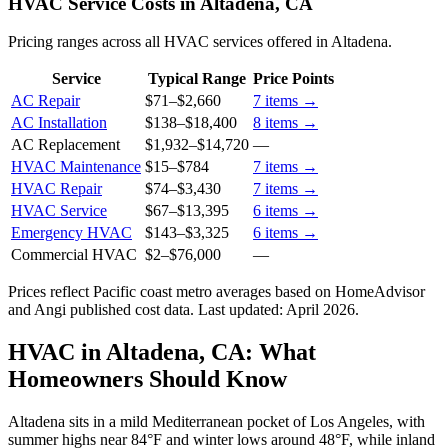
HVAC Service Costs in Altadena, CA
Pricing ranges across all HVAC services offered in Altadena.
Service
Typical Range
Price Points
AC Repair
$71
–
$2,660
7
items →
AC Installation
$138
–
$18,400
8
items →
AC Replacement
$1,932
–
$14,720
—
HVAC Maintenance
$15
–
$784
7
items →
HVAC Repair
$74
–
$3,430
7
items →
HVAC Service
$67
–
$13,395
6
items →
Emergency HVAC
$143
–
$3,325
6
items →
Commercial HVAC
$2
–
$76,000
—
Prices reflect
Pacific coast
metro averages based on HomeAdvisor
and Angi published cost data. Last updated:
April 2026
.
HVAC in Altadena, CA: What
Homeowners Should Know
Altadena sits in a mild Mediterranean pocket of Los Angeles, with
summer highs near 84°F and winter lows around 48°F, while inland