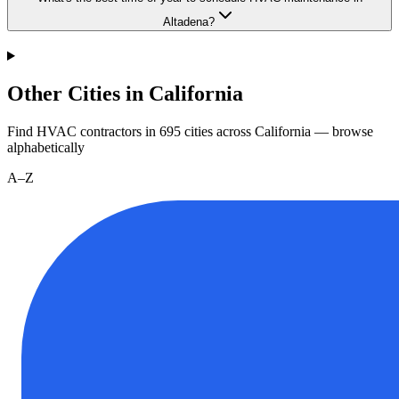
Altadena?
Other Cities in California
Find HVAC contractors in
695
cities
across
California
— browse
alphabetically
A–Z