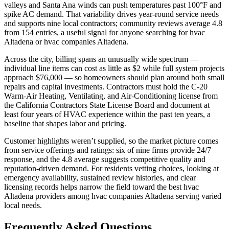
valleys and Santa Ana winds can push temperatures past 100°F and
spike AC demand. That variability drives year-round service needs
and supports nine local contractors; community reviews average 4.8
from 154 entries, a useful signal for anyone searching for hvac
Altadena or hvac companies Altadena.
Across the city, billing spans an unusually wide spectrum —
individual line items can cost as little as $2 while full system projects
approach $76,000 — so homeowners should plan around both small
repairs and capital investments. Contractors must hold the C-20
Warm-Air Heating, Ventilating, and Air-Conditioning license from
the California Contractors State License Board and document at
least four years of HVAC experience within the past ten years, a
baseline that shapes labor and pricing.
Customer highlights weren’t supplied, so the market picture comes
from service offerings and ratings: six of nine firms provide 24/7
response, and the 4.8 average suggests competitive quality and
reputation-driven demand. For residents vetting choices, looking at
emergency availability, sustained review histories, and clear
licensing records helps narrow the field toward the best hvac
Altadena providers among hvac companies Altadena serving varied
local needs.
Frequently Asked Questions