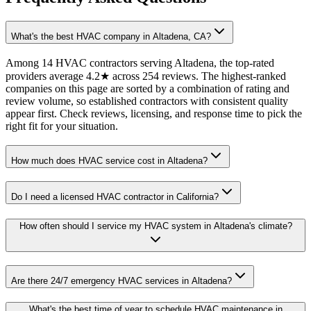
What's the best HVAC company in Altadena, CA?
Among 14 HVAC contractors serving Altadena, the top-rated
providers average 4.2★ across 254 reviews. The highest-ranked
companies on this page are sorted by a combination of rating and
review volume, so established contractors with consistent quality
appear first. Check reviews, licensing, and response time to pick the
right fit for your situation.
How much does HVAC service cost in Altadena?
Do I need a licensed HVAC contractor in California?
How often should I service my HVAC system in Altadena's climate?
Are there 24/7 emergency HVAC services in Altadena?
What's the best time of year to schedule HVAC maintenance in