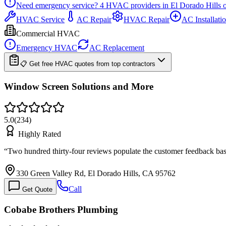
Need emergency service?
4
HVAC providers in
El Dorado Hills
o
HVAC Service
AC Repair
HVAC Repair
AC Installati
Commercial HVAC
Emergency HVAC
AC Replacement
📋 Get free HVAC quotes from top contractors
Window Screen Solutions and More
5.0
(
234
)
Highly Rated
“
Two hundred thirty-four reviews populate the customer feedback base
330 Green Valley Rd, El Dorado Hills, CA 95762
Call
Get Quote
Cobabe Brothers Plumbing