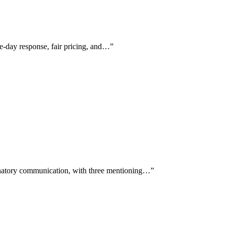
me-day response, fair pricing, and…
”
anatory communication, with three mentioning…
”