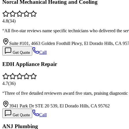
Norcal Mechanical Heating and Cooling
4.8
(
34
)
“
All five-star reviews name specific technicians who delivered the s
Suite #101, 4663 Golden Foothill Pkwy, El Dorado Hills, CA 95
Call
Get Quote
EDH Appliance Repair
4.7
(
36
)
“
Three of five detailed reviewers award five stars, praising diagnosti
3941 Park Dr STE 20 539, El Dorado Hills, CA 95762
Call
Get Quote
ANJ Plumbing