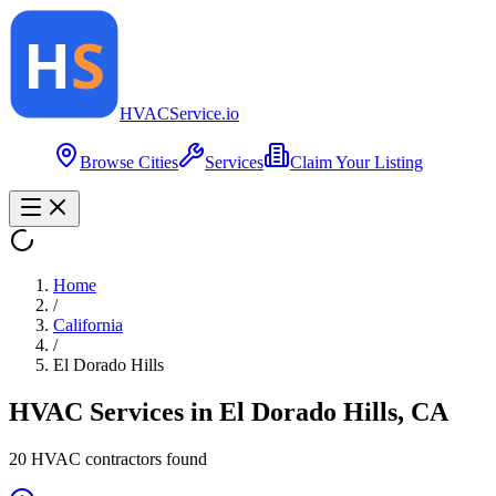
HVAC
Service
.io
Browse Cities
Services
Claim Your Listing
Home
/
California
/
El Dorado Hills
HVAC Services in
El Dorado Hills
,
CA
20
HVAC contractor
s
found