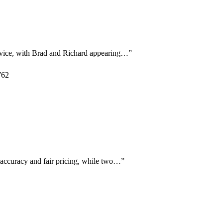
ervice, with Brad and Richard appearing…
”
762
c accuracy and fair pricing, while two…
”