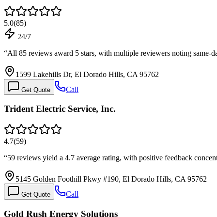
5.0
(
85
)
24/7
“
All 85 reviews award 5 stars, with multiple reviewers noting same-d
1599 Lakehills Dr, El Dorado Hills, CA 95762
Call
Get Quote
Trident Electric Service, Inc.
4.7
(
59
)
“
59 reviews yield a 4.7 average rating, with positive feedback conc
5145 Golden Foothill Pkwy #190, El Dorado Hills, CA 95762
Call
Get Quote
Gold Rush Energy Solutions