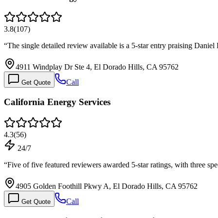
3.8
(
107
)
“
The single detailed review available is a 5-star entry praising Danie
4911 Windplay Dr Ste 4, El Dorado Hills, CA 95762
Call
Get Quote
California Energy Services
4.3
(
56
)
24/7
“
Five of five featured reviewers awarded 5-star ratings, with three sp
4905 Golden Foothill Pkwy A, El Dorado Hills, CA 95762
Call
Get Quote