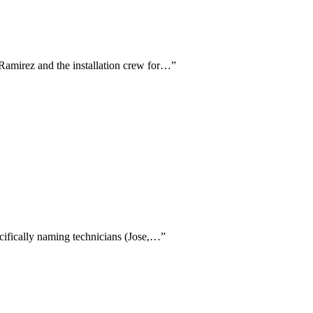
l Ramirez and the installation crew for…
”
ecifically naming technicians (Jose,…
”