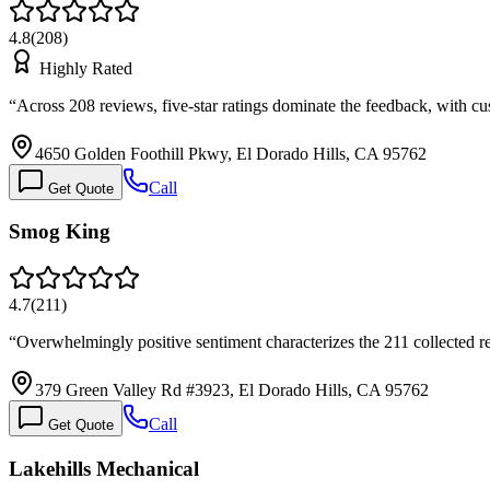
4.8
(
208
)
Highly Rated
“
Across 208 reviews, five-star ratings dominate the feedback, with 
4650 Golden Foothill Pkwy, El Dorado Hills, CA 95762
Call
Get Quote
Smog King
4.7
(
211
)
“
Overwhelmingly positive sentiment characterizes the 211 collected re
379 Green Valley Rd #3923, El Dorado Hills, CA 95762
Call
Get Quote
Lakehills Mechanical