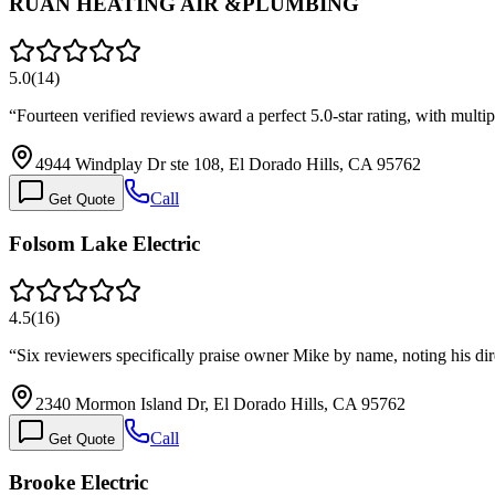
RUAN HEATING AIR &PLUMBING
5.0
(
14
)
“
Fourteen verified reviews award a perfect 5.0-star rating, with mult
4944 Windplay Dr ste 108, El Dorado Hills, CA 95762
Call
Get Quote
Folsom Lake Electric
4.5
(
16
)
“
Six reviewers specifically praise owner Mike by name, noting his dir
2340 Mormon Island Dr, El Dorado Hills, CA 95762
Call
Get Quote
Brooke Electric