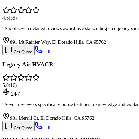
4.6
(
35
)
“
Six of seven detailed reviews award five stars, citing emergency sa
891 Mt Rainier Way, El Dorado Hills, CA 95762
Call
Get Quote
Legacy Air HVACR
5.0
(
16
)
24/7
“
Seven reviewers specifically praise technician knowledge and expl
981 Merrill Ct, El Dorado Hills, CA 95762
Call
Get Quote