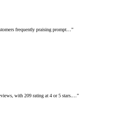
customers frequently praising prompt…
”
views, with 209 rating at 4 or 5 stars.…
”