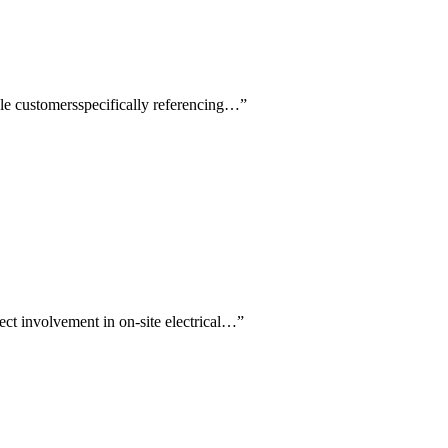
iple customersspecifically referencing…
”
ect involvement in on-site electrical…
”