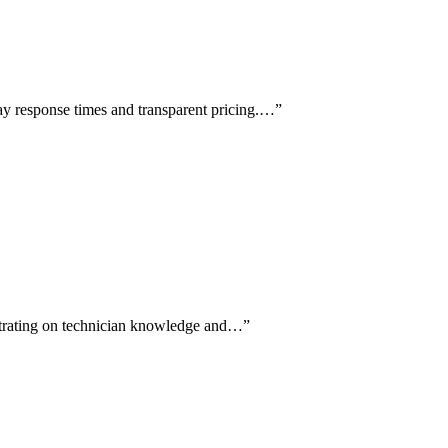
ay response times and transparent pricing.…
”
entrating on technician knowledge and…
”