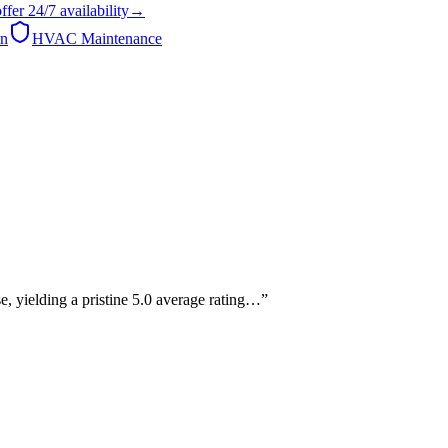
ffer
24/7
availability
→
on
HVAC Maintenance
, yielding a pristine 5.0 average rating…
”