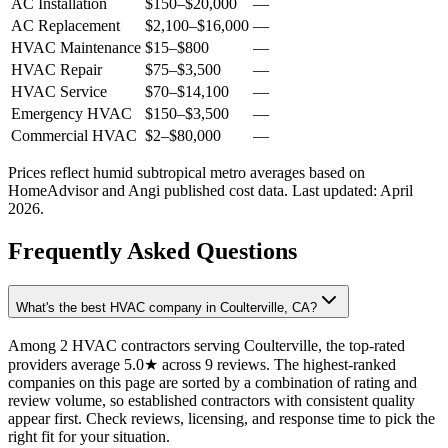
AC Installation
$150
–
$20,000
—
AC Replacement
$2,100
–
$16,000
—
HVAC Maintenance
$15
–
$800
—
HVAC Repair
$75
–
$3,500
—
HVAC Service
$70
–
$14,100
—
Emergency HVAC
$150
–
$3,500
—
Commercial HVAC
$2
–
$80,000
—
Prices reflect
humid subtropical
metro averages based on
HomeAdvisor and Angi published cost data. Last updated:
April
2026
.
Frequently Asked Questions
What's the best HVAC company in Coulterville, CA?
Among 2 HVAC contractors serving Coulterville, the top-rated
providers average 5.0★ across 9 reviews. The highest-ranked
companies on this page are sorted by a combination of rating and
review volume, so established contractors with consistent quality
appear first. Check reviews, licensing, and response time to pick the
right fit for your situation.