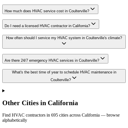
How much does HVAC service cost in Coulterville?
Do I need a licensed HVAC contractor in California?
How often should I service my HVAC system in Coulterville's climate?
Are there 24/7 emergency HVAC services in Coulterville?
What's the best time of year to schedule HVAC maintenance in
Coulterville?
Other Cities in California
Find HVAC contractors in
695
cities
across
California
— browse
alphabetically