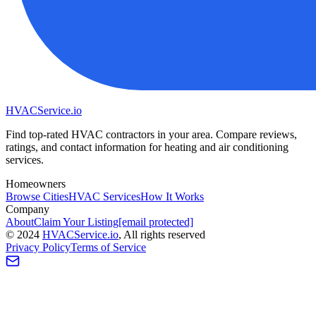
HVAC
Service
.io
Find top-rated HVAC contractors in your area. Compare reviews,
ratings, and contact information for heating and air conditioning
services.
Homeowners
Browse Cities
HVAC Services
How It Works
Company
About
Claim Your Listing
[email protected]
©
2024
HVAC
Service
.io
, All rights reserved
Privacy Policy
Terms of Service