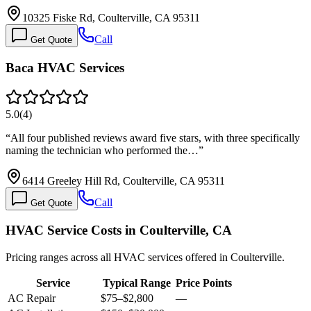
10325 Fiske Rd, Coulterville, CA 95311
Call
Get Quote
Baca HVAC Services
5.0
(
4
)
“
All four published reviews award five stars, with three specifically
naming the technician who performed the…
”
6414 Greeley Hill Rd, Coulterville, CA 95311
Call
Get Quote
HVAC Service Costs in Coulterville, CA
Pricing ranges across all HVAC services offered in Coulterville.
Service
Typical Range
Price Points
AC Repair
$75
–
$2,800
—