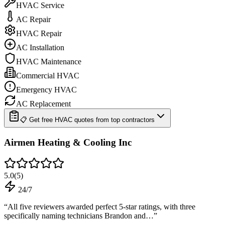
HVAC Service
AC Repair
HVAC Repair
AC Installation
HVAC Maintenance
Commercial HVAC
Emergency HVAC
AC Replacement
📋 Get free HVAC quotes from top contractors
Airmen Heating & Cooling Inc
5.0
(
5
)
24/7
“
All five reviewers awarded perfect 5-star ratings, with three
specifically naming technicians Brandon and…
”