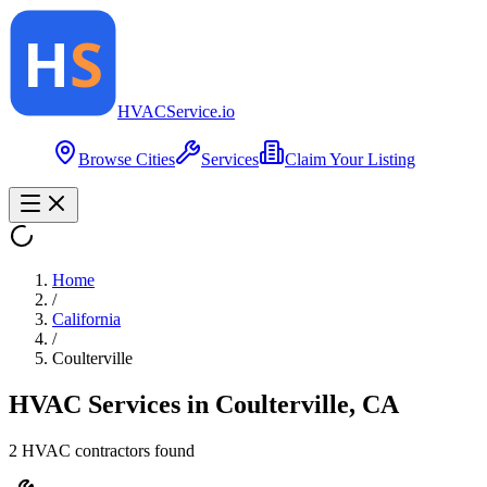
HVAC
Service
.io
Browse Cities
Services
Claim Your Listing
Home
/
California
/
Coulterville
HVAC Services in
Coulterville
,
CA
2
HVAC contractor
s
found