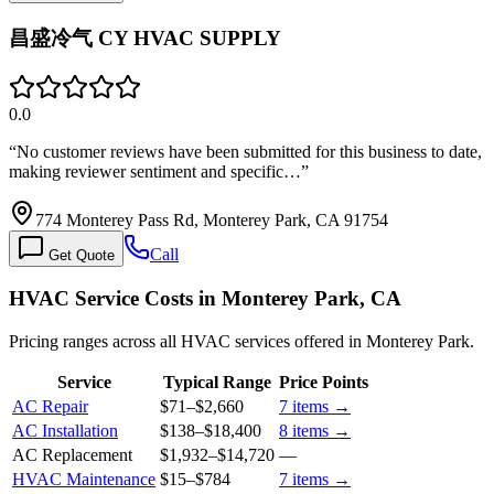
昌盛冷气 CY HVAC SUPPLY
0.0
“
No customer reviews have been submitted for this business to date,
making reviewer sentiment and specific…
”
774 Monterey Pass Rd, Monterey Park, CA 91754
Call
Get Quote
HVAC Service Costs in Monterey Park, CA
Pricing ranges across all HVAC services offered in Monterey Park.
Service
Typical Range
Price Points
AC Repair
$71
–
$2,660
7
items →
AC Installation
$138
–
$18,400
8
items →
AC Replacement
$1,932
–
$14,720
—
HVAC Maintenance
$15
–
$784
7
items →