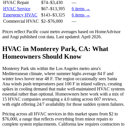
HVAC Repair
$74
–
$3,430
—
HVAC Service
$67
–
$13,395
6
items →
Emergency HVAC
$143
–
$3,325
6
items →
Commercial HVAC
$2
–
$76,000
—
Prices reflect
Pacific coast
metro averages based on HomeAdvisor
and Angi published cost data. Last updated:
April 2026
.
HVAC in Monterey Park, CA: What
Homeowners Should Know
Monterey Park sits within the Los Angeles metro area's
Mediterranean climate, where summer highs average 84 F and
winter lows hover near 48 F. The region occasionally sees Santa
Ana winds push temperatures past 100 F in inland valleys, creating
spikes in cooling demand that make well-maintained HVAC systems
essential rather than optional. Homeowners here work with a mix of
15 HVAC companies averaging a 4.0 rating across 607 reviews,
with eight offering 24/7 availability for those sudden system failures.
Pricing across all HVAC services in this market spans from $2 to
$76,000, a range that reflects everything from minor repairs to
complete system replacements. California law requires contractors to