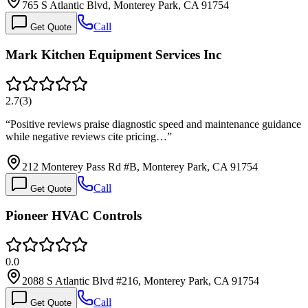
765 S Atlantic Blvd, Monterey Park, CA 91754
Call
Get Quote
Mark Kitchen Equipment Services Inc
2.7
(
3
)
“
Positive reviews praise diagnostic speed and maintenance guidance
while negative reviews cite pricing…
”
212 Monterey Pass Rd #B, Monterey Park, CA 91754
Call
Get Quote
Pioneer HVAC Controls
0.0
2088 S Atlantic Blvd #216, Monterey Park, CA 91754
Call
Get Quote