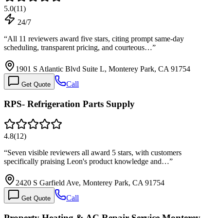
5.0
(
11
)
24/7
“
All 11 reviewers award five stars, citing prompt same-day
scheduling, transparent pricing, and courteous…
”
1901 S Atlantic Blvd Suite L, Monterey Park, CA 91754
Call
Get Quote
RPS- Refrigeration Parts Supply
4.8
(
12
)
“
Seven visible reviewers all award 5 stars, with customers
specifically praising Leon's product knowledge and…
”
2420 S Garfield Ave, Monterey Park, CA 91754
Call
Get Quote
Property Heating & AC Repair Service Monterey