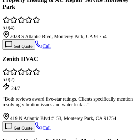
Park
5.0
(
4
)
2028 S Atlantic Blvd, Monterey Park, CA 91754
Call
Get Quote
Zenith HVAC
5.0
(
2
)
24/7
“
Both reviews award five-star ratings. Clients specifically mention
resolving vibration issues and water leak…
”
419 N Atlantic Blvd #153, Monterey Park, CA 91754
Call
Get Quote