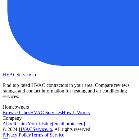
HVAC
Service
.io
Find top-rated HVAC contractors in your area. Compare reviews,
ratings, and contact information for heating and air conditioning
services.
Homeowners
Browse Cities
HVAC Services
How It Works
Company
About
Claim Your Listing
[email protected]
©
2024
HVAC
Service
.io
, All rights reserved
Privacy Policy
Terms of Service