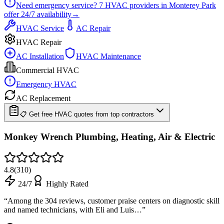
Need emergency service?
7
HVAC providers in
Monterey Park
offer
24/7
availability
→
HVAC Service
AC Repair
HVAC Repair
AC Installation
HVAC Maintenance
Commercial HVAC
Emergency HVAC
AC Replacement
📋 Get free HVAC quotes from top contractors
Monkey Wrench Plumbing, Heating, Air & Electric
4.8
(
310
)
24/7
Highly Rated
“
Among the 304 reviews, customer praise centers on diagnostic skill
and named technicians, with Eli and Luis…
”