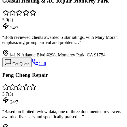
Coastal Heating & AC Repair Monterey Park
5.0
(
2
)
24/7
“
Both reviewed clients awarded 5-star ratings, with Mary Moran
emphasizing prompt arrival and problem…
”
141 N Atlantic Blvd #298, Monterey Park, CA 91754
Call
Get Quote
Peng Cheng Repair
3.7
(
3
)
24/7
“
Based on limited review data, one of three documented reviewers
awarded five stars and specifically praised…
”