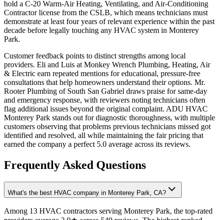
hold a C-20 Warm-Air Heating, Ventilating, and Air-Conditioning
Contractor license from the CSLB, which means technicians must
demonstrate at least four years of relevant experience within the past
decade before legally touching any HVAC system in Monterey
Park.
Customer feedback points to distinct strengths among local
providers. Eli and Luis at Monkey Wrench Plumbing, Heating, Air
& Electric earn repeated mentions for educational, pressure-free
consultations that help homeowners understand their options. Mr.
Rooter Plumbing of South San Gabriel draws praise for same-day
and emergency response, with reviewers noting technicians often
flag additional issues beyond the original complaint. ADU HVAC
Monterey Park stands out for diagnostic thoroughness, with multiple
customers observing that problems previous technicians missed got
identified and resolved, all while maintaining the fair pricing that
earned the company a perfect 5.0 average across its reviews.
Frequently Asked Questions
What's the best HVAC company in Monterey Park, CA?
Among 13 HVAC contractors serving Monterey Park, the top-rated