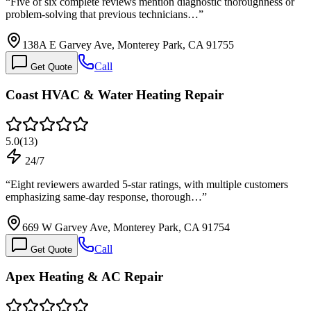
“
Five of six complete reviews mention diagnostic thoroughness or
problem-solving that previous technicians…
”
138A E Garvey Ave, Monterey Park, CA 91755
Call
Get Quote
Coast HVAC & Water Heating Repair
5.0
(
13
)
24/7
“
Eight reviewers awarded 5-star ratings, with multiple customers
emphasizing same-day response, thorough…
”
669 W Garvey Ave, Monterey Park, CA 91754
Call
Get Quote
Apex Heating & AC Repair