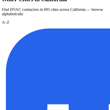
Find HVAC contractors in
695
cities
across
California
— browse
alphabetically
A–Z