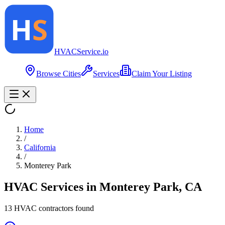
HVAC
Service
.io
Browse Cities
Services
Claim Your Listing
Home
/
California
/
Monterey Park
HVAC Services in
Monterey Park
,
CA
13
HVAC contractor
s
found