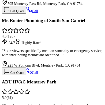
595 Monterey Pass Rd, Monterey Park, CA 91754
Call
Get Quote
Mr. Rooter Plumbing of South San Gabriel
4.8
(
128
)
24/7
Highly Rated
“
Six reviewers specifically mention same-day or emergency service,
with three noting technicians identified…
”
221 W Pomona Blvd, Monterey Park, CA 91754
Call
Get Quote
ADU HVAC Monterey Park
5.0
(
61
)