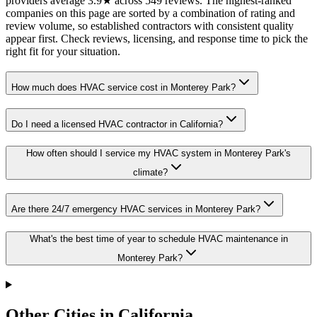
providers average 3.9★ across 549 reviews. The highest-ranked
companies on this page are sorted by a combination of rating and
review volume, so established contractors with consistent quality
appear first. Check reviews, licensing, and response time to pick the
right fit for your situation.
How much does HVAC service cost in Monterey Park?
Do I need a licensed HVAC contractor in California?
How often should I service my HVAC system in Monterey Park's
climate?
Are there 24/7 emergency HVAC services in Monterey Park?
What's the best time of year to schedule HVAC maintenance in
Monterey Park?
Other Cities in California