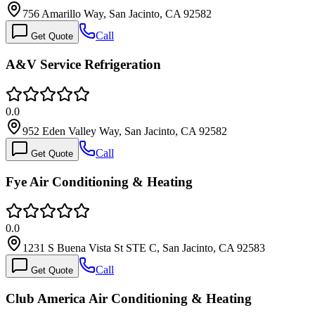
756 Amarillo Way, San Jacinto, CA 92582
Call
Get Quote
A&V Service Refrigeration
0.0
952 Eden Valley Way, San Jacinto, CA 92582
Call
Get Quote
Fye Air Conditioning & Heating
0.0
1231 S Buena Vista St STE C, San Jacinto, CA 92583
Call
Get Quote
Club America Air Conditioning & Heating