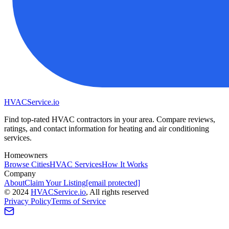
HVAC
Service
.io
Find top-rated HVAC contractors in your area. Compare reviews,
ratings, and contact information for heating and air conditioning
services.
Homeowners
Browse Cities
HVAC Services
How It Works
Company
About
Claim Your Listing
[email protected]
©
2024
HVAC
Service
.io
, All rights reserved
Privacy Policy
Terms of Service