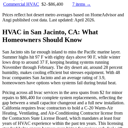
Commercial HVAC
$2
–
$86,400
7
items →
Prices reflect
hot desert
metro averages based on HomeAdvisor and
Angi published cost data. Last updated:
April 2026
.
HVAC in San Jacinto, CA: What
Homeowners Should Know
San Jacinto sits far enough inland to miss the Pacific marine layer.
Summer highs hit 97 F with eighty days above 90 F, while winter
lows drop to around 37 F, keeping heating systems running
November through February. The dry desert air, around 28 percent
humidity, makes cooling efficient but stresses equipment. With 48
hvac companies San Jacinto and an average rating of 3.9,
homeowners have options when systems fail during brutal heat.
Pricing across all hvac services in the area spans from $2 for minor
repairs to $86,400 for complete system replacements, reflecting the
gap between a small capacitor changeout and a full new installation.
California requires hvac contractors to hold a C-20 Warm-Air
Heating, Ventilating, and Air-Conditioning Contractor license from
the Contractors State License Board, which mandates at least four
years of HVAC experience within the past ten years. This licensing