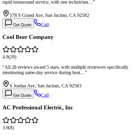
rapid turnaround service, with one technician…
”
578 S Grand Ave, San Jacinto, CA 92582
Call
Get Quote
Cool Bear Company
4.9
(
29
)
“
All 28 reviews award 5 stars, with multiple reviewers specifically
mentioning same-day service during heat…
”
S Jordan Ave, San Jacinto, CA 92583
Call
Get Quote
AC Professional Electric, Inc
3.9
(
8
)