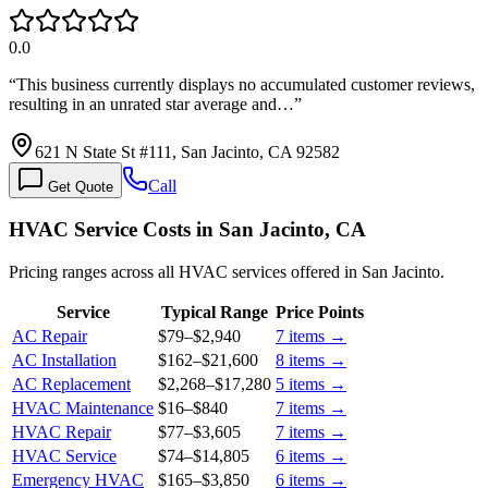
0.0
“
This business currently displays no accumulated customer reviews,
resulting in an unrated star average and…
”
621 N State St #111, San Jacinto, CA 92582
Call
Get Quote
HVAC Service Costs in San Jacinto, CA
Pricing ranges across all HVAC services offered in San Jacinto.
Service
Typical Range
Price Points
AC Repair
$79
–
$2,940
7
items →
AC Installation
$162
–
$21,600
8
items →
AC Replacement
$2,268
–
$17,280
5
items →
HVAC Maintenance
$16
–
$840
7
items →
HVAC Repair
$77
–
$3,605
7
items →
HVAC Service
$74
–
$14,805
6
items →
Emergency HVAC
$165
–
$3,850
6
items →