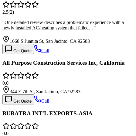
2.5
(
2
)
“
One detailed review describes a problematic experience with a
newly installed AC/heating system that failed…
”
1668 S Juanita St, San Jacinto, CA 92583
Call
Get Quote
All Purpose Construction Services Inc, California
0.0
344 E 7th St, San Jacinto, CA 92583
Call
Get Quote
BUBATRA INT'L EXPORTS-ASIA
0.0