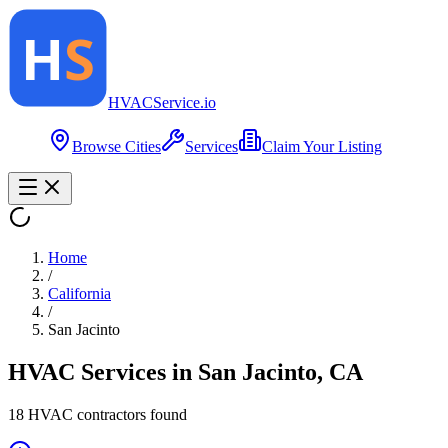
HVAC
Service
.io
Browse Cities
Services
Claim Your Listing
Home
/
California
/
San Jacinto
HVAC Services in
San Jacinto
,
CA
18
HVAC contractor
s
found