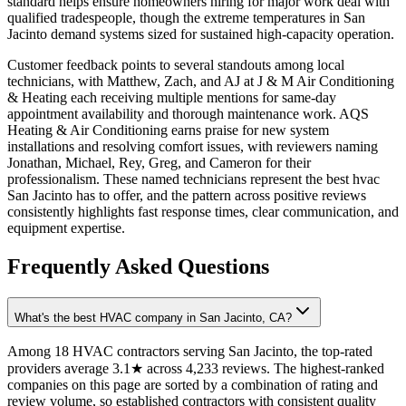
standard helps ensure homeowners hiring for major work deal with
qualified tradespeople, though the extreme temperatures in San
Jacinto demand systems sized for sustained high-capacity operation.
Customer feedback points to several standouts among local
technicians, with Matthew, Zach, and AJ at J & M Air Conditioning
& Heating each receiving multiple mentions for same-day
appointment availability and thorough maintenance work. AQS
Heating & Air Conditioning earns praise for new system
installations and resolving comfort issues, with reviewers naming
Jonathan, Michael, Rey, Greg, and Cameron for their
professionalism. These named technicians represent the best hvac
San Jacinto has to offer, and the pattern across positive reviews
consistently highlights fast response times, clear communication, and
equipment expertise.
Frequently Asked Questions
What's the best HVAC company in San Jacinto, CA?
Among 18 HVAC contractors serving San Jacinto, the top-rated
providers average 3.1★ across 4,233 reviews. The highest-ranked
companies on this page are sorted by a combination of rating and
review volume, so established contractors with consistent quality