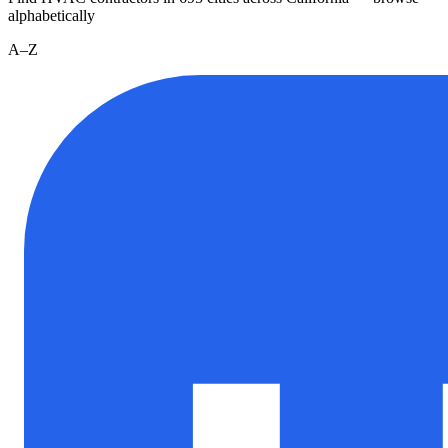
alphabetically
A–Z