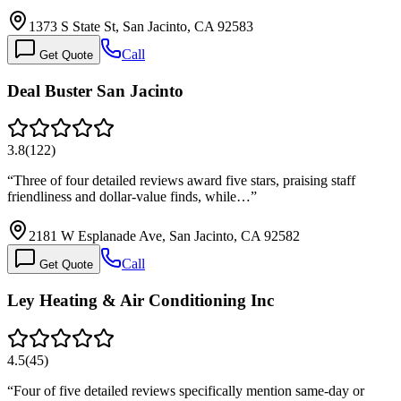
1373 S State St, San Jacinto, CA 92583
Call
Get Quote
Deal Buster San Jacinto
3.8
(
122
)
“
Three of four detailed reviews award five stars, praising staff
friendliness and dollar-value finds, while…
”
2181 W Esplanade Ave, San Jacinto, CA 92582
Call
Get Quote
Ley Heating & Air Conditioning Inc
4.5
(
45
)
“
Four of five detailed reviews specifically mention same-day or