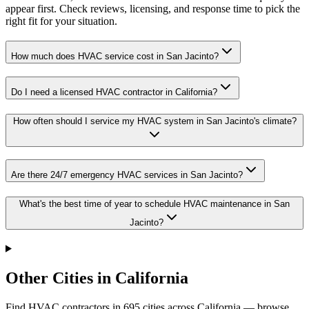
appear first. Check reviews, licensing, and response time to pick the
right fit for your situation.
How much does HVAC service cost in San Jacinto?
Do I need a licensed HVAC contractor in California?
How often should I service my HVAC system in San Jacinto's climate?
Are there 24/7 emergency HVAC services in San Jacinto?
What's the best time of year to schedule HVAC maintenance in San
Jacinto?
Other Cities in California
Find HVAC contractors in
695
cities
across
California
— browse