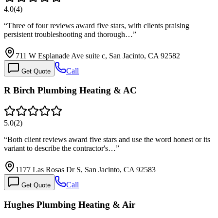
4.0
(
4
)
“
Three of four reviews award five stars, with clients praising
persistent troubleshooting and thorough…
”
711 W Esplanade Ave suite c, San Jacinto, CA 92582
Call
Get Quote
R Birch Plumbing Heating & AC
5.0
(
2
)
“
Both client reviews award five stars and use the word honest or its
variant to describe the contractor's…
”
1177 Las Rosas Dr S, San Jacinto, CA 92583
Call
Get Quote
Hughes Plumbing Heating & Air