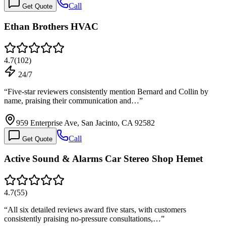
Call
Get Quote
Ethan Brothers HVAC
4.7
(
102
)
24/7
“
Five-star reviewers consistently mention Bernard and Collin by
name, praising their communication and…
”
959 Enterprise Ave, San Jacinto, CA 92582
Call
Get Quote
Active Sound & Alarms Car Stereo Shop Hemet
4.7
(
55
)
“
All six detailed reviews award five stars, with customers
consistently praising no-pressure consultations,…
”