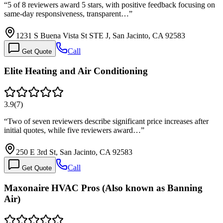
“
5 of 8 reviewers award 5 stars, with positive feedback focusing on
same-day responsiveness, transparent…
”
1231 S Buena Vista St STE J, San Jacinto, CA 92583
Call
Get Quote
Elite Heating and Air Conditioning
3.9
(
7
)
“
Two of seven reviewers describe significant price increases after
initial quotes, while five reviewers award…
”
250 E 3rd St, San Jacinto, CA 92583
Call
Get Quote
Maxonaire HVAC Pros (Also known as Banning
Air)