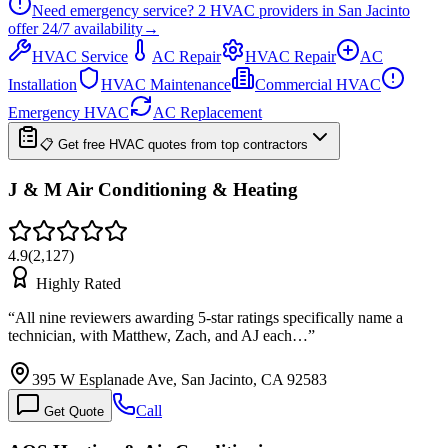
Need emergency service?
2
HVAC providers in
San Jacinto
offer
24/7
availability
→
HVAC Service
AC Repair
HVAC Repair
AC
Installation
HVAC Maintenance
Commercial HVAC
Emergency HVAC
AC Replacement
📋 Get free HVAC quotes from top contractors
J & M Air Conditioning & Heating
4.9
(
2,127
)
Highly Rated
“
All nine reviewers awarding 5-star ratings specifically name a
technician, with Matthew, Zach, and AJ each…
”
395 W Esplanade Ave, San Jacinto, CA 92583
Call
Get Quote