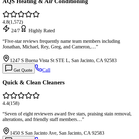
AQS Heating & Air Conditioning
4.8
(
1,572
)
24/7
Highly Rated
“
Five-star reviews frequently name team members including
Jonathan, Michael, Rey, Greg, and Cameron,…
”
1247 S Buena Vista St STE L, San Jacinto, CA 92583
Call
Get Quote
Quick & Clean Cleaners
4.4
(
158
)
“
Seven of eight reviewers award five stars, praising stain removal,
alterations, and friendly staff members…
”
1450 S San Jacinto Ave, San Jacinto, CA 92583