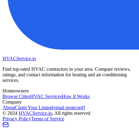
HVAC
Service
.io
Find top-rated HVAC contractors in your area. Compare reviews,
ratings, and contact information for heating and air conditioning
services.
Homeowners
Browse Cities
HVAC Services
How It Works
Company
About
Claim Your Listing
[email protected]
©
2024
HVAC
Service
.io
, All rights reserved
Privacy Policy
Terms of Service