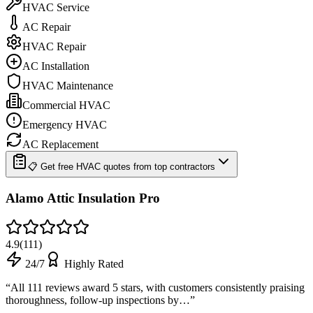
HVAC Service
AC Repair
HVAC Repair
AC Installation
HVAC Maintenance
Commercial HVAC
Emergency HVAC
AC Replacement
📋 Get free HVAC quotes from top contractors
Alamo Attic Insulation Pro
4.9
(
111
)
24/7
Highly Rated
“
All 111 reviews award 5 stars, with customers consistently praising
thoroughness, follow-up inspections by…
”