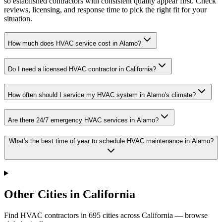
so established contractors with consistent quality appear first. Check
reviews, licensing, and response time to pick the right fit for your
situation.
How much does HVAC service cost in Alamo?
Do I need a licensed HVAC contractor in California?
How often should I service my HVAC system in Alamo's climate?
Are there 24/7 emergency HVAC services in Alamo?
What's the best time of year to schedule HVAC maintenance in Alamo?
Other Cities in California
Find HVAC contractors in
695
cities
across
California
— browse