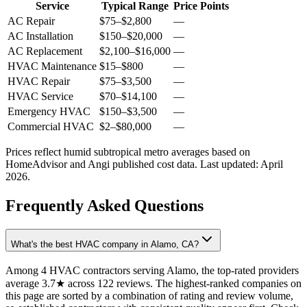
Service
Typical Range
Price Points
AC Repair
$75
–
$2,800
—
AC Installation
$150
–
$20,000
—
AC Replacement
$2,100
–
$16,000
—
HVAC Maintenance
$15
–
$800
—
HVAC Repair
$75
–
$3,500
—
HVAC Service
$70
–
$14,100
—
Emergency HVAC
$150
–
$3,500
—
Commercial HVAC
$2
–
$80,000
—
Prices reflect
humid subtropical
metro averages based on
HomeAdvisor and Angi published cost data. Last updated:
April
2026
.
Frequently Asked Questions
What's the best HVAC company in Alamo, CA?
Among 4 HVAC contractors serving Alamo, the top-rated providers
average 3.7★ across 122 reviews. The highest-ranked companies on
this page are sorted by a combination of rating and review volume,