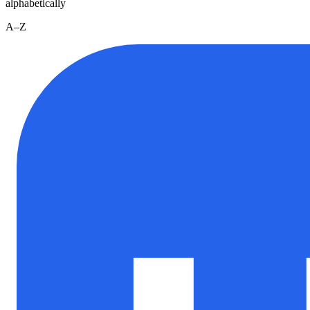
alphabetically
A–Z