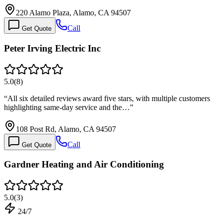
220 Alamo Plaza, Alamo, CA 94507
Call
Get Quote
Peter Irving Electric Inc
5.0
(
8
)
“
All six detailed reviews award five stars, with multiple customers
highlighting same-day service and the…
”
108 Post Rd, Alamo, CA 94507
Call
Get Quote
Gardner Heating and Air Conditioning
5.0
(
3
)
24/7