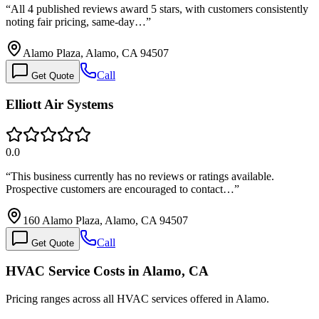
“
All 4 published reviews award 5 stars, with customers consistently
noting fair pricing, same-day…
”
Alamo Plaza, Alamo, CA 94507
Call
Get Quote
Elliott Air Systems
0.0
“
This business currently has no reviews or ratings available.
Prospective customers are encouraged to contact…
”
160 Alamo Plaza, Alamo, CA 94507
Call
Get Quote
HVAC Service Costs in Alamo, CA
Pricing ranges across all HVAC services offered in Alamo.