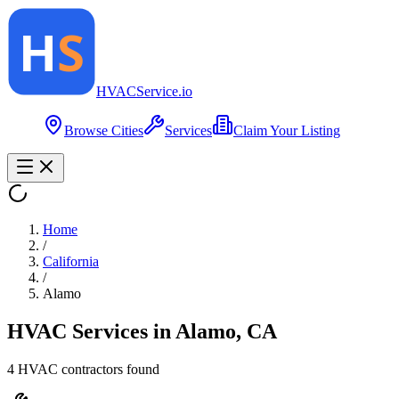
HVAC
Service
.io
Browse Cities
Services
Claim Your Listing
Home
/
California
/
Alamo
HVAC Services in
Alamo
,
CA
4
HVAC contractor
s
found