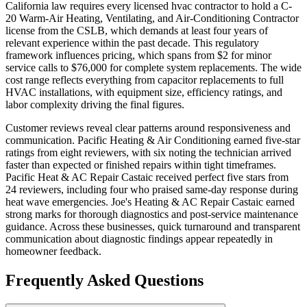
California law requires every licensed hvac contractor to hold a C-
20 Warm-Air Heating, Ventilating, and Air-Conditioning Contractor
license from the CSLB, which demands at least four years of
relevant experience within the past decade. This regulatory
framework influences pricing, which spans from $2 for minor
service calls to $76,000 for complete system replacements. The wide
cost range reflects everything from capacitor replacements to full
HVAC installations, with equipment size, efficiency ratings, and
labor complexity driving the final figures.
Customer reviews reveal clear patterns around responsiveness and
communication. Pacific Heating & Air Conditioning earned five-star
ratings from eight reviewers, with six noting the technician arrived
faster than expected or finished repairs within tight timeframes.
Pacific Heat & AC Repair Castaic received perfect five stars from
24 reviewers, including four who praised same-day response during
heat wave emergencies. Joe's Heating & AC Repair Castaic earned
strong marks for thorough diagnostics and post-service maintenance
guidance. Across these businesses, quick turnaround and transparent
communication about diagnostic findings appear repeatedly in
homeowner feedback.
Frequently Asked Questions