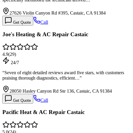
27626 Violin Canyon Rd #395, Castaic, CA 91384
Call
Get Quote
Joe's Heating & AC Repair Castaic
4.9
(
29
)
24/7
“
Seven of eight detailed reviews award five stars, with customers
praising thorough diagnostics, efficient…
”
28050 Hasley Canyon Rd Ste 136, Castaic, CA 91384
Call
Get Quote
Pacific Heat & AC Repair Castaic
5.0
(
24
)