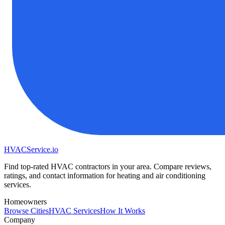
HVAC
Service
.io
Find top-rated HVAC contractors in your area. Compare reviews,
ratings, and contact information for heating and air conditioning
services.
Homeowners
Browse Cities
HVAC Services
How It Works
Company