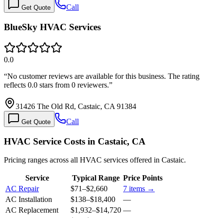
Call
Get Quote
BlueSky HVAC Services
0.0
“
No customer reviews are available for this business. The rating
reflects 0.0 stars from 0 reviewers.
”
31426 The Old Rd, Castaic, CA 91384
Call
Get Quote
HVAC Service Costs in Castaic, CA
Pricing ranges across all HVAC services offered in Castaic.
Service
Typical Range
Price Points
AC Repair
$71
–
$2,660
7
items →
AC Installation
$138
–
$18,400
—
AC Replacement
$1,932
–
$14,720
—