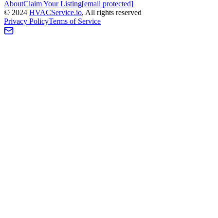
About
Claim Your Listing
[email protected]
©
2024
HVAC
Service
.io
, All rights reserved
Privacy Policy
Terms of Service