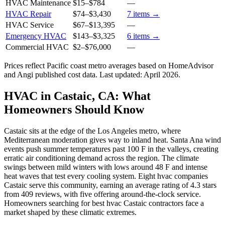
HVAC Maintenance
$15
–
$784
—
HVAC Repair
$74
–
$3,430
7
items →
HVAC Service
$67
–
$13,395
—
Emergency HVAC
$143
–
$3,325
6
items →
Commercial HVAC
$2
–
$76,000
—
Prices reflect
Pacific coast
metro averages based on HomeAdvisor
and Angi published cost data. Last updated:
April 2026
.
HVAC in Castaic, CA: What
Homeowners Should Know
Castaic sits at the edge of the Los Angeles metro, where
Mediterranean moderation gives way to inland heat. Santa Ana wind
events push summer temperatures past 100 F in the valleys, creating
erratic air conditioning demand across the region. The climate
swings between mild winters with lows around 48 F and intense
heat waves that test every cooling system. Eight hvac companies
Castaic serve this community, earning an average rating of 4.3 stars
from 409 reviews, with five offering around-the-clock service.
Homeowners searching for best hvac Castaic contractors face a
market shaped by these climatic extremes.