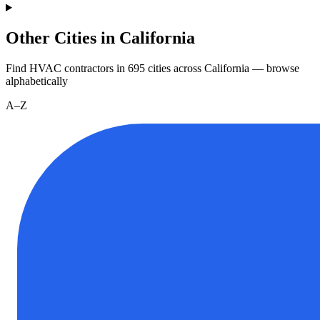
Other Cities in California
Find HVAC contractors in
695
cities
across
California
— browse
alphabetically
A–Z