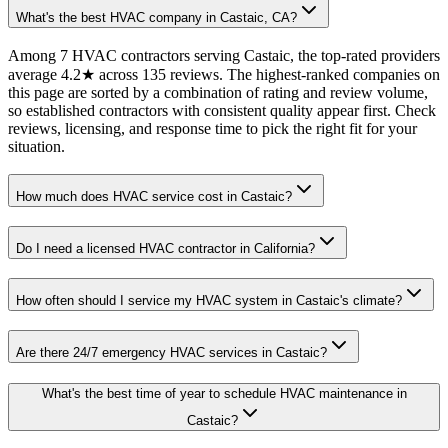
What's the best HVAC company in Castaic, CA?
Among 7 HVAC contractors serving Castaic, the top-rated providers
average 4.2★ across 135 reviews. The highest-ranked companies on
this page are sorted by a combination of rating and review volume,
so established contractors with consistent quality appear first. Check
reviews, licensing, and response time to pick the right fit for your
situation.
How much does HVAC service cost in Castaic?
Do I need a licensed HVAC contractor in California?
How often should I service my HVAC system in Castaic's climate?
Are there 24/7 emergency HVAC services in Castaic?
What's the best time of year to schedule HVAC maintenance in
Castaic?