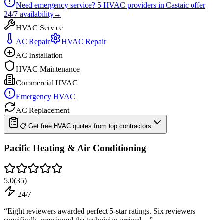
Need emergency service?
5
HVAC providers in
Castaic
offer
24/7
availability
→
HVAC Service
AC Repair
HVAC Repair
AC Installation
HVAC Maintenance
Commercial HVAC
Emergency HVAC
AC Replacement
📋 Get free HVAC quotes from top contractors
Pacific Heating & Air Conditioning
5.0
(
35
)
24/7
“
Eight reviewers awarded perfect 5-star ratings. Six reviewers
specifically mentioned the technician arrived…
”