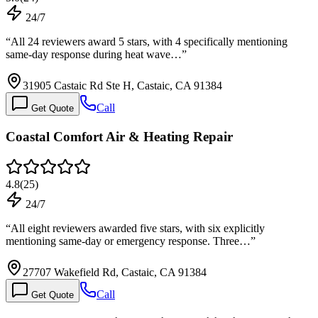
24/7
“
All 24 reviewers award 5 stars, with 4 specifically mentioning
same-day response during heat wave…
”
31905 Castaic Rd Ste H, Castaic, CA 91384
Call
Get Quote
Coastal Comfort Air & Heating Repair
4.8
(
25
)
24/7
“
All eight reviewers awarded five stars, with six explicitly
mentioning same-day or emergency response. Three…
”
27707 Wakefield Rd, Castaic, CA 91384
Call
Get Quote