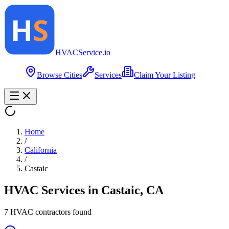
HVAC
Service
.io
Browse Cities
Services
Claim Your Listing
Home
/
California
/
Castaic
HVAC Services in
Castaic
,
CA
7
HVAC contractor
s
found