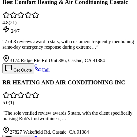
Best Comfort Heating & Air Conditioning Castaic
4.8
(
21
)
24/7
“
7 of 8 reviews award 5 stars, with customers frequently mentioning
same-day emergency response during extreme…
”
3174 Ridge Rte Rd Unit 386, Castaic, CA 91384
Call
Get Quote
RR HEATING AND AIR CONDITIONING INC
5.0
(
1
)
“
The sole verified review awards 5 stars, with the client specifically
praising Rob's trustworthiness,…
”
27827 Wakefield Rd, Castaic, CA 91384