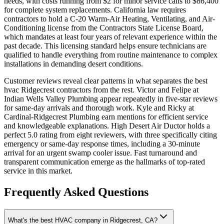
needs, with costs running from $2 for minor service calls to $86,400
for complete system replacements. California law requires
contractors to hold a C-20 Warm-Air Heating, Ventilating, and Air-
Conditioning license from the Contractors State License Board,
which mandates at least four years of relevant experience within the
past decade. This licensing standard helps ensure technicians are
qualified to handle everything from routine maintenance to complex
installations in demanding desert conditions.
Customer reviews reveal clear patterns in what separates the best
hvac Ridgecrest contractors from the rest. Victor and Felipe at
Indian Wells Valley Plumbing appear repeatedly in five-star reviews
for same-day arrivals and thorough work. Kyle and Ricky at
Cardinal-Ridgecrest Plumbing earn mentions for efficient service
and knowledgeable explanations. High Desert Air Ductor holds a
perfect 5.0 rating from eight reviewers, with three specifically citing
emergency or same-day response times, including a 30-minute
arrival for an urgent swamp cooler issue. Fast turnaround and
transparent communication emerge as the hallmarks of top-rated
service in this market.
Frequently Asked Questions
What's the best HVAC company in Ridgecrest, CA?