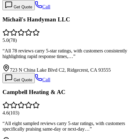
Call
Get Quote
Michail's Handyman LLC
5.0
(
78
)
“
All 78 reviews carry 5-star ratings, with customers consistently
highlighting rapid response times,…
”
723 N China Lake Blvd C2, Ridgecrest, CA 93555
Call
Get Quote
Campbell Heating & AC
4.6
(
103
)
“
All eight sampled reviews carry 5-star ratings, with customers
specifically praising same-day or next-day…
”