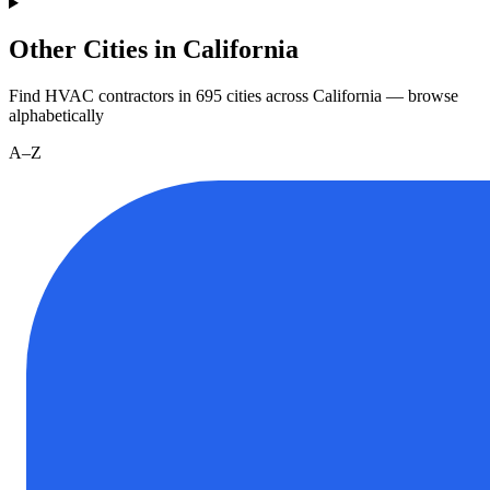
Other Cities in California
Find HVAC contractors in
695
cities
across
California
— browse
alphabetically
A–Z