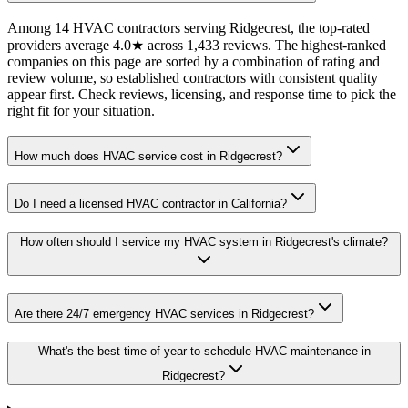
Among 14 HVAC contractors serving Ridgecrest, the top-rated
providers average 4.0★ across 1,433 reviews. The highest-ranked
companies on this page are sorted by a combination of rating and
review volume, so established contractors with consistent quality
appear first. Check reviews, licensing, and response time to pick the
right fit for your situation.
How much does HVAC service cost in Ridgecrest?
Do I need a licensed HVAC contractor in California?
How often should I service my HVAC system in Ridgecrest's climate?
Are there 24/7 emergency HVAC services in Ridgecrest?
What's the best time of year to schedule HVAC maintenance in
Ridgecrest?