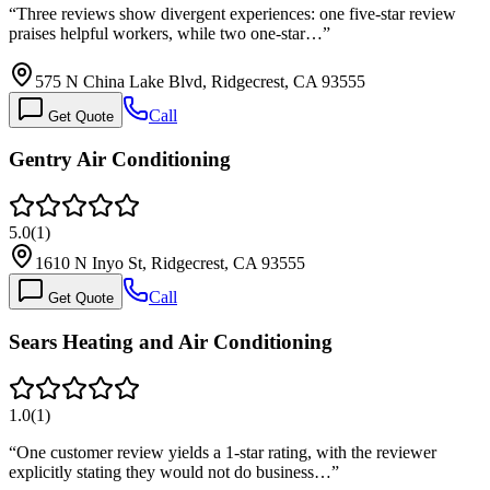
“
Three reviews show divergent experiences: one five-star review
praises helpful workers, while two one-star…
”
575 N China Lake Blvd, Ridgecrest, CA 93555
Call
Get Quote
Gentry Air Conditioning
5.0
(
1
)
1610 N Inyo St, Ridgecrest, CA 93555
Call
Get Quote
Sears Heating and Air Conditioning
1.0
(
1
)
“
One customer review yields a 1-star rating, with the reviewer
explicitly stating they would not do business…
”