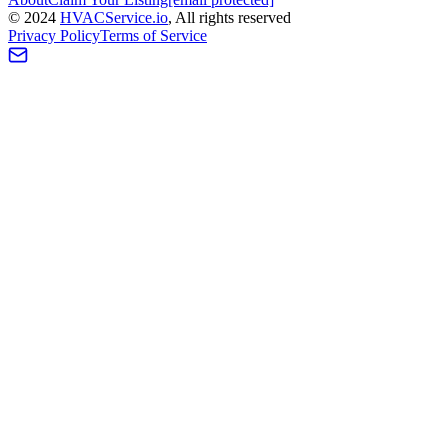
©
2024
HVAC
Service
.io
, All rights reserved
Privacy Policy
Terms of Service