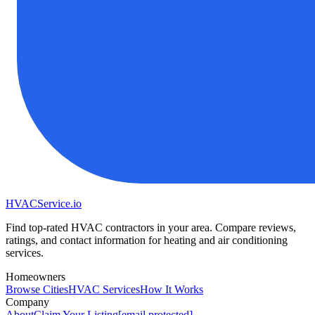
HVAC
Service
.io
Find top-rated HVAC contractors in your area. Compare reviews,
ratings, and contact information for heating and air conditioning
services.
Homeowners
Browse Cities
HVAC Services
How It Works
Company
About
Claim Your Listing
[email protected]