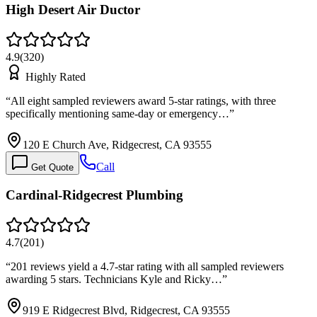
High Desert Air Ductor
4.9
(
320
)
Highly Rated
“
All eight sampled reviewers award 5-star ratings, with three
specifically mentioning same-day or emergency…
”
120 E Church Ave, Ridgecrest, CA 93555
Call
Get Quote
Cardinal-Ridgecrest Plumbing
4.7
(
201
)
“
201 reviews yield a 4.7-star rating with all sampled reviewers
awarding 5 stars. Technicians Kyle and Ricky…
”
919 E Ridgecrest Blvd, Ridgecrest, CA 93555