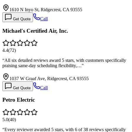
1610 N Inyo St, Ridgecrest, CA 93555
Call
Get Quote
Michael's Certified Air, Inc.
4.4
(
72
)
“
All six detailed reviews award 5 stars, with customers specifically
praising same-day scheduling flexibility,…
”
1037 W Graaf Ave, Ridgecrest, CA 93555
Call
Get Quote
Petro Electric
5.0
(
40
)
“
Every reviewer awarded 5 stars, with 6 of 38 reviews specifically