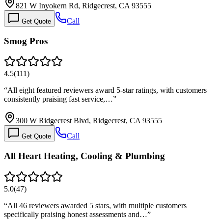
821 W Inyokern Rd, Ridgecrest, CA 93555
Call
Get Quote
Smog Pros
4.5
(
111
)
“
All eight featured reviewers award 5-star ratings, with customers
consistently praising fast service,…
”
300 W Ridgecrest Blvd, Ridgecrest, CA 93555
Call
Get Quote
All Heart Heating, Cooling & Plumbing
5.0
(
47
)
“
All 46 reviewers awarded 5 stars, with multiple customers
specifically praising honest assessments and…
”