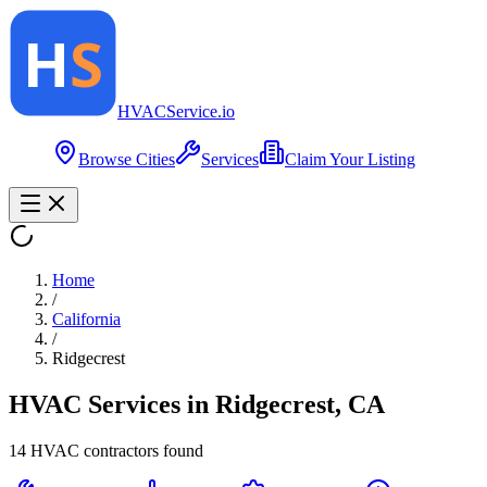
HVAC
Service
.io
Browse Cities
Services
Claim Your Listing
Home
/
California
/
Ridgecrest
HVAC Services in
Ridgecrest
,
CA
14
HVAC contractor
s
found