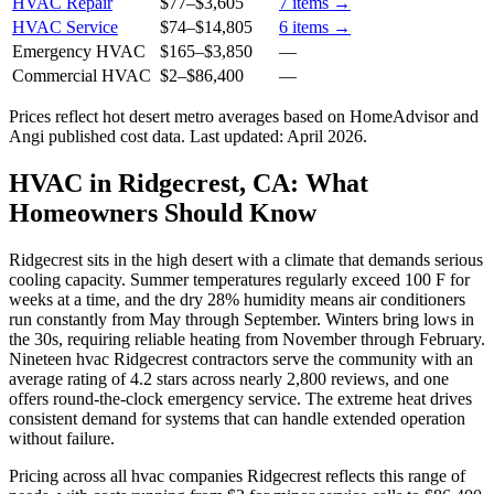
HVAC Repair
$77
–
$3,605
7
items →
HVAC Service
$74
–
$14,805
6
items →
Emergency HVAC
$165
–
$3,850
—
Commercial HVAC
$2
–
$86,400
—
Prices reflect
hot desert
metro averages based on HomeAdvisor and
Angi published cost data. Last updated:
April 2026
.
HVAC in Ridgecrest, CA: What
Homeowners Should Know
Ridgecrest sits in the high desert with a climate that demands serious
cooling capacity. Summer temperatures regularly exceed 100 F for
weeks at a time, and the dry 28% humidity means air conditioners
run constantly from May through September. Winters bring lows in
the 30s, requiring reliable heating from November through February.
Nineteen hvac Ridgecrest contractors serve the community with an
average rating of 4.2 stars across nearly 2,800 reviews, and one
offers round-the-clock emergency service. The extreme heat drives
consistent demand for systems that can handle extended operation
without failure.
Pricing across all hvac companies Ridgecrest reflects this range of