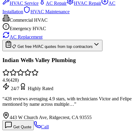
HVAC Service
AC Repair
HVAC Repair
AC
Installation
HVAC Maintenance
Commercial HVAC
Emergency HVAC
AC Replacement
📋 Get free HVAC quotes from top contractors
Indian Wells Valley Plumbing
4.9
(
428
)
24/7
Highly Rated
“
428 reviews averaging 4.9 stars, with technicians Victor and Felipe
mentioned by name across multiple…
”
443 W Church Ave, Ridgecrest, CA 93555
Call
Get Quote