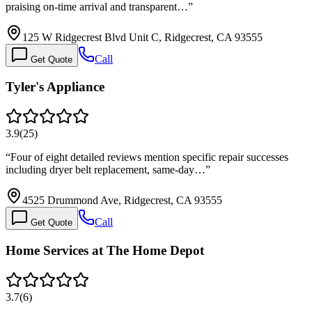
praising on-time arrival and transparent…
”
125 W Ridgecrest Blvd Unit C, Ridgecrest, CA 93555
Call
Get Quote
Tyler's Appliance
3.9
(
25
)
“
Four of eight detailed reviews mention specific repair successes
including dryer belt replacement, same-day…
”
4525 Drummond Ave, Ridgecrest, CA 93555
Call
Get Quote
Home Services at The Home Depot
3.7
(
6
)