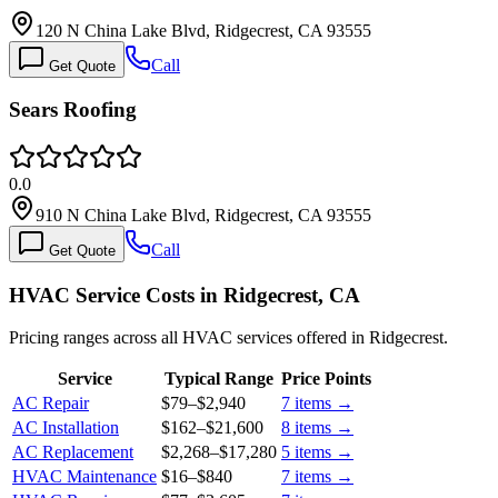
120 N China Lake Blvd, Ridgecrest, CA 93555
Call
Get Quote
Sears Roofing
0.0
910 N China Lake Blvd, Ridgecrest, CA 93555
Call
Get Quote
HVAC Service Costs in Ridgecrest, CA
Pricing ranges across all HVAC services offered in Ridgecrest.
Service
Typical Range
Price Points
AC Repair
$79
–
$2,940
7
items →
AC Installation
$162
–
$21,600
8
items →
AC Replacement
$2,268
–
$17,280
5
items →
HVAC Maintenance
$16
–
$840
7
items →